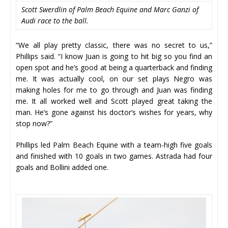
Scott Swerdlin of Palm Beach Equine and Marc Ganzi of
Audi race to the ball.
“We all play pretty classic, there was no secret to us,”
Phillips said. “I know Juan is going to hit big so you find an
open spot and he’s good at being a quarterback and finding
me. It was actually cool, on our set plays Negro was
making holes for me to go through and Juan was finding
me. It all worked well and Scott played great taking the
man. He’s gone against his doctor’s wishes for years, why
stop now?”
Phillips led Palm Beach Equine with a team-high five goals
and finished with 10 goals in two games. Astrada had four
goals and Bollini added one.