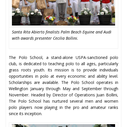
Santa Rita Abierto finalists Palm Beach Equine and Audi
with awards presenter Cecilia Bollini.
The Polo School, a stand-alone USPA-sanctioned polo
club, is dedicated to teaching polo to all ages, particularly
grass roots youth. Its mission is to provide individuals
opportunities in polo at every economic and ability level.
Scholarships are available. The Polo School operates in
Wellington January through May and September through
November. Headed by Director of Operations Juan Bollini,
The Polo School has nurtured several men and women
polo players now playing in the pro and amateur ranks
since its inception.