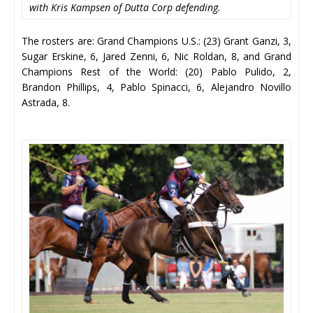
with Kris Kampsen of Dutta Corp defending.
The rosters are: Grand Champions U.S.: (23) Grant Ganzi, 3,
Sugar Erskine, 6, Jared Zenni, 6, Nic Roldan, 8, and Grand
Champions Rest of the World: (20) Pablo Pulido, 2,
Brandon Phillips, 4, Pablo Spinacci, 6, Alejandro Novillo
Astrada, 8.