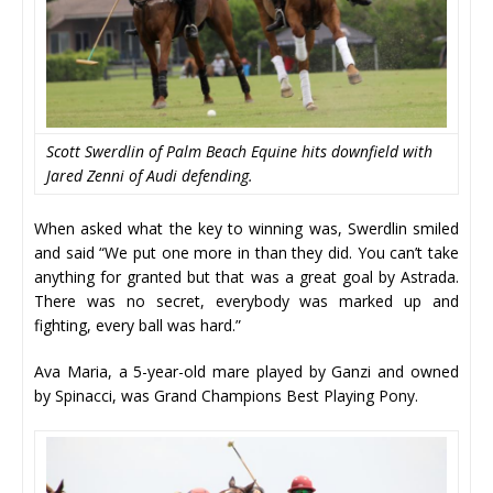
Scott Swerdlin of Palm Beach Equine hits downfield with
Jared Zenni of Audi defending.
When asked what the key to winning was, Swerdlin smiled
and said “We put one more in than they did. You can’t take
anything for granted but that was a great goal by Astrada.
There was no secret, everybody was marked up and
fighting, every ball was hard.”
Ava Maria, a 5-year-old mare played by Ganzi and owned
by Spinacci, was Grand Champions Best Playing Pony.