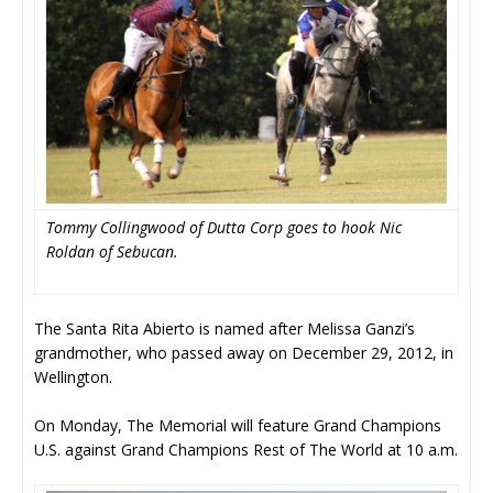
Tommy Collingwood of Dutta Corp goes to hook Nic
Roldan of Sebucan.
The Santa Rita Abierto is named after Melissa Ganzi’s
grandmother, who passed away on December 29, 2012, in
Wellington.
On Monday, The Memorial will feature Grand Champions
U.S. against Grand Champions Rest of The World at 10 a.m.