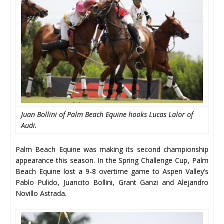
Juan Bollini of Palm Beach Equine hooks Lucas Lalor of
Audi.
Palm Beach Equine was making its second championship
appearance this season. In the Spring Challenge Cup, Palm
Beach Equine lost a 9-8 overtime game to Aspen Valley’s
Pablo Pulido, Juancito Bollini, Grant Ganzi and Alejandro
Novillo Astrada.