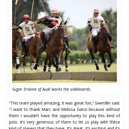
Sugar Erskine of Audi works the sideboards.
“This team played amazing, it was great fun,” Swerdlin said.
“I want to thank Marc and Melissa Ganzi because without
them I wouldn’t have the opportunity to play this kind of
polo. It’s very generous of them to let us play with these
kind of players that they have. It’s great, it’s exciting and it’s