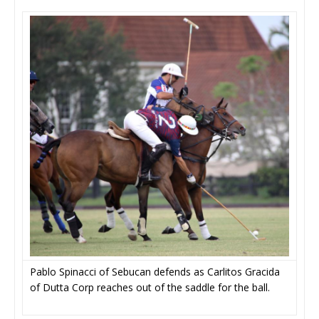
Pablo Spinacci of Sebucan defends as Carlitos Gracida
of Dutta Corp reaches out of the saddle for the ball.