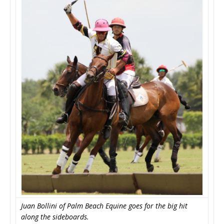
Juan Bollini of Palm Beach Equine goes for the big hit
along the sideboards.