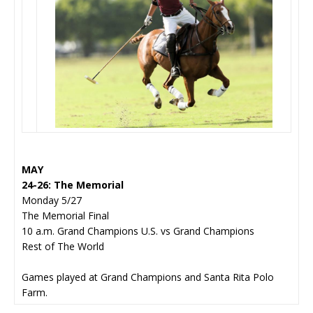
MAY
24-26: The Memorial
Monday 5/27
The Memorial Final
10 a.m. Grand Champions U.S. vs Grand Champions
Rest of The World
Games played at Grand Champions and Santa Rita Polo
Farm.