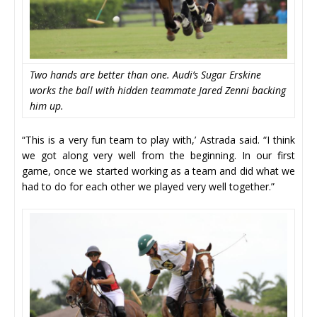
Two hands are better than one. Audi’s Sugar Erskine
works the ball with hidden teammate Jared Zenni backing
him up.
“This is a very fun team to play with,’ Astrada said. “I think
we got along very well from the beginning. In our first
game, once we started working as a team and did what we
had to do for each other we played very well together.”