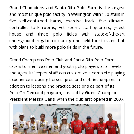
Grand Champions and Santa Rita Polo Farm is the largest
and most unique polo facility in Wellington with 120 stalls in
five self-contained barns, exercise track, five climate-
controlled tack rooms, vet room, staff quarters, guest
house and three polo fields with state-of-the-art
underground irrigation including one field for stick-and-ball
with plans to build more polo fields in the future.
Grand Champions Polo Club and Santa Rita Polo Farm
caters to men, women and youth polo players at all levels
and ages. Its’ expert staff can customize a complete playing
experience including horses, pros and certified umpires in
addition to lessons and practice sessions as part of its’
Polo On Demand program, created by Grand Champions
President Melissa Ganzi when the club first opened in 2007.