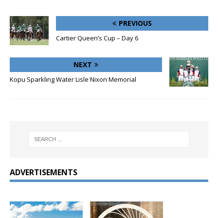
PREVIOUS
Cartier Queen’s Cup – Day 6
NEXT
Kopu Sparkling Water Lisle Nixon Memorial
ADVERTISEMENTS