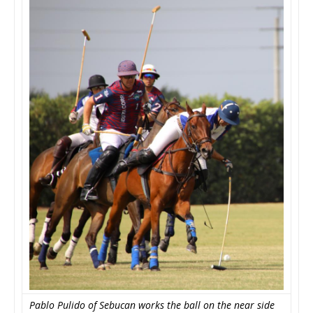
Pablo Pulido of Sebucan works the ball on the near side