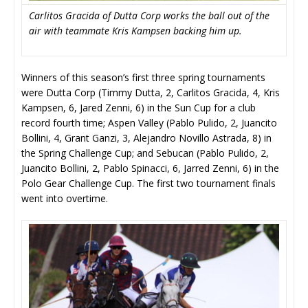
Carlitos Gracida of Dutta Corp works the ball out of the
air with teammate Kris Kampsen backing him up.
Winners of this season’s first three spring tournaments
were Dutta Corp (Timmy Dutta, 2, Carlitos Gracida, 4, Kris
Kampsen, 6, Jared Zenni, 6) in the Sun Cup for a club
record fourth time; Aspen Valley (Pablo Pulido, 2, Juancito
Bollini, 4, Grant Ganzi, 3, Alejandro Novillo Astrada, 8) in
the Spring Challenge Cup; and Sebucan (Pablo Pulido, 2,
Juancito Bollini, 2, Pablo Spinacci, 6, Jarred Zenni, 6) in the
Polo Gear Challenge Cup. The first two tournament finals
went into overtime.