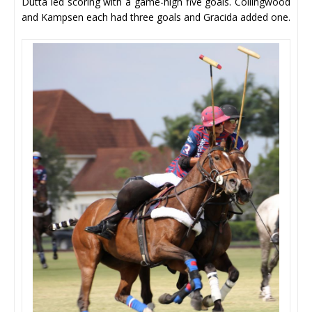
Dutta led scoring with a game-high five goals. Collingwood
and Kampsen each had three goals and Gracida added one.