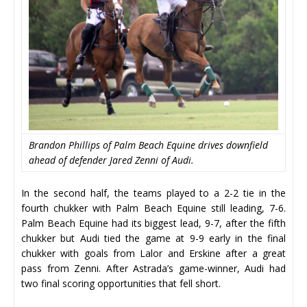
Brandon Phillips of Palm Beach Equine drives downfield
ahead of defender Jared Zenni of Audi.
In the second half, the teams played to a 2-2 tie in the
fourth chukker with Palm Beach Equine still leading, 7-6.
Palm Beach Equine had its biggest lead, 9-7, after the fifth
chukker but Audi tied the game at 9-9 early in the final
chukker with goals from Lalor and Erskine after a great
pass from Zenni. After Astrada’s game-winner, Audi had
two final scoring opportunities that fell short.