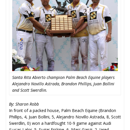
Santa Rita Abierto champion Palm Beach Equine players
Alejandro Novillo Astrada, Brandon Phillips, Juan Bollini
and Scott Swerdlin.
By: Sharon Robb
In front of a packed house, Palm Beach Equine (Brandon
Phillips, 4, Juan Bollini, 5, Alejandro Novillo Astrada, 8, Scott
Swerdlin, 0) won a hardfought 10-9 game against Audi
(Lucas Lalor, 5, Sugar Erskine, 6, Marc Ganzi, 2, Jared