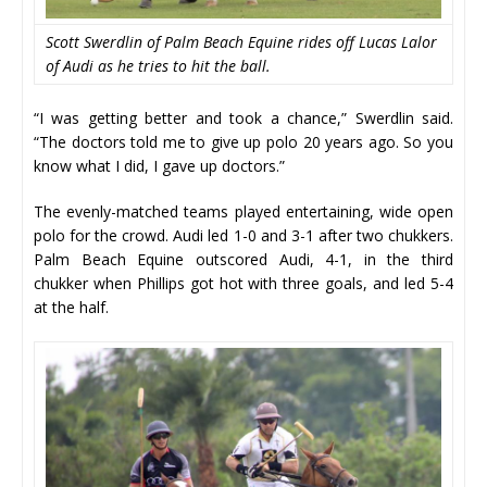
Scott Swerdlin of Palm Beach Equine rides off Lucas Lalor
of Audi as he tries to hit the ball.
“I was getting better and took a chance,” Swerdlin said.
“The doctors told me to give up polo 20 years ago. So you
know what I did, I gave up doctors.”
The evenly-matched teams played entertaining, wide open
polo for the crowd. Audi led 1-0 and 3-1 after two chukkers.
Palm Beach Equine outscored Audi, 4-1, in the third
chukker when Phillips got hot with three goals, and led 5-4
at the half.