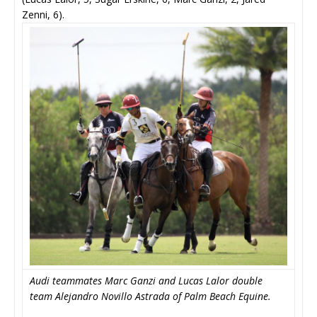
Zenni, 6).
Audi teammates Marc Ganzi and Lucas Lalor double
team Alejandro Novillo Astrada of Palm Beach Equine.