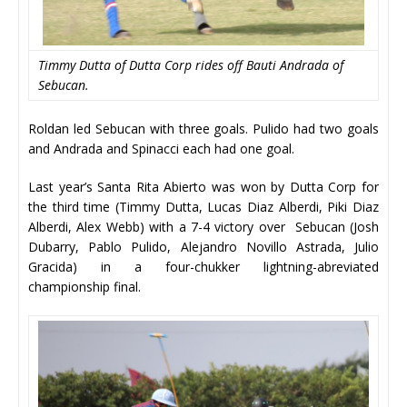
Timmy Dutta of Dutta Corp rides off Bauti Andrada of
Sebucan.
Roldan led Sebucan with three goals. Pulido had two goals
and Andrada and Spinacci each had one goal.
Last year’s Santa Rita Abierto was won by Dutta Corp for
the third time (Timmy Dutta, Lucas Diaz Alberdi, Piki Diaz
Alberdi, Alex Webb) with a 7-4 victory over Sebucan (Josh
Dubarry, Pablo Pulido, Alejandro Novillo Astrada, Julio
Gracida) in a four-chukker lightning-abreviated
championship final.