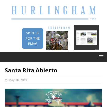
SIGN UP
FOR THE
EMAG
Santa Rita Abierto
May 28, 2019