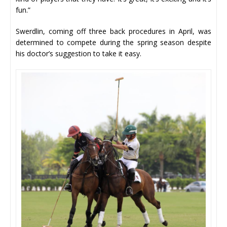
fun.”
Swerdlin, coming off three back procedures in April, was
determined to compete during the spring season despite
his doctor’s suggestion to take it easy.