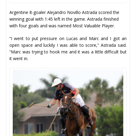
Argentine 8-goaler Alejandro Novillo Astrada scored the
winning goal with 1:45 left in the game. Astrada finished
with four goals and was named Most Valuable Player.
“I went to put pressure on Lucas and Marc and I got an
open space and luckily I was able to score,” Astrada said.
“Marc was trying to hook me and it was a little difficult but
it went in.