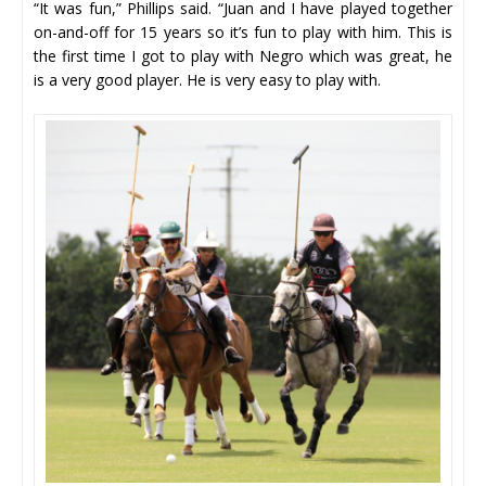
“It was fun,” Phillips said. “Juan and I have played together
on-and-off for 15 years so it’s fun to play with him. This is
the first time I got to play with Negro which was great, he
is a very good player. He is very easy to play with.