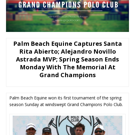
Palm Beach Equine Captures Santa
Rita Abierto; Alejandro Novillo
Astrada MVP; Spring Season Ends
Monday With The Memorial At
Grand Champions
Palm Beach Equine won its first tournament of the spring
season Sunday at windswept Grand Champions Polo Club.