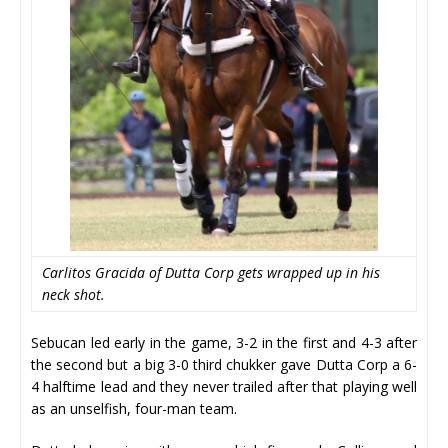
Carlitos Gracida of Dutta Corp gets wrapped up in his
neck shot.
Sebucan led early in the game, 3-2 in the first and 4-3 after
the second but a big 3-0 third chukker gave Dutta Corp a 6-
4 halftime lead and they never trailed after that playing well
as an unselfish, four-man team.