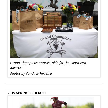
Grand Champions awards table for the Santa Rita
Abierto.
Photos by Candace Ferreira
2019 SPRING SCHEDULE