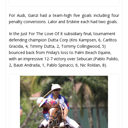
For Audi, Ganzi had a team-high five goals including four
penalty conversions. Lalor and Erskine each had two goals.
In the Just For The Love Of It subsidiary final, tournament
defending champion Dutta Corp (Kris Kampsen, 6, Carlitos
Gracida, 4, Timmy Dutta, 2, Tommy Collingwood, 5)
bounced back from Friday’s loss to Palm Beach Equine,
with an impressive 12-7 victory over Sebucan (Pablo Pulido,
2, Bauti Andrada, 1, Pablo Spinacci, 6, Nic Roldan, 8).