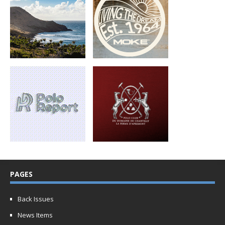
PAGES
Back Issues
News Items