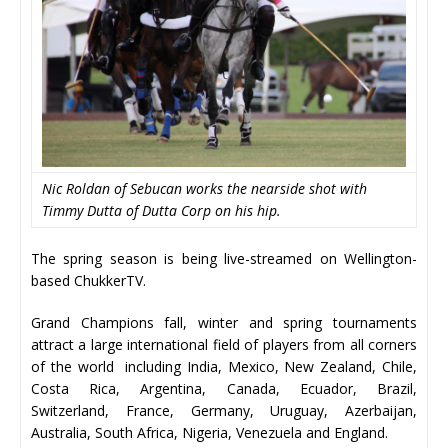
Nic Roldan of Sebucan works the nearside shot with
Timmy Dutta of Dutta Corp on his hip.
The spring season is being live-streamed on Wellington-
based ChukkerTV.
Grand Champions fall, winter and spring tournaments
attract a large international field of players from all corners
of the world including India, Mexico, New Zealand, Chile,
Costa Rica, Argentina, Canada, Ecuador, Brazil,
Switzerland, France, Germany, Uruguay, Azerbaijan,
Australia, South Africa, Nigeria, Venezuela and England.