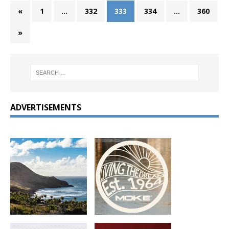
«
1
…
332
333
334
…
360
»
ADVERTISEMENTS