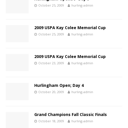
October 25, 2009
hurling-admin
2009 USPA Kay Colee Memorial Cup
October 25, 2009
hurling-admin
2009 USPA Kay Colee Memorial Cup
October 23, 2009
hurling-admin
Hurlingham Open; Day 4
October 20, 2009
hurling-admin
Grand Champions Fall Classic Finals
October 18, 2009
hurling-admin