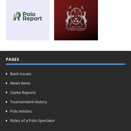
PAGES
Back Issues
News Items
Game Reports
Tournerment History
Polo Articles
Roles of a Polo Spectator