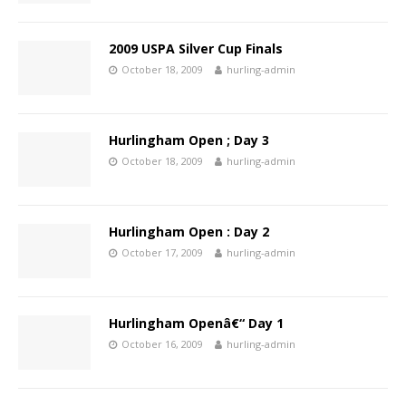
2009 USPA Silver Cup Finals
October 18, 2009
hurling-admin
Hurlingham Open ; Day 3
October 18, 2009
hurling-admin
Hurlingham Open : Day 2
October 17, 2009
hurling-admin
Hurlingham Openâ€“ Day 1
October 16, 2009
hurling-admin