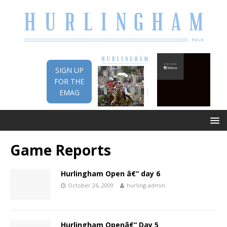
SIGN UP
FOR THE
EMAG
Game Reports
Hurlingham Open â€“ day 6
October 26, 2009
hurling-admin
Hurlingham Openâ€“ Day 5