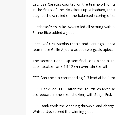
Lechuza Caracas counted on the teamwork of its
in the finals of the Ylvisaker Cup subsidiary, th
play, Lechuza relied on the balanced scoring of it
Luccheseâ€™s Mike Azzaro led all scoring with s
Shane Rice added a goal.
Lechuzaâ€™s Nicolas Espain and Santiago Toccal
teammate Guille Aguero added two goals apiece.
The second Haas Cup semifinal took place at t
Luis Escobar for a 13-12 win over Isla Carroll.
EFG Bank held a commanding 9-3 lead at halftime 
EFG Bank led 11-5 after the fourth chukker and
scoreboard in the sixth chukker, with Sugar Erski
EFG Bank took the opening throw-in and charged
Whistle Uys scored the winning goal.