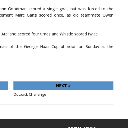
ohn Goodman scored a single goal, but was forced to the
cement Marc Ganzi scored once, as did teammate Owen
o Arellano scored four times and Whistle scored twice.
finals of the George Haas Cup at noon on Sunday at the
NEXT
Outback Challenge