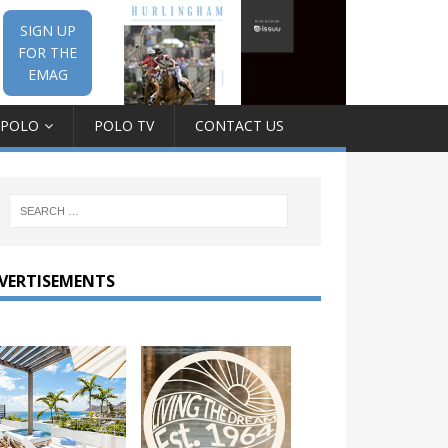
SIGN UP
FOR THE
EMAG
 POLO
POLO TV
CONTACT US
VERTISEMENTS