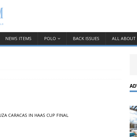
NEWS ITEMS
POLO
BACK ISSUES
ALL ABOUT
AD
ZA CARACAS IN HAAS CUP FINAL