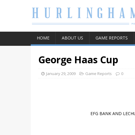
HOME
ABOUT US
GAME REPORTS
George Haas Cup
January 29, 2009
Game Reports
0
EFG BANK AND LECHU