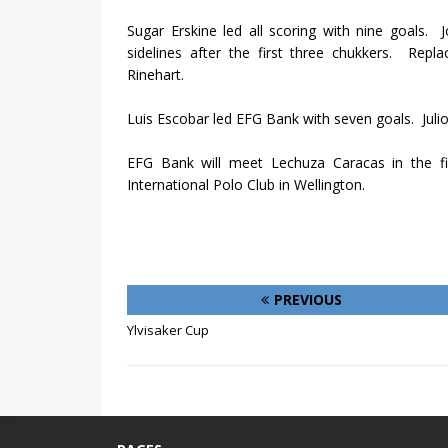
Sugar Erskine led all scoring with nine goals.
J
sidelines after the first three chukkers.
Repla
Rinehart.
Luis Escobar led EFG Bank with seven goals.
Juli
EFG Bank will meet Lechuza Caracas in the 
International Polo Club in Wellington.
PREVIOUS
Ylvisaker Cup