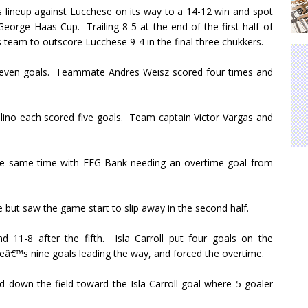
 lineup against Lucchese on its way to a 14-12 win and spot
e George Haas Cup.
Trailing 8-5 at the end of the first half of
s team to outscore Lucchese 9-4 in the final three chukkers.
even goals.
Teammate Andres Weisz scored four times and
ino each scored five goals.
Team captain Victor Vargas and
he same time with EFG Bank needing an overtime goal from
but saw the game start to slip away in the second half.
 11-8 after the fifth.
Isla Carroll put four goals on the
neâ€™s nine goals leading the way, and forced the overtime.
 down the field toward the Isla Carroll goal where 5-goaler