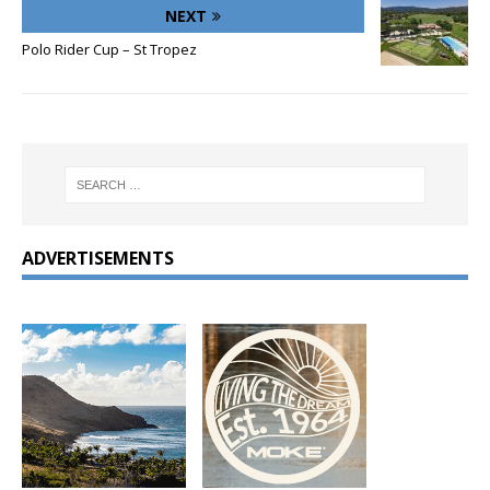
NEXT
Polo Rider Cup – St Tropez
ADVERTISEMENTS