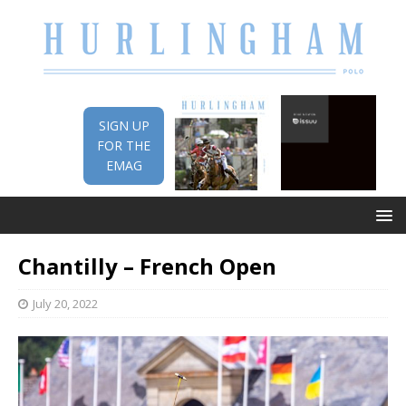
SIGN UP
FOR THE
EMAG
Chantilly – French Open
July 20, 2022