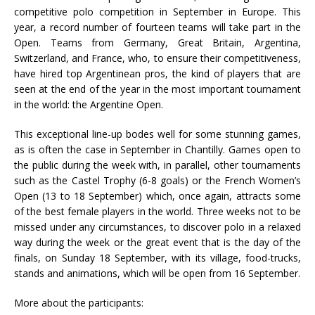
competitive polo competition in September in Europe. This
year, a record number of fourteen teams will take part in the
Open. Teams from Germany, Great Britain, Argentina,
Switzerland, and France, who, to ensure their competitiveness,
have hired top Argentinean pros, the kind of players that are
seen at the end of the year in the most important tournament
in the world: the Argentine Open.
This exceptional line-up bodes well for some stunning games,
as is often the case in September in Chantilly. Games open to
the public during the week with, in parallel, other tournaments
such as the Castel Trophy (6-8 goals) or the French Women’s
Open (13 to 18 September) which, once again, attracts some
of the best female players in the world. Three weeks not to be
missed under any circumstances, to discover polo in a relaxed
way during the week or the great event that is the day of the
finals, on Sunday 18 September, with its village, food-trucks,
stands and animations, which will be open from 16 September.
More about the participants: