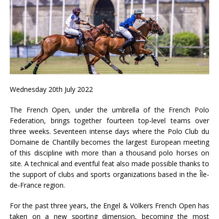
Wednesday 20th July 2022
The French Open, under the umbrella of the French Polo
Federation, brings together fourteen top-level teams over
three weeks. Seventeen intense days where the Polo Club du
Domaine de Chantilly becomes the largest European meeting
of this discipline with more than a thousand polo horses on
site. A technical and eventful feat also made possible thanks to
the support of clubs and sports organizations based in the Île-
de-France region.
For the past three years, the Engel & Völkers French Open has
taken on a new sporting dimension, becoming the most