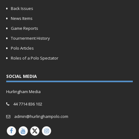
Back Issues
News Items
Game Reports
Tournerment History
Polo Articles
Roles of a Polo Spectator
SOCIAL MEDIA
Hurlingham Media
44 7714 836 102
admin@hurlinghampolo.com