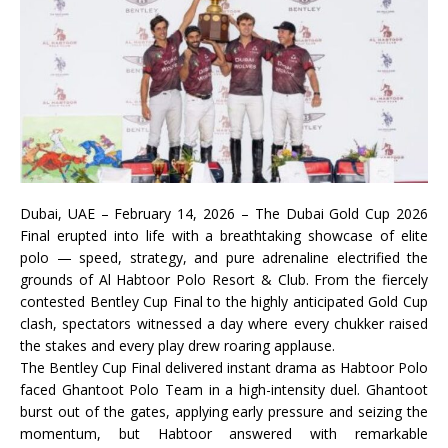
Dubai, UAE – February 14, 2026 – The Dubai Gold Cup 2026
Final erupted into life with a breathtaking showcase of elite
polo — speed, strategy, and pure adrenaline electrified the
grounds of Al Habtoor Polo Resort & Club. From the fiercely
contested Bentley Cup Final to the highly anticipated Gold Cup
clash, spectators witnessed a day where every chukker raised
the stakes and every play drew roaring applause.
The Bentley Cup Final delivered instant drama as Habtoor Polo
faced Ghantoot Polo Team in a high-intensity duel. Ghantoot
burst out of the gates, applying early pressure and seizing the
momentum, but Habtoor answered with remarkable