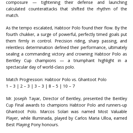
composure — tightening their defense and launching
calculated counterattacks that shifted the rhythm of the
match.
As the tempo escalated, Habtoor Polo found their flow. By the
fourth chukker, a surge of powerful, perfectly timed goals put
them firmly in control. Precision riding, sharp passing, and
relentless determination defined their performance, ultimately
sealing a commanding victory and crowning Habtoor Polo as
Bentley Cup champions — a triumphant highlight in a
spectacular day of world-class polo.
Match Progression: Habtoor Polo vs. Ghantoot Polo
1 – 3 | 2 – 3 | 3 – 3 | 8 – 5 | 10 – 7
Mr. Joseph Tayar, Director of Bentley, presented the Bentley
Cup Final awards to champions Habtoor Polo and runners-up
Ghantoot Polo. Marcos Solari was named Most Valuable
Player, while Illuminada, played by Carlos Maria Ulloa, earned
Best Playing Pony honours.