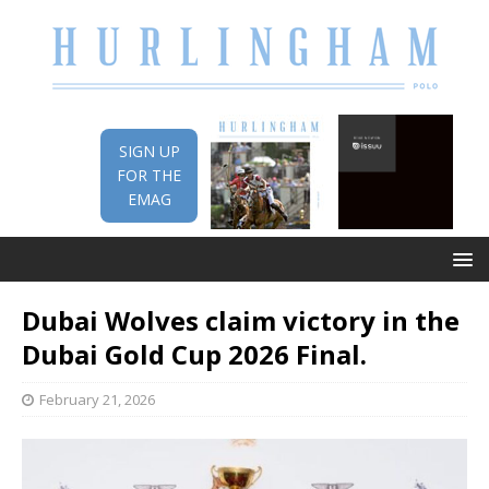
SIGN UP
FOR THE
EMAG
Dubai Wolves claim victory in the
Dubai Gold Cup 2026 Final.
February 21, 2026