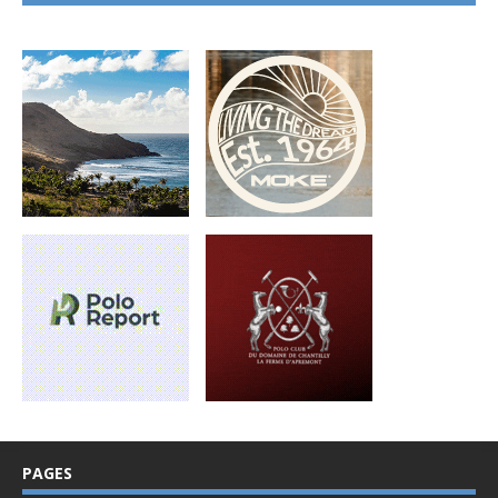
PAGES