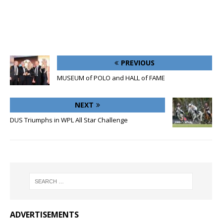
PREVIOUS
MUSEUM of POLO and HALL of FAME
NEXT
DUS Triumphs in WPL All Star Challenge
ADVERTISEMENTS