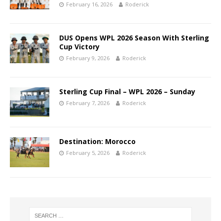
February 16, 2026
Roderick
DUS Opens WPL 2026 Season With Sterling
Cup Victory
February 9, 2026
Roderick
Sterling Cup Final – WPL 2026 – Sunday
February 7, 2026
Roderick
Destination: Morocco
February 5, 2026
Roderick