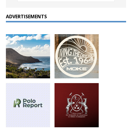
ADVERTISEMENTS