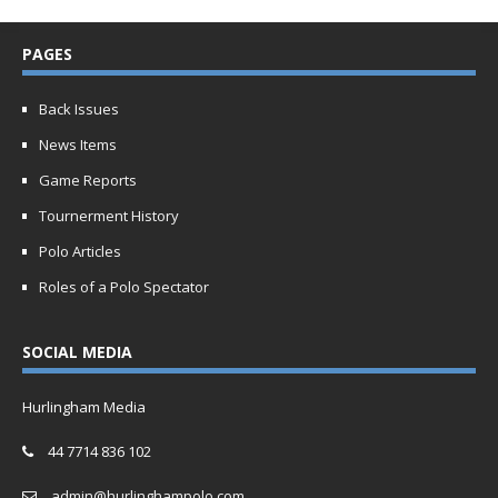
PAGES
Back Issues
News Items
Game Reports
Tournerment History
Polo Articles
Roles of a Polo Spectator
SOCIAL MEDIA
Hurlingham Media
44 7714 836 102
admin@hurlinghampolo.com