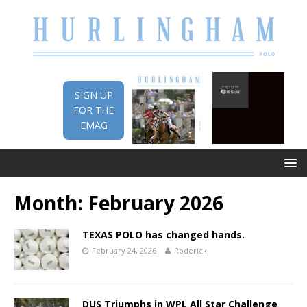
SIGN UP
FOR THE
EMAG
Month:
February 2026
TEXAS POLO has changed hands.
February 24, 2026
Roderick
DUS Triumphs in WPL All Star Challenge