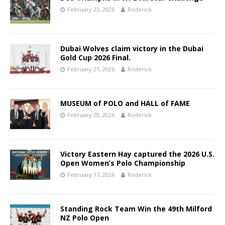
February 23, 2026
Roderick
Dubai Wolves claim victory in the Dubai
Gold Cup 2026 Final.
February 21, 2026
Roderick
MUSEUM of POLO and HALL of FAME
February 20, 2026
Roderick
Victory Eastern Hay captured the 2026 U.S.
Open Women’s Polo Championship
February 17, 2026
Roderick
Standing Rock Team Win the 49th Milford
NZ Polo Open