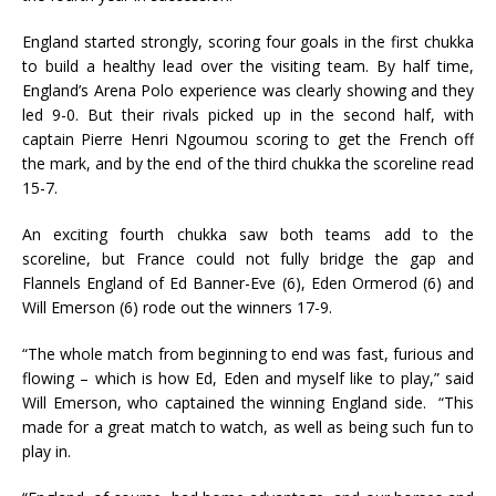
England started strongly, scoring four goals in the first chukka
to build a healthy lead over the visiting team. By half time,
England’s Arena Polo experience was clearly showing and they
led 9-0. But their rivals picked up in the second half, with
captain Pierre Henri Ngoumou scoring to get the French off
the mark, and by the end of the third chukka the scoreline read
15-7.
An exciting fourth chukka saw both teams add to the
scoreline, but France could not fully bridge the gap and
Flannels England of Ed Banner-Eve (6), Eden Ormerod (6) and
Will Emerson (6) rode out the winners 17-9.
“The whole match from beginning to end was fast, furious and
flowing – which is how Ed, Eden and myself like to play,” said
Will Emerson, who captained the winning England side. “This
made for a great match to watch, as well as being such fun to
play in.