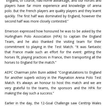
“England, of course, had home advantage, and our horses and
players have far more experience and knowledge of arena
polo. But the French players are quality players and they learnt
quickly. The first half was dominated by England, however the
second half was more closely contested.”
Emerson expressed how honoured he was to be asked by the
Hurlingham Polo Association (HPA) to captain the England
Team, and he also thanked the visiting team for their
commitment to playing in the Test Match. “It was fantastic
that France made such an effort for the event: getting the
horses fit, playing practices in France, then transporting all the
horses to England for the match.”
AEPC Chairman John Bunn added: “Congratulations to England
for another superb victory in the Playnation Arena Polo Test
Match. It’s always an honour to host this match and we are
very grateful to the teams, the sponsors and the HPA for
making the day such a success.”
Earlier in the day, the 12-Goal Challenge saw Centtrip Wales