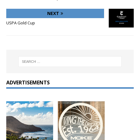
NEXT
USPA Gold Cup
ADVERTISEMENTS