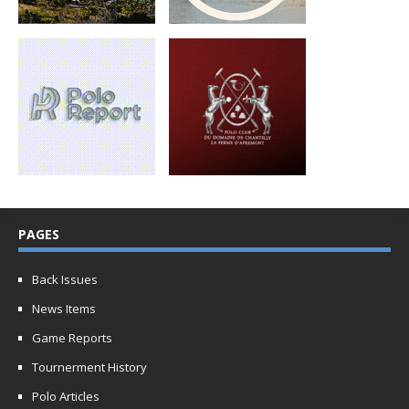
PAGES
Back Issues
News Items
Game Reports
Tournerment History
Polo Articles