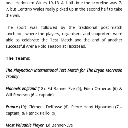
beat Hedonism Wines 19-13. At half time the scoreline was 7-
7, but Centtrip Wales really picked up in the second half to take
the win.
The sport was followed by the traditional post-match
luncheon, where the players, organisers and supporters were
able to celebrate the Test Match and the end of another
successful Arena Polo season at Hickstead.
The Teams:
The Playnation International Test Match for The Bryan Morrison
Trophy
Flannels England
(18): Ed Banner-Eve (6), Eden Ormerod (6) &
Will Emerson (6 – captain)
France
(19): Clément Delfosse (6), Pierre Henri Ngoumou (7 –
captain) & Patrick Paillol (6)
Most Valuable Player
: Ed Banner-Eve