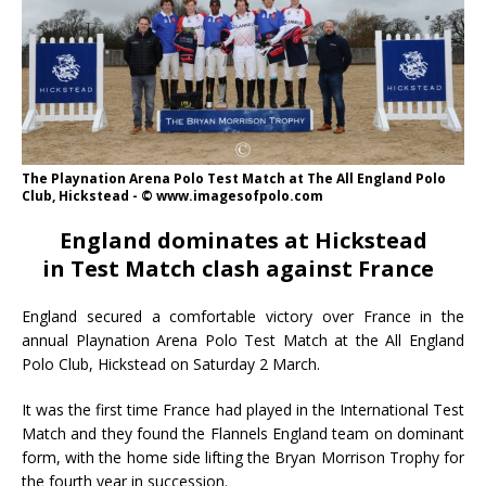
The Playnation Arena Polo Test Match at The All England Polo
Club, Hickstead - © www.imagesofpolo.com
England dominates at Hickstead
in
Test Match clash against France
England secured a comfortable victory over France in the
annual Playnation Arena Polo Test Match at the All England
Polo Club, Hickstead on Saturday 2 March.
It was the first time France had played in the International Test
Match and they found the Flannels England team on dominant
form, with the home side lifting the Bryan Morrison Trophy for
the fourth year in succession.