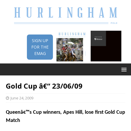
SIGN UP
FOR THE
EMAG
Gold Cup â€“ 23/06/09
June 24, 2009
Queenâ€™s Cup winners, Apes Hill, lose first Gold Cup
Match