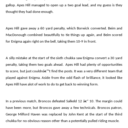
gallop. Apes Hill managed to open up a two goal lead, and my guess is they
thought they had done enough.
Apes Hill gave away a 60 yard penalty, which Borwick converted. Beim and
MacDonough combined beautifully to tie things up again, and Beim scored
for Enigma again right on the bell, taking them 10-9 in front.
A silly mistake at the start of the sixth chukka saw Enigma convert a 30 yard
penalty, taking them two goals ahead.
Apes Hill had plenty of opportunities
to score, but just couldnâ€™t find the posts. It was a very different team that
played against Enigma. Aside from the odd flash of brilliance, it looked like
Apes Hill have alot of work to do to get back to winning form.
In a previous match, Broncos defeated Salkeld 12 â€“ 10. The margin could
have been more, but Broncos gave away a few technicals. Broncos patron,
George Milford Haven was replaced by John Kent at the start of the third
chukka for no obvious reason other than a potentially pulled riding muscle.