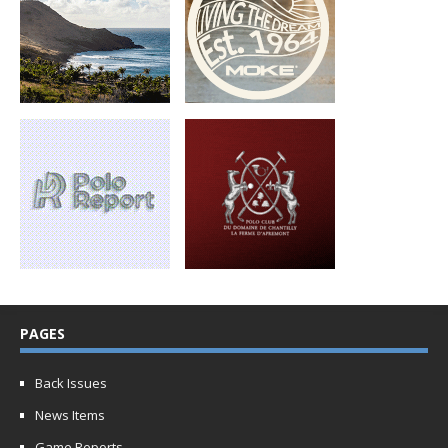
PAGES
Back Issues
News Items
Game Reports