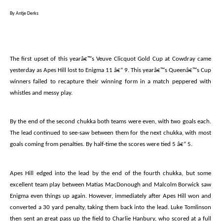
By Antje Derks
The first upset of this yearâ€™s Veuve Clicquot Gold Cup at Cowdray came
yesterday as Apes Hill lost to Enigma 11 â€“ 9. This yearâ€™s Queenâ€™s Cup
winners failed to recapture their winning form in a match peppered with
whistles and messy play.
By the end of the second chukka both teams were even, with two goals each.
The lead continued to see-saw between them for the next chukka, with most
goals coming from penalties. By half-time the scores were tied 5 â€“ 5.
Apes Hill edged into the lead by the end of the fourth chukka, but some
excellent team play between Matias MacDonough and Malcolm Borwick saw
Enigma even things up again. However, immediately after Apes Hill won and
converted a 30 yard penalty, taking them back into the lead. Luke Tomlinson
then sent an great pass up the field to Charlie Hanbury, who scored at a full