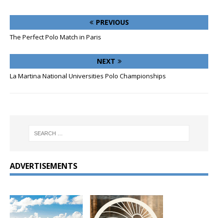
PREVIOUS
The Perfect Polo Match in Paris
NEXT
La Martina National Universities Polo Championships
ADVERTISEMENTS