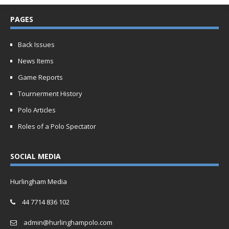
PAGES
Back Issues
News Items
Game Reports
Tournerment History
Polo Articles
Roles of a Polo Spectator
SOCIAL MEDIA
Hurlingham Media
44 7714 836 102
admin@hurlinghampolo.com