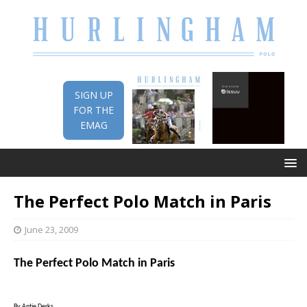
SIGN UP
FOR THE
EMAG
The Perfect Polo Match in Paris
June 23, 2009
The Perfect Polo Match in
Paris
By Antje Derks