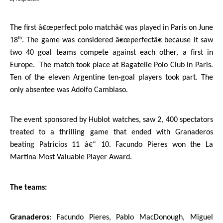
The first â€œperfect polo matchâ€ was played in
Paris
on June
th
18
. The game was considered â€œperfectâ€ because it saw
two 40 goal teams compete against each other, a first in
Europe
.
The match took place at Bagatelle Polo Club in
Paris
.
Ten of the eleven Argentine ten-goal players took part. The
only absentee was Adolfo Cambiaso.
The event sponsored by Hublot watches, saw 2, 400 spectators
treated to a thrilling game that ended with Granaderos
beating Patricios 11 â€“ 10. Facundo Pieres won the La
Martina Most Valuable Player Award.
The teams:
Granaderos
: Facundo Pieres, Pablo MacDonough, Miguel