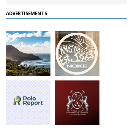
ADVERTISEMENTS