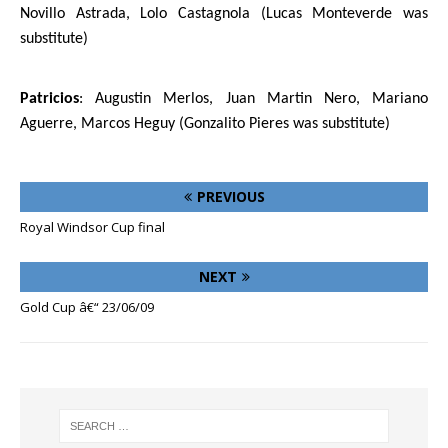
Novillo Astrada, Lolo Castagnola (Lucas Monteverde was
substitute)
Patricios
: Augustin Merlos, Juan Martin Nero, Mariano
Aguerre, Marcos Heguy (
Gonzalito Pieres
was substitute)
PREVIOUS
Royal Windsor Cup final
NEXT
Gold Cup â€“ 23/06/09