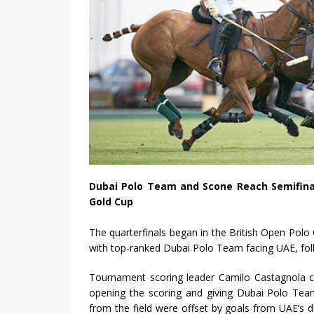
Dubai Polo Team and Scone Reach Semifinal
Gold Cup
The quarterfinals began in the British Open Pol
with top-ranked Dubai Polo Team facing UAE, foll
Tournament scoring leader Camilo Castagnola c
opening the scoring and giving Dubai Polo Team
from the field were offset by goals from UAE’s