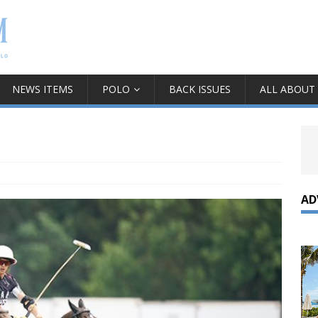
NEWS ITEMS
POLO
BACK ISSUES
ALL ABOUT
AD