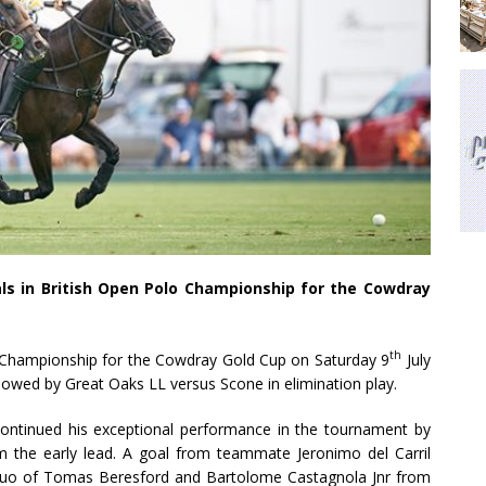
s in British Open Polo Championship for the Cowdray
th
o Championship for the Cowdray Gold Cup on Saturday 9
July
owed by Great Oaks LL versus Scone in elimination play.
ontinued his exceptional performance in the tournament by
 the early lead. A goal from teammate Jeronimo del Carril
 duo of Tomas Beresford and Bartolome Castagnola Jnr from