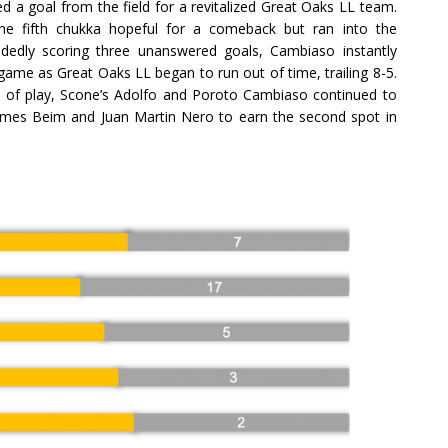
 a goal from the field for a revitalized Great Oaks LL team.
the fifth chukka hopeful for a comeback but ran into the
dedly scoring three unanswered goals, Cambiaso instantly
game as Great Oaks LL began to run out of time, trailing 8-5.
a of play, Scone’s Adolfo and Poroto Cambiaso continued to
 James Beim and Juan Martin Nero to earn the second spot in