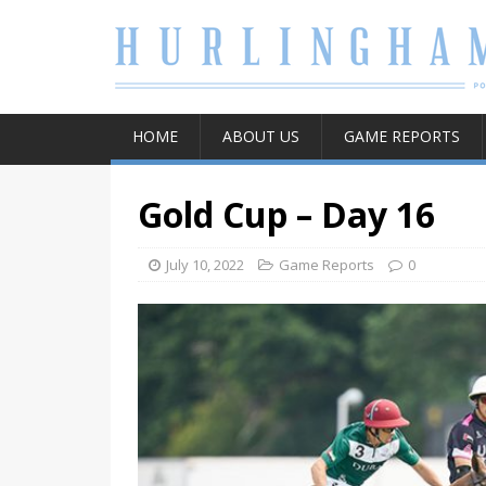
HOME
ABOUT US
GAME REPORTS
Gold Cup – Day 16
July 10, 2022
Game Reports
0