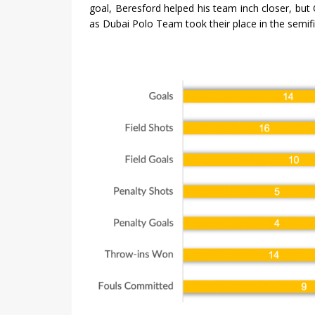
goal, Beresford helped his team inch closer, but
as Dubai Polo Team took their place in the semifin