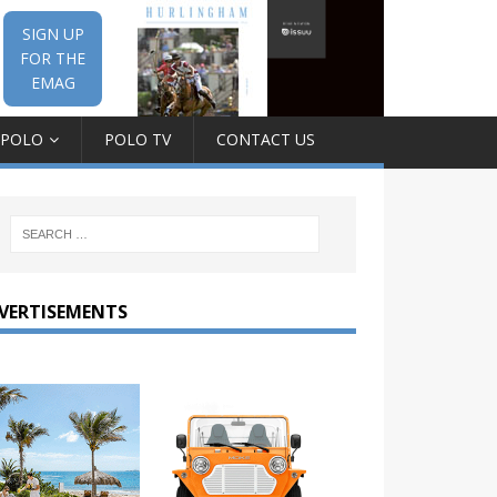
SIGN UP
FOR THE
EMAG
 POLO
POLO TV
CONTACT US
VERTISEMENTS