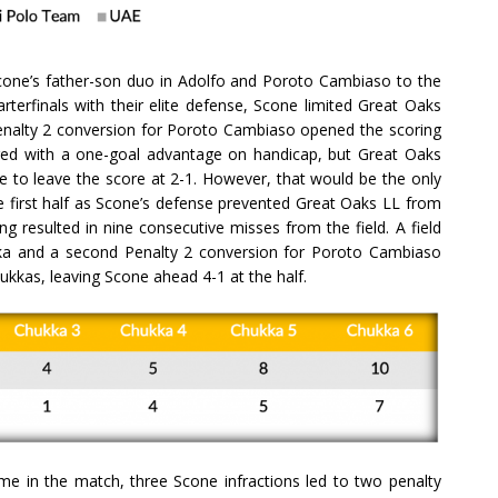
Scone’s father-son duo in Adolfo and Poroto Cambiaso to the
arterfinals with their elite defense, Scone limited Great Oaks
 Penalty 2 conversion for Poroto Cambiaso opened the scoring
red with a one-goal advantage on handicap, but Great Oaks
e to leave the score at 2-1. However, that would be the only
e first half as Scone’s defense prevented Great Oaks LL from
ng resulted in nine consecutive misses from the field. A field
ka and a second Penalty 2 conversion for Poroto Cambiaso
ukkas, leaving Scone ahead 4-1 at the half.
time in the match, three Scone infractions led to two penalty