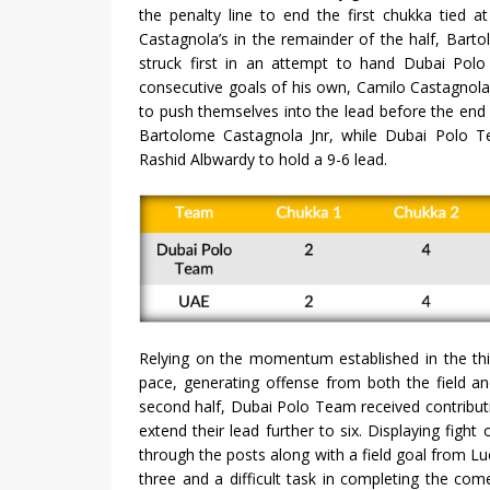
the penalty line to end the first chukka tied a
Castagnola’s in the remainder of the half, Bar
struck first in an attempt to hand Dubai Polo
consecutive goals of his own, Camilo Castagnol
to push themselves into the lead before the end o
Bartolome Castagnola Jnr, while Dubai Polo Te
Rashid Albwardy to hold a 9-6 lead.
Relying on the momentum established in the thi
pace, generating offense from both the field and 
second half, Dubai Polo Team received contributi
extend their lead further to six. Displaying figh
through the posts along with a field goal from Lu
three and a difficult task in completing the com