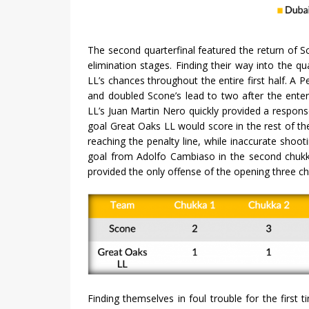
The second quarterfinal featured the return of 
elimination stages. Finding their way into the qu
LL’s chances throughout the entire first half. A
and doubled Scone’s lead to two after the ente
LL’s Juan Martin Nero quickly provided a respons
goal Great Oaks LL would score in the rest of th
reaching the penalty line, while inaccurate shooti
goal from Adolfo Cambiaso in the second chuk
provided the only offense of the opening three ch
Finding themselves in foul trouble for the first 