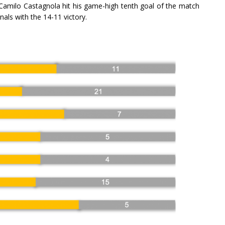
 Camilo Castagnola hit his game-high tenth goal of the match
als with the 14-11 victory.