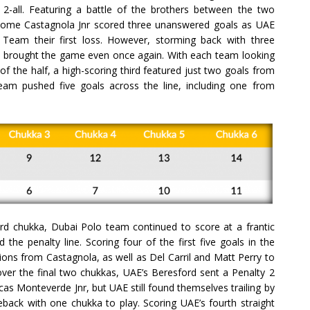
t 2-all. Featuring a battle of the brothers between the two
tolome Castagnola Jnr scored three unanswered goals as UAE
 Team their first loss. However, storming back with three
a brought the game even once again. With each team looking
f the half, a high-scoring third featured just two goals from
am pushed five goals across the line, including one from
rd chukka, Dubai Polo team continued to score at a frantic
the penalty line. Scoring four of the first five goals in the
ons from Castagnola, as well as Del Carril and Matt Perry to
t over the final two chukkas, UAE’s Beresford sent a Penalty 2
cas Monteverde Jnr, but UAE still found themselves trailing by
eback with one chukka to play. Scoring UAE’s fourth straight