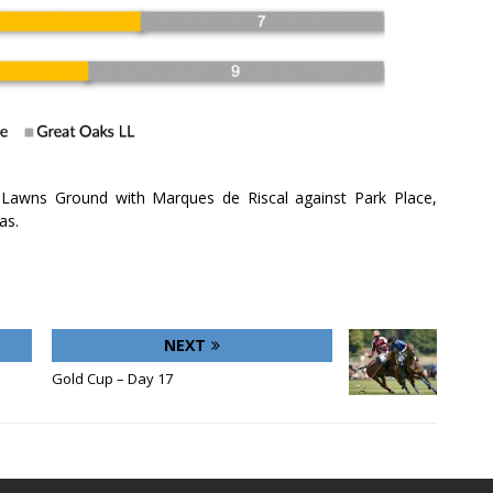
 Lawns Ground with Marques de Riscal against Park Place,
as.
NEXT
Gold Cup – Day 17