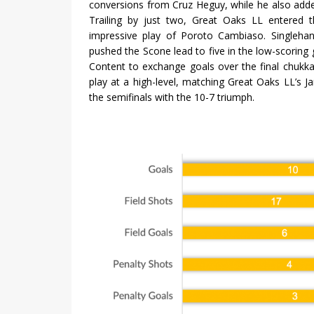
conversions from Cruz Heguy, while he also added
Trailing by just two, Great Oaks LL entered 
impressive play of Poroto Cambiaso. Singlehan
pushed the Scone lead to five in the low-scoring 
Content to exchange goals over the final chukk
play at a high-level, matching Great Oaks LL’s
the semifinals with the 10-7 triumph.