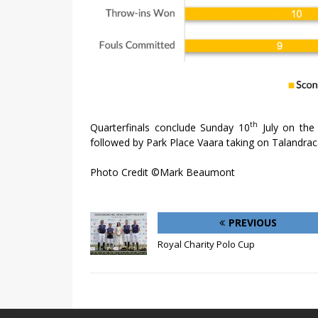
th
Quarterfinals conclude Sunday 10
July on the
followed by Park Place Vaara taking on Talandrac
Photo Credit ©Mark Beaumont
PREVIOUS
Royal Charity Polo Cup