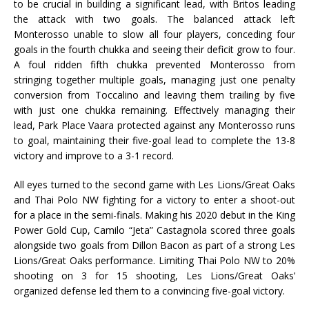
to be crucial in building a significant lead, with Britos leading
the attack with two goals. The balanced attack left
Monterosso unable to slow all four players, conceding four
goals in the fourth chukka and seeing their deficit grow to four.
A foul ridden fifth chukka prevented Monterosso from
stringing together multiple goals, managing just one penalty
conversion from Toccalino and leaving them trailing by five
with just one chukka remaining. Effectively managing their
lead, Park Place Vaara protected against any Monterosso runs
to goal, maintaining their five-goal lead to complete the 13-8
victory and improve to a 3-1 record.
All eyes turned to the second game with Les Lions/Great Oaks
and Thai Polo NW fighting for a victory to enter a shoot-out
for a place in the semi-finals. Making his 2020 debut in the King
Power Gold Cup, Camilo “Jeta” Castagnola scored three goals
alongside two goals from Dillon Bacon as part of a strong Les
Lions/Great Oaks performance. Limiting Thai Polo NW to 20%
shooting on 3 for 15 shooting, Les Lions/Great Oaks’
organized defense led them to a convincing five-goal victory.