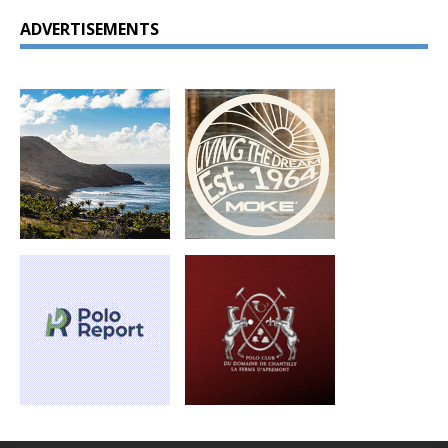
ADVERTISEMENTS