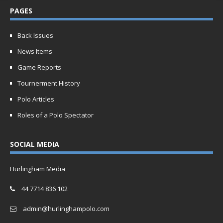
PAGES
Back Issues
News Items
Game Reports
Tournerment History
Polo Articles
Roles of a Polo Spectator
SOCIAL MEDIA
Hurlingham Media
44 7714 836 102
admin@hurlinghampolo.com