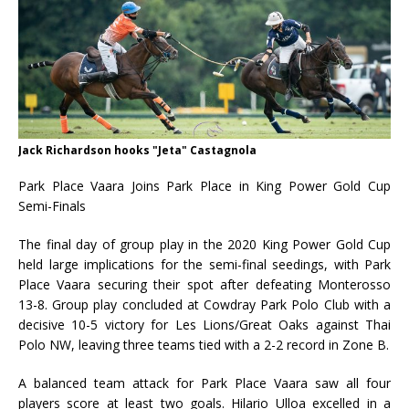
Jack Richardson hooks "Jeta" Castagnola
Park Place Vaara Joins Park Place in King Power Gold Cup
Semi-Finals
The final day of group play in the 2020 King Power Gold Cup
held large implications for the semi-final seedings, with Park
Place Vaara securing their spot after defeating Monterosso
13-8. Group play concluded at Cowdray Park Polo Club with a
decisive 10-5 victory for Les Lions/Great Oaks against Thai
Polo NW, leaving three teams tied with a 2-2 record in Zone B.
A balanced team attack for Park Place Vaara saw all four
players score at least two goals. Hilario Ulloa excelled in a