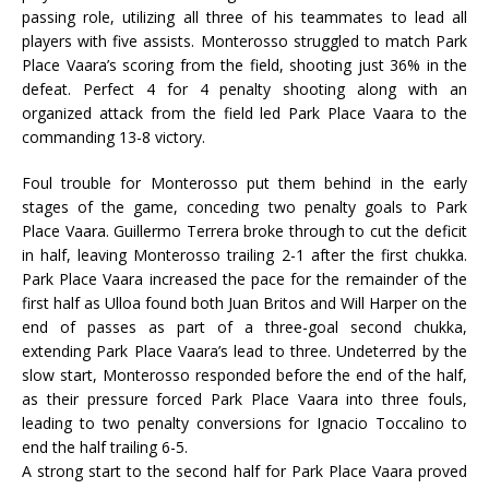
passing role, utilizing all three of his teammates to lead all
players with five assists. Monterosso struggled to match Park
Place Vaara’s scoring from the field, shooting just 36% in the
defeat. Perfect 4 for 4 penalty shooting along with an
organized attack from the field led Park Place Vaara to the
commanding 13-8 victory.
Foul trouble for Monterosso put them behind in the early
stages of the game, conceding two penalty goals to Park
Place Vaara. Guillermo Terrera broke through to cut the deficit
in half, leaving Monterosso trailing 2-1 after the first chukka.
Park Place Vaara increased the pace for the remainder of the
first half as Ulloa found both Juan Britos and Will Harper on the
end of passes as part of a three-goal second chukka,
extending Park Place Vaara’s lead to three. Undeterred by the
slow start, Monterosso responded before the end of the half,
as their pressure forced Park Place Vaara into three fouls,
leading to two penalty conversions for Ignacio Toccalino to
end the half trailing 6-5.
A strong start to the second half for Park Place Vaara proved