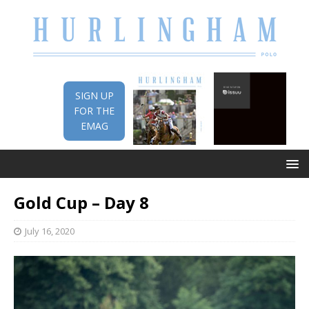
SIGN UP
FOR THE
EMAG
Gold Cup – Day 8
July 16, 2020