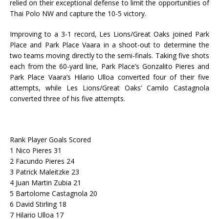
relied on their exceptional defense to limit the opportunities of
Thai Polo NW and capture the 10-5 victory.
Improving to a 3-1 record, Les Lions/Great Oaks joined Park
Place and Park Place Vaara in a shoot-out to determine the
two teams moving directly to the semi-finals. Taking five shots
each from the 60-yard line, Park Place’s Gonzalito Pieres and
Park Place Vaara’s Hilario Ulloa converted four of their five
attempts, while Les Lions/Great Oaks’ Camilo Castagnola
converted three of his five attempts.
Rank Player Goals Scored
1 Nico Pieres 31
2 Facundo Pieres 24
3 Patrick Maleitzke 23
4 Juan Martin Zubia 21
5 Bartolome Castagnola 20
6 David Stirling 18
7 Hilario Ulloa 17