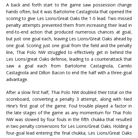
A back and forth start to the game saw possession change
hands often, but it was Bartolome Castagnola that opened the
scoring to give Les Lions/Great Oaks the 1-0 lead. Two missed
penalty attempts prevented them from increasing their lead in
end-to-end action that produced numerous chances at goal,
but just one goal each, leaving Les Lions/Great Oaks ahead by
one goal. Scoring just one goal from the field and the penalty
line, Thai Polo NW struggled to effectively get in behind the
Les Lions/great Oaks defense, leading to a counterattack that
saw a goal each from Bartolome Castagnola, Camilo
Castagnola and Dillon Bacon to end the half with a three-goal
advantage.
After a slow first half, Thai Polo NW doubled their total on the
scoreboard, converting a penalty 3 attempt, along with Ned
Hine’s first goal of the game. Foul trouble played a factor in
the late stages of the game as any momentum for Thai Polo
NW was slowed by four fouls in the fifth chukka that resulted
in two penalty conversions for Les Lions/Great Oaks. Holding a
four-goal lead entering the final chukka, Les Lions/Great Oaks