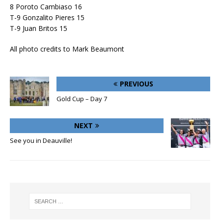
8 Poroto Cambiaso 16
T-9 Gonzalito Pieres 15
T-9 Juan Britos 15
All photo credits to Mark Beaumont
PREVIOUS
Gold Cup – Day 7
NEXT
See you in Deauville!