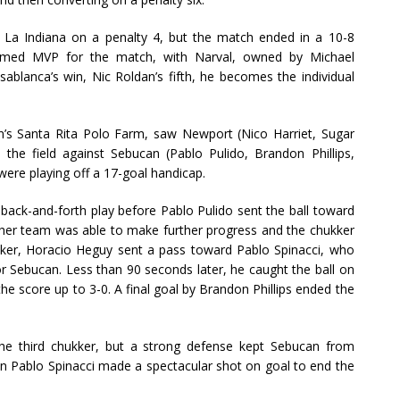
 La Indiana on a penalty 4, but the match ended in a 10-8
 named MVP for the match, with Narval, owned by Michael
ablanca’s win, Nic Roldan’s fifth, he becomes the individual
’s Santa Rita Polo Farm, saw Newport (Nico Harriet, Sugar
e the field against Sebucan (Pablo Pulido, Brandon Phillips,
ere playing off a 17-goal handicap.
back-and-forth play before Pablo Pulido sent the ball toward
either team was able to make further progress and the chukker
kker, Horacio Heguy sent a pass toward Pablo Spinacci, who
for Sebucan. Less than 90 seconds later, he caught the ball on
he score up to 3-0. A final goal by Brandon Phillips ended the
the third chukker, but a strong defense kept Sebucan from
hen Pablo Spinacci made a spectacular shot on goal to end the