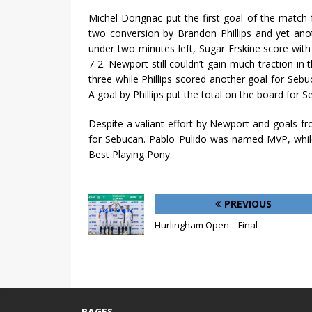
Michel Dorignac put the first goal of the match 
two conversion by Brandon Phillips and yet ano
under two minutes left, Sugar Erskine score wit
7-2. Newport still couldn’t gain much traction in
three while Phillips scored another goal for Sebuc
A goal by Phillips put the total on the board for S
Despite a valiant effort by Newport and goals f
for Sebucan. Pablo Pulido was named MVP, whil
Best Playing Pony.
PREVIOUS
Hurlingham Open – Final
PAGES