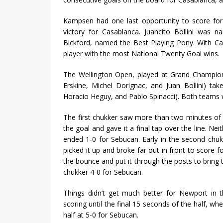
Kampsen had one last opportunity to score for
victory for Casablanca. Juancito Bollini was
Bickford, named the Best Playing Pony. With Cas
player with the most National Twenty Goal wins.
The Wellington Open, played at Grand Champion
Erskine, Michel Dorignac, and Juan Bollini) tak
Horacio Heguy, and Pablo Spinacci). Both teams w
The first chukker saw more than two minutes of 
the goal and gave it a final tap over the line. N
ended 1-0 for Sebucan. Early in the second chu
picked it up and broke far out in front to score 
the bounce and put it through the posts to bring t
chukker 4-0 for Sebucan.
Things didn’t get much better for Newport in 
scoring until the final 15 seconds of the half, w
half at 5-0 for Sebucan.