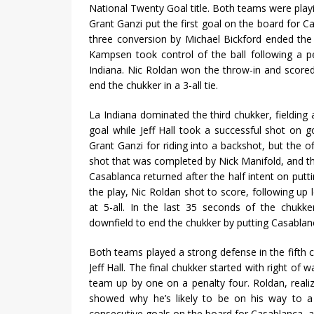
National Twenty Goal title. Both teams were playi
Grant Ganzi put the first goal on the board for C
three conversion by Michael Bickford ended the f
Kampsen took control of the ball following a p
Indiana. Nic Roldan won the throw-in and scored
end the chukker in a 3-all tie.
La Indiana dominated the third chukker, fieldi
goal while Jeff Hall took a successful shot on g
Grant Ganzi for riding into a backshot, but the o
shot that was completed by Nick Manifold, and the
Casablanca returned after the half intent on put
the play, Nic Roldan shot to score, following up 
at 5-all. In the last 35 seconds of the chukke
downfield to end the chukker by putting Casablanc
Both teams played a strong defense in the fifth 
Jeff Hall. The final chukker started with right of
team up by one on a penalty four. Roldan, reali
showed why he’s likely to be on his way to a 
consecutive goals on the board for Casablanca, an