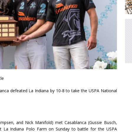
le
a defeated La Indiana by 10-8 to take the USPA National
Kampsen, and Nick Manifold) met Casablanca (Gussie Busch,
 at La Indiana Polo Farm on Sunday to battle for the USPA