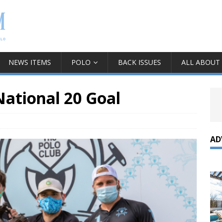
NEWS ITEMS
POLO
BACK ISSUES
ALL ABOUT
ational 20 Goal
AD