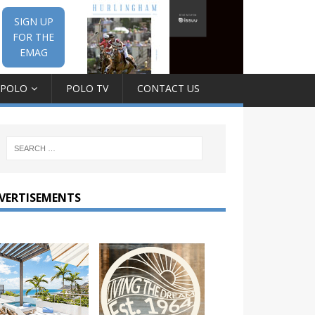
SIGN UP
FOR THE
EMAG
 POLO
POLO TV
CONTACT US
VERTISEMENTS