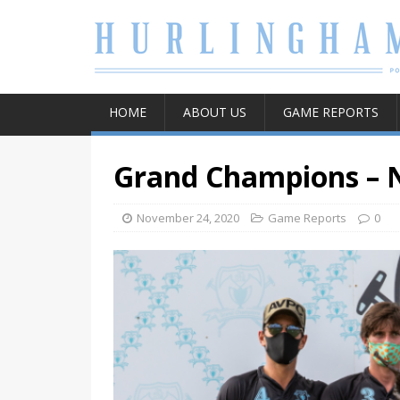
HOME
ABOUT US
GAME REPORTS
Grand Champions – N
November 24, 2020
Game Reports
0