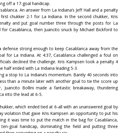
ng off a 17-goal handicap.
asablanca. An answer from La Indiana’s Jeff Hall and a penalty
irst chukker 2-1 for La Indiana. In the second chukker, Kris
enalty and put goal number three through the posts for La
 for Casablanca, then Juancito snuck by Michael Bickford to
ng a defense strong enough to keep Casablanca away from the
oal for La Indiana. At 4:37, Casablanca challenged a foul on
fficials declined the challenge. Kris Kampsen took a penalty 4
 half ended with La Indiana leading 5-3.
ting a stop to La Indiana’s momentum. Barely 40 seconds into
less than a minute later with another goal to tie the score up
r, Juancito Bollini made a fantastic breakaway, thundering
a into the lead at 6-5.
chukker, which ended tied at 6-all with an unanswered goal by
 way violation that gave Kris Kampsen an opportunity to put his
zing it was time to put the match in the bag for Casablanca,
ten-goal handicap, dominating the field and putting three
d then converting on a penalty six.