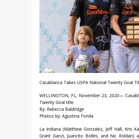
Casablanca Takes USPA National Twenty Goal Tit
WELLINGTON, FL, November 23, 2020— Casablanc
Twenty Goal title.
By: Rebecca Baldridge
Photos by: Agustina Fonda
La Indiana (Matthew Gonzalez, Jeff Hall, Kris 
Grant Ganzi, Juancito Bollini, and Nic Roldan)