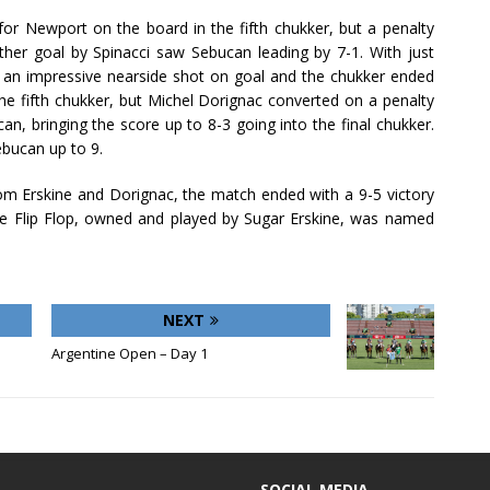
for Newport on the board in the fifth chukker, but a penalty
ther goal by Spinacci saw Sebucan leading by 7-1. With just
h an impressive nearside shot on goal and the chukker ended
 the fifth chukker, but Michel Dorignac converted on a penalty
an, bringing the score up to 8-3 going into the final chukker.
ebucan up to 9.
rom Erskine and Dorignac, the match ended with a 9-5 victory
e Flip Flop, owned and played by Sugar Erskine, was named
NEXT
Argentine Open – Day 1
SOCIAL MEDIA