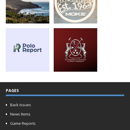
PAGES
Back Issues
News Items
Game Reports