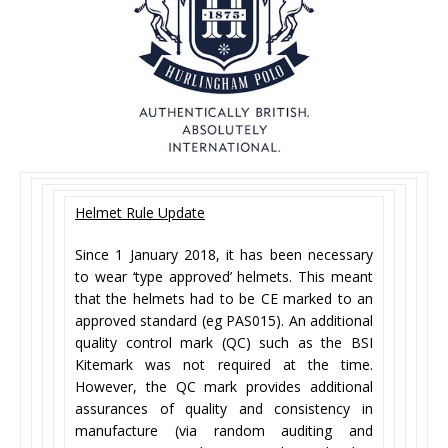
Helmet Rule Update
Since 1 January 2018, it has been necessary
to wear ‘type approved’ helmets. This meant
that the helmets had to be CE marked to an
approved standard (eg PAS015). An additional
quality control mark (QC) such as the BSI
Kitemark was not required at the time.
However, the QC mark provides additional
assurances of quality and consistency in
manufacture (via random auditing and