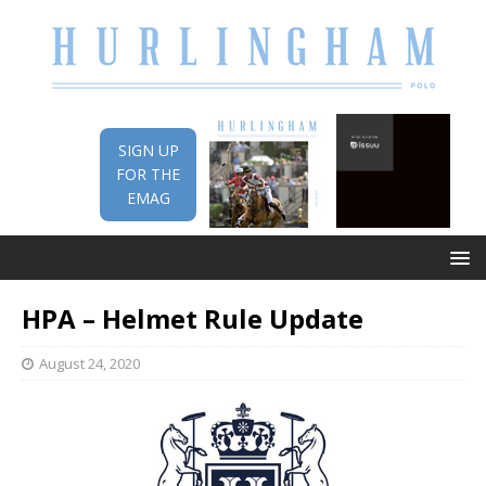
SIGN UP
FOR THE
EMAG
HPA – Helmet Rule Update
August 24, 2020