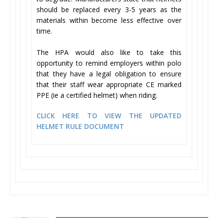
should be replaced every 3-5 years as the
materials within become less effective over
time.
The HPA would also like to take this
opportunity to remind employers within polo
that they have a legal obligation to ensure
that their staff wear appropriate CE marked
PPE (ie a certified helmet) when riding.
CLICK HERE TO VIEW THE UPDATED
HELMET RULE DOCUMENT