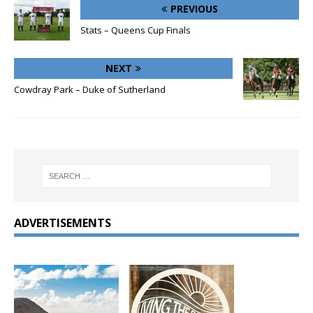
PREVIOUS
Stats – Queens Cup Finals
NEXT
Cowdray Park – Duke of Sutherland
ADVERTISEMENTS