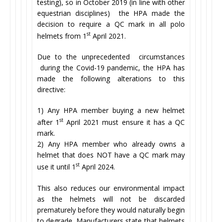
testing), so in October 2019 (in line with other
equestrian disciplines) the HPA made the
decision to require a QC mark in all polo
st
helmets from 1
April 2021.
Due to the unprecedented circumstances
during the Covid-19 pandemic, the HPA has
made the following alterations to this
directive:
1) Any HPA member buying a new helmet
st
after 1
April 2021 must ensure it has a QC
mark.
2) Any HPA member who already owns a
helmet that does NOT have a QC mark may
st
use it until 1
April 2024.
This also reduces our environmental impact
as the helmets will not be discarded
prematurely before they would naturally begin
to degrade. Manufacturers state that helmets