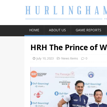
HOME
ABOUT US
GAME REPORTS
HRH The Prince of W
July 10, 2023
News Items
0