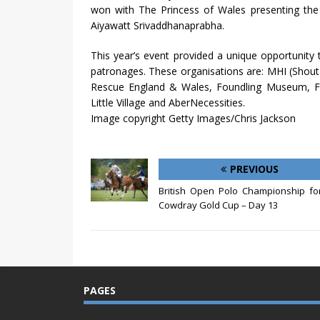
won with The Princess of Wales presenting the 
Aiyawatt Srivaddhanaprabha.
This year’s event provided a unique opportunity
patronages. These organisations are: MHI (Shou
Rescue England & Wales, Foundling Museum, For
Little Village and AberNecessities.
Image copyright Getty Images/Chris Jackson
PREVIOUS
British Open Polo Championship fo
Cowdray Gold Cup – Day 13
PAGES