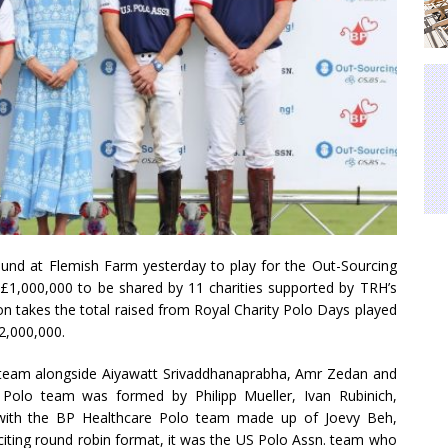
und at Flemish Farm yesterday to play for the Out-Sourcing
g £1,000,000 to be shared by 11 charities supported by TRH’s
on takes the total raised from Royal Charity Polo Days played
2,000,000.
n. team alongside Aiyawatt Srivaddhanaprabha, Amr Zedan and
Polo team was formed by Philipp Mueller, Ivan Rubinich,
 with the BP Healthcare Polo team made up of Joevy Beh,
citing round robin format, it was the US Polo Assn. team who