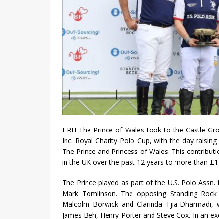
HRH The Prince of Wales took to the Castle Gro
Inc. Royal Charity Polo Cup, with the day raisin
The Prince and Princess of Wales. This contributi
in the UK over the past 12 years to more than £1
The Prince played as part of the U.S. Polo Ass
Mark Tomlinson. The opposing Standing Rock 
Malcolm Borwick and Clarinda Tjia-Dharmadi,
James Beh, Henry Porter and Steve Cox. In an ex