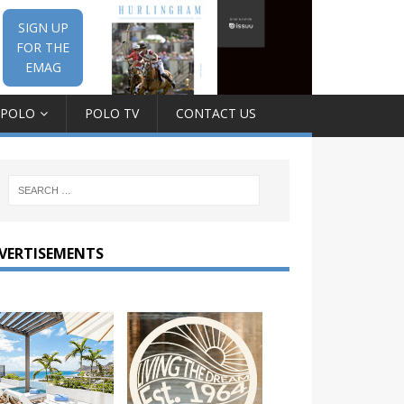
SIGN UP
FOR THE
EMAG
 POLO
POLO TV
CONTACT US
VERTISEMENTS