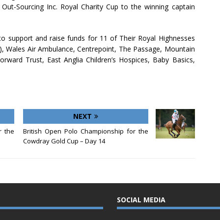
Out-Sourcing Inc. Royal Charity Cup to the winning captain
 to support and raise funds for 11 of Their Royal Highnesses
t), Wales Air Ambulance, Centrepoint, The Passage, Mountain
ward Trust, East Anglia Children’s Hospices, Baby Basics,
NEXT
r the
British Open Polo Championship for the
Cowdray Gold Cup – Day 14
SOCIAL MEDIA