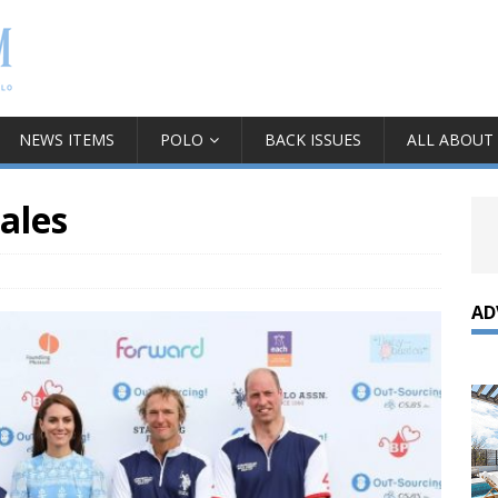
NEWS ITEMS
POLO
BACK ISSUES
ALL ABOUT
ales
AD