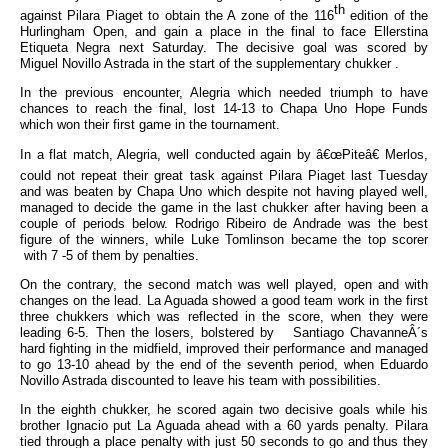
th
against Pilara Piaget to obtain the A zone of the 116
edition of the
Hurlingham Open, and gain a place in the final to face Ellerstina
Etiqueta Negra next Saturday. The decisive goal was scored by
Miguel Novillo Astrada in the start of the supplementary chukker .
In the previous encounter, Alegria which needed triumph to have
chances to reach the final, lost 14-13 to Chapa Uno Hope Funds
which won their first game in the tournament.
In a flat match, Alegria, well conducted again by â€œPiteâ€ Merlos,
could not repeat their great task against Pilara Piaget last Tuesday
and was beaten by Chapa Uno which despite not having played well,
managed to decide the game in the last chukker after having been a
couple of periods below. Rodrigo Ribeiro de Andrade was the best
figure of the winners, while Luke Tomlinson became the top scorer
with 7 -5 of them by penalties.
On the contrary, the second match was well played, open and with
changes on the lead. La Aguada showed a good team work in the first
three chukkers which was reflected in the score, when they were
leading 6-5. Then the losers, bolstered by Santiago ChavanneÂ´s
hard fighting in the midfield, improved their performance and managed
to go 13-10 ahead by the end of the seventh period, when Eduardo
Novillo Astrada discounted to leave his team with possibilities.
In the eighth chukker, he scored again two decisive goals while his
brother Ignacio put La Aguada ahead with a 60 yards penalty. Pilara
tied through a place penalty with just 50 seconds to go and thus they