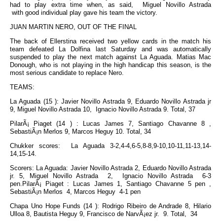
had to play extra time when, as said, Miguel Novillo Astrada
with good individual play gave his team the victory.
JUAN MARTIN NERO, OUT OF THE FINAL
The back of Ellerstina received two yellow cards in the match his
team defeated La Dolfina last Saturday and was automatically
suspended to play the next match against La Aguada. Matias Mac
Donough, who is not playing in the high handicap this season, is the
most serious candidate to replace Nero.
TEAMS:
La Aguada (15 ): Javier Novillo Astrada 9, Eduardo Novillo Astrada jr
9, Miguel Novillo Astrada 10, Ignacio Novillo Astrada 9. Total, 37
PilarÃ¡ Piaget (14 ) : Lucas James 7, Santiago Chavanne 8 ,
SebastiÃ¡n Merlos 9, Marcos Heguy 10. Total, 34
Chukker scores: La Aguada 3-2,4-4,6-5,8-8,9-10,10-11,11-13,14-
14,15-14.
Scorers: La Aguada: Javier Novillo Astrada 2, Eduardo Novillo Astrada
jr. 5, Miguel Novillo Astrada 2, Ignacio Novillo Astrada 6-3
pen.PilarÃ¡ Piaget : Lucas James 1, Santiago Chavanne 5 pen ,
SebastiÃ¡n Merlos 4, Marcos Heguy 4-1 pen
Chapa Uno Hope Funds (14 ): Rodrigo Ribeiro de Andrade 8, Hilario
Ulloa 8, Bautista Heguy 9, Francisco de NarvÃ¡ez jr. 9. Total, 34