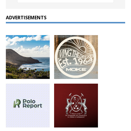
ADVERTISEMENTS