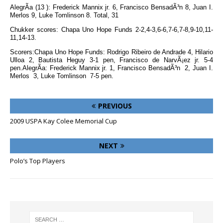
AlegrÃ­a (13 ): Frederick Mannix jr. 6, Francisco BensadÃ³n 8, Juan I.
Merlos 9, Luke Tomlinson 8. Total, 31
Chukker scores: Chapa Uno Hope Funds 2-2,4-3,6-6,7-6,7-8,9-10,11-
11,14-13.
Scorers:Chapa Uno Hope Funds: Rodrigo Ribeiro de Andrade 4, Hilario
Ulloa 2, Bautista Heguy 3-1 pen, Francisco de NarvÃ¡ez jr. 5-4
pen.AlegrÃ­a: Frederick Mannix jr. 1, Francisco BensadÃ³n 2, Juan I.
Merlos 3, Luke Tomlinson 7-5 pen.
PREVIOUS
2009 USPA Kay Colee Memorial Cup
NEXT
Polo’s Top Players