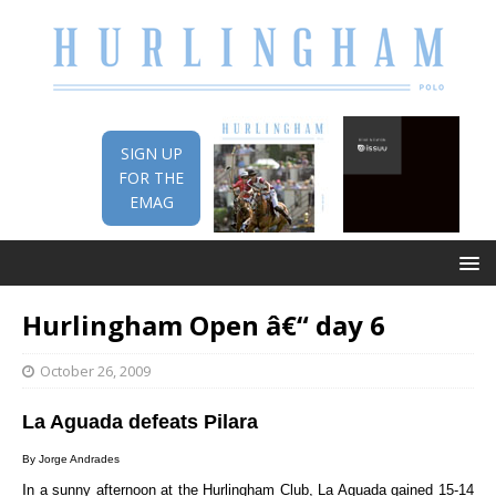
SIGN UP
FOR THE
EMAG
Hurlingham Open â€“ day 6
October 26, 2009
La Aguada defeats Pilara
By Jorge Andrades
I
n a sunny afternoon at the Hurlingham Club, La Aguada gained 15-14