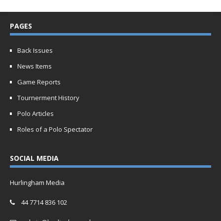
PAGES
Back Issues
News Items
Game Reports
Tournerment History
Polo Articles
Roles of a Polo Spectator
SOCIAL MEDIA
Hurlingham Media
44 7714 836 102