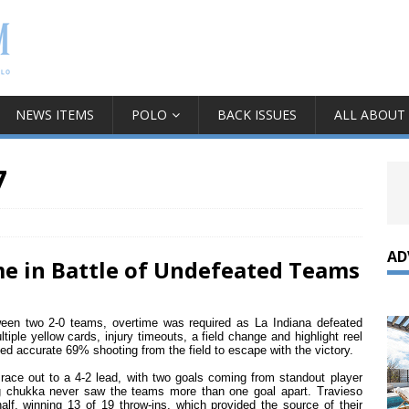
NEWS ITEMS
POLO
BACK ISSUES
ALL ABOUT
7
AD
me in Battle of Undefeated Teams
ween two 2-0 teams, overtime was required as La Indiana defeated
tiple yellow cards, injury timeouts, a field change and highlight reel
ed accurate 69% shooting from the field to escape with the victory.
 race out to a 4-2 lead, with two goals coming from standout player
ing chukka never saw the teams more than one goal apart. Travieso
half, winning 13 of 19 throw-ins, which provided the source of their