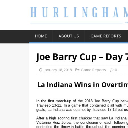
HOME
ABOUT US
GAME REPORTS
Joe Barry Cup – Day 
January 18, 2018
Game Reports
0
La Indiana Wins in Overti
In the first match-up of the 2018 Joe Barry Cup bet
Travieso 13-12. In a game that contained it all with mul
goals, La Indiana was outshot by Travieso 17-13 but us
After a high scoring first chukker that saw La Indiana
Victorino Ruiz Jorba, the conclusion of each follow
controlled the throw-in battle throughout the opening 