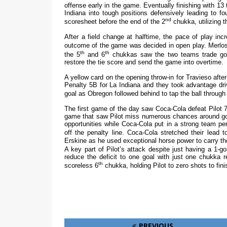
offense early in the game. Eventually finishing with 13
Indiana into tough positions defensively leading to fo
nd
scoresheet before the end of the 2
chukka, utilizing t
After a field change at halftime, the pace of play inc
outcome of the game was decided in open play. Merlos 
th
th
the 5
and 6
chukkas saw the two teams trade goal
restore the tie score and send the game into overtime.
A yellow card on the opening throw-in for Travieso afte
Penalty 5B for La Indiana and they took advantage drivi
goal as Obregon followed behind to tap the ball through 
The first game of the day saw Coca-Cola defeat Pilot 7-
game that saw Pilot miss numerous chances around goal.
opportunities while Coca-Cola put in a strong team p
off the penalty line. Coca-Cola stretched their lead t
Erskine as he used exceptional horse power to carry the
A key part of Pilot’s attack despite just having a 1-g
reduce the deficit to one goal with just one chukka 
th
scoreless 6
chukka, holding Pilot to zero shots to fini
PREVIOUS