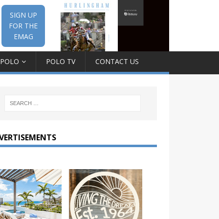
SIGN UP
FOR THE
EMAG
 POLO
POLO TV
CONTACT US
VERTISEMENTS