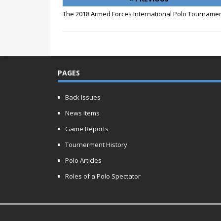
The 2018 Armed Forces International Polo Tourname
PAGES
Back Issues
News Items
Game Reports
Tournerment History
Polo Articles
Roles of a Polo Spectator