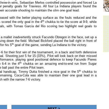
 throw-in wins, Sebastian Merlos controlled possession and forced La
ur penalty goals for Travieso. All four La Indiana players found the
heir accurate shooting to maintain the slim one goal lead.
reased with the better playing surface as the fouls reduced and the
th
scored the only goal in the 4
chukka to tie the score at 9-9, while
s, with Tomas Garcia del Rio scoring two highlight reel goals to
r a mallet inadvertently struck Facundo Obregon in the face, set up a
ng down the field. Michael Bickford placed the ball right in front of
th
for his 5
goal of the game, sending La Indiana to the victory.
6 for their first win of the tournament, in a back and forth defensive
 Shooting just 5 for 15 (33%), Pilot will look back on their missed
erformance, playing good positional defence to keep Facundo Pieres
th
o 6-4 in the 4
chukka on an amazing end-to-end run from Sugar
 ball past the entire Pilot team.
th
oal handicap, Timmy Dutta finished a nice goal in the 5
chukka to
remaining. Coca-Cola was able to maintain their one goal lead in a
sh with the narrow 7-6 victory.
NEXT