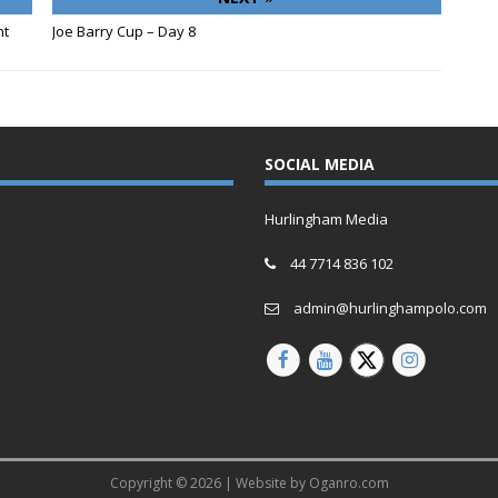
nt
Joe Barry Cup – Day 8
SOCIAL MEDIA
Hurlingham Media
44 7714 836 102
admin@hurlinghampolo.com
Copyright © 2026 | Website by
Oganro.com