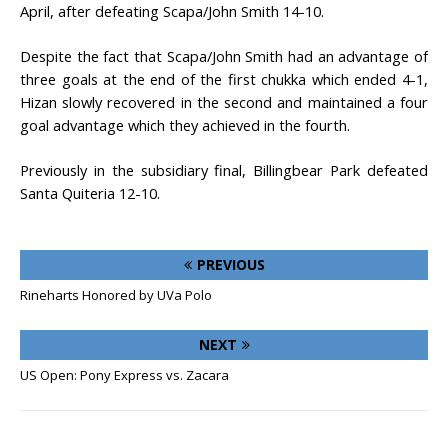
April, after defeating Scapa/John Smith 14-10.
Despite the fact that Scapa/John Smith had an advantage of
three goals at the end of the first chukka which ended 4-1,
Hizan slowly recovered in the second and maintained a four
goal advantage which they achieved in the fourth.
Previously in the subsidiary final, Billingbear Park defeated
Santa Quiteria 12-10.
PREVIOUS
Rineharts Honored by UVa Polo
NEXT
US Open: Pony Express vs. Zacara