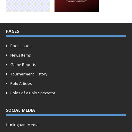
PAGES
Back Issues
News Items
Game Reports
Tournerment History
Polo Articles
Roles of a Polo Spectator
SOCIAL MEDIA
Hurlingham Media