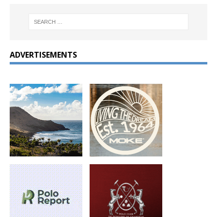
ADVERTISEMENTS