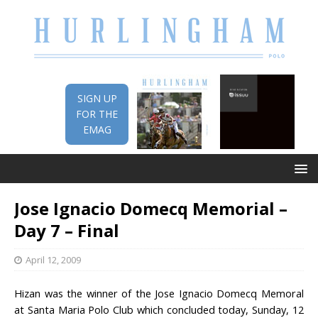
SIGN UP
FOR THE
EMAG
Jose Ignacio Domecq Memorial –
Day 7 – Final
April 12, 2009
Hizan was the winner of the Jose Ignacio Domecq Memoral
at Santa Maria Polo Club which concluded today, Sunday, 12