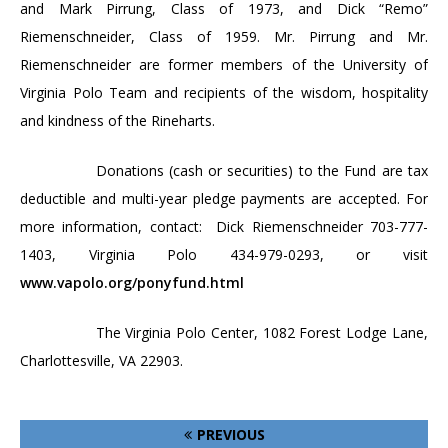
and Mark Pirrung
, Class of 1973, and Dick “Remo”
Riemenschneider, Class of 1959.
Mr. Pirrung and Mr.
Riemenschneider are former members of the
University
of
Virginia Polo Team
and recipients of the wisdom, hospitality
and kindness of the Rineharts.
Donations (cash or securities) to the Fund are tax
deductible and multi-year pledge payments are accepted. For
more information, contact:
Dick Riemenschneider 703-777-
1403,
Virginia
Polo 434-979-0293, or visit
www.vapolo.org/ponyfund.html
The
Virginia
Polo
Center
,
1082 Forest Lodge Lane
,
Charlottesville
,
VA
22903
.
PREVIOUS