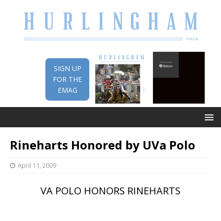
SIGN UP
FOR THE
EMAG
Rineharts Honored by UVa Polo
April 11, 2009
VA POLO HONORS RINEHARTS