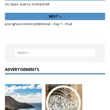
US Open: Audi vs. Orchard Hill
NEXT
Jose Ignacio Domecq Memorial – Day 7 – Final
ADVERTISEMENTS