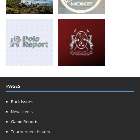
PAGES
Back Issues
News Items
Game Reports
Tournerment History