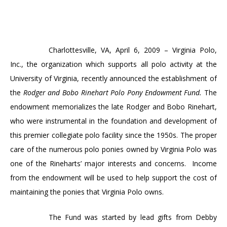
Charlottesville
, VA,
April 6, 2009
– Virginia Polo,
Inc., the organization which supports all polo activity at the
University
of
Virginia
, recently announced the establishment of
the
Rodger and Bobo Rinehart Polo Pony Endowment Fund.
The
endowment memorializes
the late Rodger and Bobo Rinehart,
who were instrumental in the foundation and development of
this premier collegiate polo facility since the 1950s. The proper
care of the numerous polo ponies owned by Virginia Polo was
one of the Rineharts’ major interests and concerns.
Income
from the endowment will be used to help support the cost of
maintaining the ponies that Virginia Polo owns.
The Fund was started by lead gifts from Debby