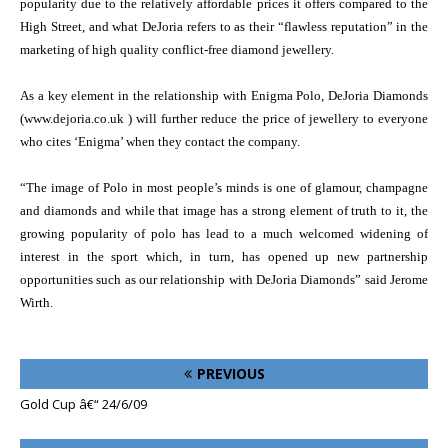
popularity due to the relatively affordable prices it offers compared to the
High Street, and what DeJoria refers to as their “flawless reputation” in the
marketing of high quality conflict-free diamond jewellery.
As a key element in the relationship with Enigma Polo, DeJoria Diamonds
(www.dejoria.co.uk
) will further reduce the price of jewellery to everyone
who cites ‘Enigma’ when they contact the company.
“The image of Polo in most people’s minds is one of glamour, champagne
and diamonds and while that image has a strong element of truth to it, the
growing popularity of polo has lead to a much welcomed widening of
interest in the sport which, in turn, has opened up new partnership
opportunities such as our relationship with DeJoria Diamonds” said Jerome
Wirth.
PREVIOUS
Gold Cup â€“ 24/6/09