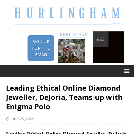
SIGN UP
FOR THE
EMAG
Leading Ethical Online Diamond
Jeweller, DeJoria, Teams-up with
Enigma Polo
June 25, 2009