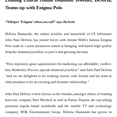
Leading Ethical Online Diamond Jeweller, DeJoria,
Teams-up with Enigma Polo
“Whisper ‘Enigma’ when you call” says DeJoria
DeJoria Diamonds, the online jeweller and brainchild of US billionaire
John Paul DeJoria, has joined forces with Jerome Wirth’s famous Enigma
Polo team in a joint promotion aimed at bringing web-based high quality
bespoke diamond jewellery to polo’s fast-growing fan-base.
“Polo represents great opportunities for marketing our affordable, conflict-
free, Kimberley Process, upscale diamond jewellery” said John Paul DeJoria
“and we are delighted to be working closely with Jerome and his team in
what promises to be an exciting and dynamic relationship.”
John Paul DeJoria is best known as the founder, amongst others, of leading
hair-care company Paul Mitchell as well as Patron Tequila, the top-selling
premium tequila brand worldwide and the mobile TV and technology
company, ROK Entertainment Group. DeJoria Diamonds has grown in