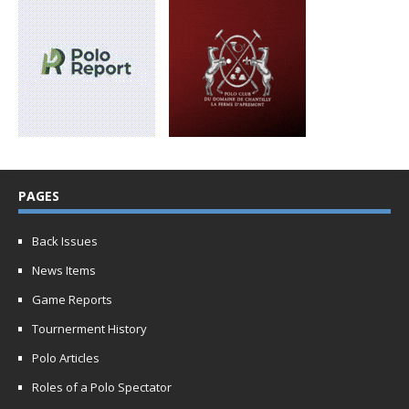
PAGES
Back Issues
News Items
Game Reports
Tournerment History
Polo Articles
Roles of a Polo Spectator