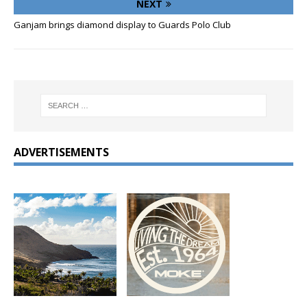
NEXT
Ganjam brings diamond display to Guards Polo Club
ADVERTISEMENTS