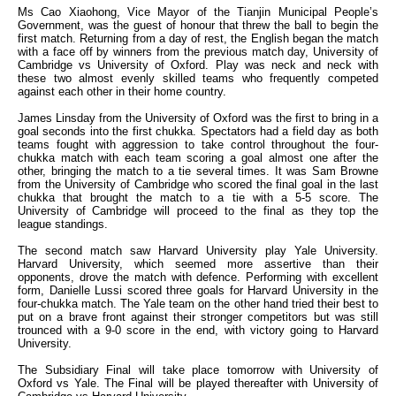
Ms Cao Xiaohong, Vice Mayor of the Tianjin Municipal People’s
Government, was the guest of honour that threw the ball to begin the
first match. Returning from a day of rest, the English began the match
with a face off by winners from the previous match day, University of
Cambridge vs University of Oxford. Play was neck and neck with
these two almost evenly skilled teams who frequently competed
against each other in their home country.
James Linsday from the University of Oxford was the first to bring in a
goal seconds into the first chukka. Spectators had a field day as both
teams fought with aggression to take control throughout the four-
chukka match with each team scoring a goal almost one after the
other, bringing the match to a tie several times. It was Sam Browne
from the University of Cambridge who scored the final goal in the last
chukka that brought the match to a tie with a 5-5 score. The
University of Cambridge will proceed to the final as they top the
league standings.
The second match saw Harvard University play Yale University.
Harvard University, which seemed more assertive than their
opponents, drove the match with defence. Performing with excellent
form, Danielle Lussi scored three goals for Harvard University in the
four-chukka match. The Yale team on the other hand tried their best to
put on a brave front against their stronger competitors but was still
trounced with a 9-0 score in the end, with victory going to Harvard
University.
The Subsidiary Final will take place tomorrow with University of
Oxford vs Yale. The Final will be played thereafter with University of