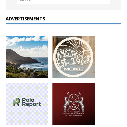
ADVERTISEMENTS