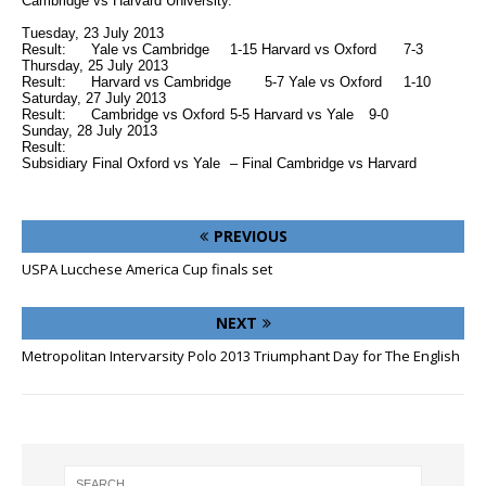
Cambridge vs Harvard University.
Tuesday, 23 July 2013
Result:
Yale vs Cambridge
1-15 Harvard vs Oxford
7-3
Thursday, 25 July 2013
Result:
Harvard vs Cambridge
5-7 Yale vs Oxford
1-10
Saturday, 27 July 2013
Result:
Cambridge vs Oxford
5-5 Harvard vs Yale
9-0
Sunday, 28 July 2013
Result:
Subsidiary Final Oxford vs Yale
– Final Cambridge vs Harvard
PREVIOUS
USPA Lucchese America Cup finals set
NEXT
Metropolitan Intervarsity Polo 2013 Triumphant Day for The English