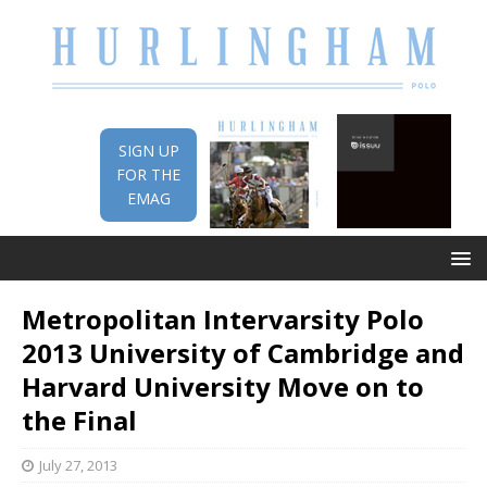
SIGN UP
FOR THE
EMAG
Metropolitan Intervarsity Polo
2013 University of Cambridge and
Harvard University Move on to
the Final
July 27, 2013