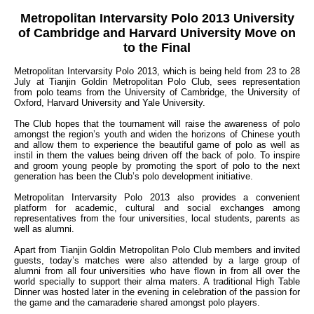
Metropolitan Intervarsity Polo 2013 University
of Cambridge and Harvard University Move on
to the Final
Metropolitan Intervarsity Polo 2013, which is being held from 23 to 28
July at Tianjin Goldin Metropolitan Polo Club, sees representation
from polo teams from the University of Cambridge, the University of
Oxford, Harvard University and Yale University.
The Club hopes that the tournament will raise the awareness of polo
amongst the region’s youth and widen the horizons of Chinese youth
and allow them to experience the beautiful game of polo as well as
instil in them the values being driven off the back of polo. To inspire
and groom young people by promoting the sport of polo to the next
generation has been the Club’s polo development initiative.
Metropolitan Intervarsity Polo 2013 also provides a convenient
platform for academic, cultural and social exchanges among
representatives from the four universities, local students, parents as
well as alumni.
Apart from Tianjin Goldin Metropolitan Polo Club members and invited
guests, today’s matches were also attended by a large group of
alumni from all four universities who have flown in from all over the
world specially to support their alma maters. A traditional High Table
Dinner was hosted later in the evening in celebration of the passion for
the game and the camaraderie shared amongst polo players.