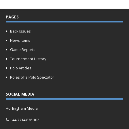
PAGES
Back Issues
News Items
Game Reports
Tournerment History
Polo Articles
Roles of a Polo Spectator
SOCIAL MEDIA
Hurlingham Media
44 7714 836 102