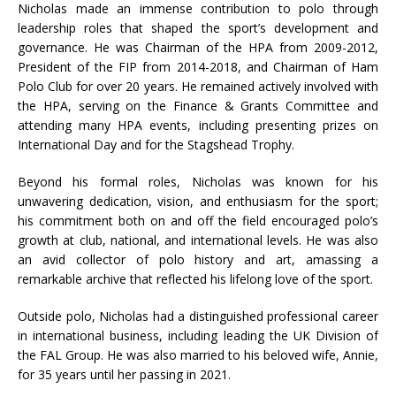
Nicholas made an immense contribution to polo through
leadership roles that shaped the sport’s development and
governance. He was Chairman of the HPA from 2009-2012,
President of the FIP from 2014-2018, and Chairman of Ham
Polo Club for over 20 years. He remained actively involved with
the HPA, serving on the Finance & Grants Committee and
attending many HPA events, including presenting prizes on
International Day and for the Stagshead Trophy.
Beyond his formal roles, Nicholas was known for his
unwavering dedication, vision, and enthusiasm for the sport;
his commitment both on and off the field encouraged polo’s
growth at club, national, and international levels. He was also
an avid collector of polo history and art, amassing a
remarkable archive that reflected his lifelong love of the sport.
Outside polo, Nicholas had a distinguished professional career
in international business, including leading the UK Division of
the FAL Group. He was also married to his beloved wife, Annie,
for 35 years until her passing in 2021.