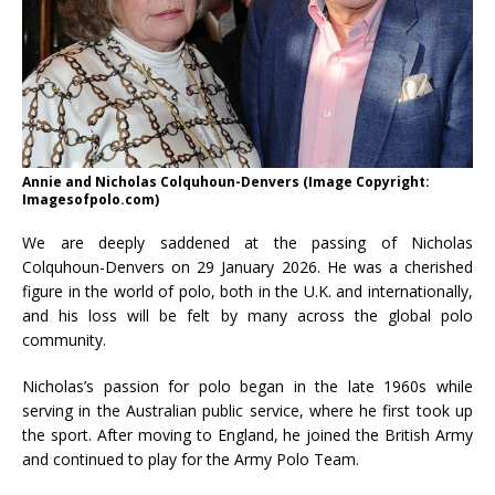
Annie and Nicholas Colquhoun-Denvers (Image Copyright:
Imagesofpolo.com)
We are deeply saddened at the passing of Nicholas
Colquhoun-Denvers on 29 January 2026. He was a cherished
figure in the world of polo, both in the U.K. and internationally,
and his loss will be felt by many across the global polo
community.
Nicholas’s passion for polo began in the late 1960s while
serving in the Australian public service, where he first took up
the sport. After moving to England, he joined the British Army
and continued to play for the Army Polo Team.