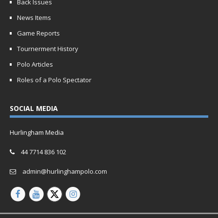
Back Issues
News Items
Game Reports
Tournerment History
Polo Articles
Roles of a Polo Spectator
SOCIAL MEDIA
Hurlingham Media
44 7714 836 102
admin@hurlinghampolo.com