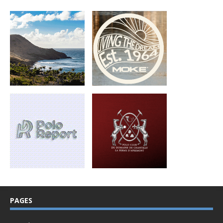
PAGES