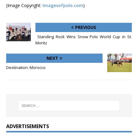
(Image Copyright:
Imagesofpolo.com
)
PREVIOUS
Standing Rock Wins Snow Polo World Cup in St.
Moritz
NEXT
Destination: Morocco
ADVERTISEMENTS