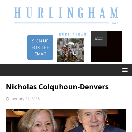
SIGN UP
FOR THE
EMAG
Nicholas Colquhoun-Denvers
January 31, 2026