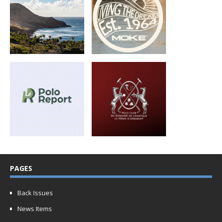
PAGES
Back Issues
News Items