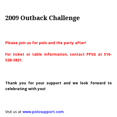
2009 Outback Challenge
Please join us for polo and the party after!
For ticket or table information, contact PPSG at 516-
528-3821.
Thank you for your support and we look forward to
celebrating with you!
Visit us at
www.polosupport.com
.