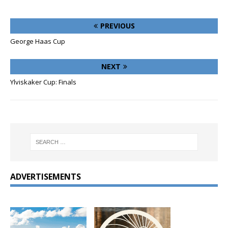
PREVIOUS
George Haas Cup
NEXT
Ylviskaker Cup: Finals
ADVERTISEMENTS