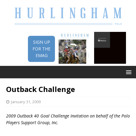
SIGN UP
FOR THE
EMAG
Outback Challenge
January 31, 2009
2009 Outback 40 Goal Challenge Invitation on behalf of the Polo
Players Support Group, Inc.