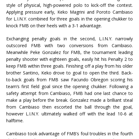
style of physical, high-powered polo to kick-off the contest.
Applying pressure early, Keko Magrini and Poroto Cambiaso
for L.I.N.Y. combined for three goals in the opening chukker to
knock FMB on their heels with a 3-1 advantage.
Exchanging penalty goals in the second, L.I.N.Y. narrowly
outscored FMB with two conversions from Cambiaso.
Meanwhile Peke Gonzalez for FMB, the tournament leading
penalty shooter with eighteen goals, easily hit his Penalty 2 to
keep FMB within three goals. Finishing off a play from his older
brother Santino, Keko drove to goal to open the third. Back-
to-back goals from FMB saw Facundo Obregon scoring his
team’s first field goal since the opening chukker. Following a
safety attempt from Cambiaso, FMB had one last chance to
make a play before the break. Gonzalez made a brilliant steal
from Cambiaso then escorted the ball through the goal,
however L.I.N.Y. ultimately walked off with the lead 10-6 at
halftime.
Cambiaso took advantage of FMB’s foul troubles in the fourth