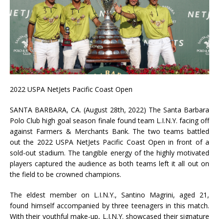
2022 USPA NetJets Pacific Coast Open
SANTA BARBARA, CA. (August 28th, 2022) The Santa Barbara
Polo Club high goal season finale found team L.I.N.Y. facing off
against Farmers & Merchants Bank. The two teams battled
out the 2022 USPA NetJets Pacific Coast Open in front of a
sold-out stadium. The tangible energy of the highly motivated
players captured the audience as both teams left it all out on
the field to be crowned champions.
The eldest member on L.I.N.Y., Santino Magrini, aged 21,
found himself accompanied by three teenagers in this match.
With their youthful make-up, L.I.N.Y. showcased their signature