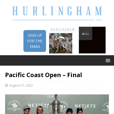
SIGN UP
FOR THE
EMAG
Pacific Coast Open – Final
August 31, 2022