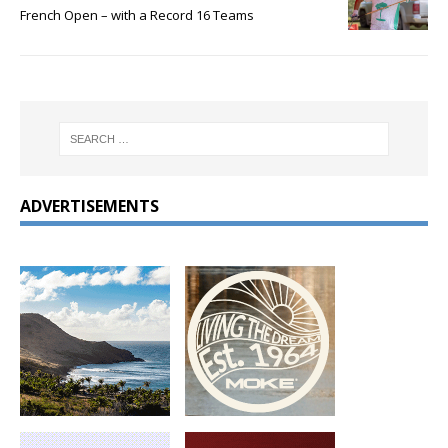
French Open – with a Record 16 Teams
ADVERTISEMENTS