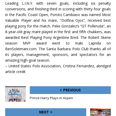
Leading L.I.N.Y. with seven goals, including six penalty
conversions, and finishing third in scoring with thirty-four goals
in the Pacific Coast Open, Poroto Cambiaso was named Most
Valuable Player and his mare, “Dolfina Ojos”, received best
playing pony for the match. Peke Gonzalez’s “GT Polleruda”, an
8-year-old gray mare played in the first and fifth chukkers, was
awarded Best Playing Pony Argentine Bred. The Robert Skene
season MVP award went to Inaki Laprida on
BenSoleimani.com. The Santa Barbara Polo Club thanks all of
its players, management, sponsors, and spectators for an
amazing high-goal season.
– United States Polo Association, Cristina Fernandez, abridged
article credit
PREVIOUS
Prince Harry Plays in Aspen
NEXT