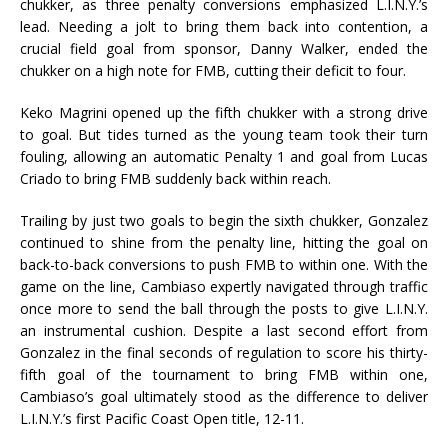
chukker, as three penalty conversions emphasized L.I.N.Y.’s
lead. Needing a jolt to bring them back into contention, a
crucial field goal from sponsor, Danny Walker, ended the
chukker on a high note for FMB, cutting their deficit to four.
Keko Magrini opened up the fifth chukker with a strong drive
to goal. But tides turned as the young team took their turn
fouling, allowing an automatic Penalty 1 and goal from Lucas
Criado to bring FMB suddenly back within reach.
Trailing by just two goals to begin the sixth chukker, Gonzalez
continued to shine from the penalty line, hitting the goal on
back-to-back conversions to push FMB to within one. With the
game on the line, Cambiaso expertly navigated through traffic
once more to send the ball through the posts to give L.I.N.Y.
an instrumental cushion. Despite a last second effort from
Gonzalez in the final seconds of regulation to score his thirty-
fifth goal of the tournament to bring FMB within one,
Cambiaso’s goal ultimately stood as the difference to deliver
L.I.N.Y.’s first Pacific Coast Open title, 12-11.