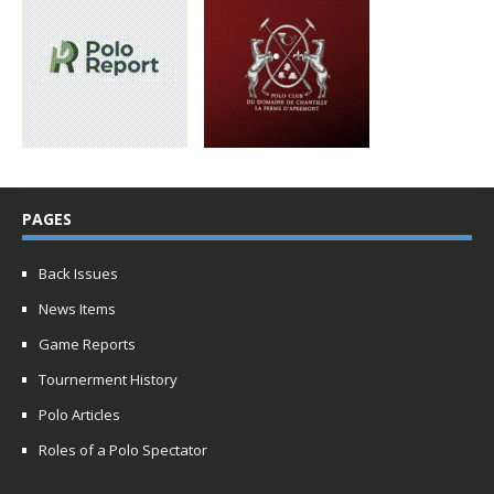
PAGES
Back Issues
News Items
Game Reports
Tournerment History
Polo Articles
Roles of a Polo Spectator