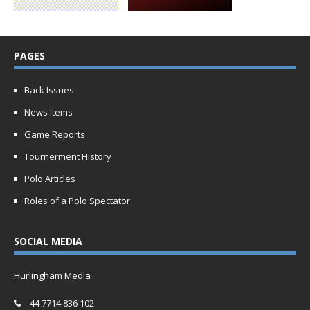
PAGES
Back Issues
News Items
Game Reports
Tournerment History
Polo Articles
Roles of a Polo Spectator
SOCIAL MEDIA
Hurlingham Media
44 7714 836 102