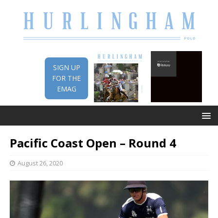
SIGN UP
FOR THE
EMAG
Pacific Coast Open – Round 4
August 26, 2020