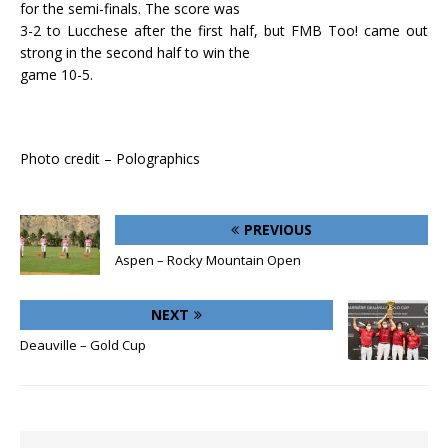
for the semi-finals. The score was
3-2 to Lucchese after the first half, but FMB Too! came out
strong in the second half to win the
game 10-5.
Photo credit – Polographics
PREVIOUS
Aspen – Rocky Mountain Open
NEXT
Deauville – Gold Cup