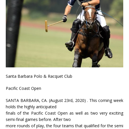
Santa Barbara Polo & Racquet Club
Pacific Coast Open
SANTA BARBARA, CA. (August 23rd, 2020) . This coming week
holds the highly anticipated
finals of the Pacific Coast Open as well as two very exciting
semi-final games before. After two
more rounds of play, the four teams that qualified for the semi