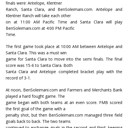
finals were: Antelope, Klentner
Ranch, Santa Clara, and BenSoleimani.com. Antelope and
Klentner Ranch will take each other
on at 11:00 AM Pacific Time and Santa Clara will play
BenSoleimani.com at 4:00 PM Pacific
Time.
The first game took place at 10:00 AM between Antelope and
Santa Clara. This was a must win
game for Santa Clara to move into the semi finals. The final
score was 15-6 to Santa Clara. Both
Santa Clara and Antelope completed bracket play with the
record of 3-1.
At noon, BenSoleimani.com and Farmers and Merchants Bank
played a hard fought game. The
game began with both teams at an even score. FMB scored
the first goal of the game with a
penalty shot, but then BenSoleimani.com managed three field
goals back to back. The two teams
continued to exchange goals in the second and third, keeping