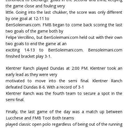
the game close and fouling very
little. Going into the last chukker, the score was only different
by one goal at 12-11 to
BenSoleimani.com. FMB began to come back scoring the last
two goals of the game both by
Felipe Vercillino, but BenSoleimani.com held out with their own
two goals to end the game at an
exciting 14-13 to BenSoleimani.com. Bensoleimani.com
finished bracket play 3-1.
Klentner Ranch played Dundas at 2:00 PM. Klentner took an
early lead as they were very
motivated to move into the semi final. Klentner Ranch
defeated Dundas 8-6. With a record of 3-1
Klentner Ranch was the fourth team to secure a spot in the
semi final.
Finally, the last game of the day was a match up between
Lucchese and FMB Too! Both teams
played classic open polo regardless of being out of the running