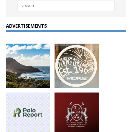
ADVERTISEMENTS