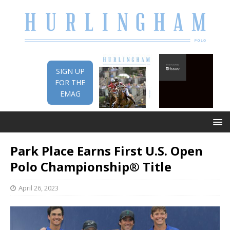
SIGN UP
FOR THE
EMAG
Park Place Earns First U.S. Open
Polo Championship® Title
April 26, 2023