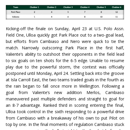
Kicking-off the finale on Sunday, April 23 at U.S. Polo Assn.
Field One, Ulloa quickly got Park Place out to a two-goal lead,
but efforts from Cambiaso and Nero were quick to tie the
match. Narrowly outscoring Park Place in the first half,
Valiente’s ability to outshoot their opponents in the field lead
to six goals on ten shots for the 6-5 edge. Unable to resume
play due to the powerful storm, the contest was officially
postponed until Monday, April 24. Settling back into the groove
at Isla Carroll East, the two teams traded goals in the fourth as
the rain began to fall once more in Wellington. Following a
goal from Valiente’s new addition Merlos, Cambiaso
maneuvered past multiple defenders and straight to goal for
an 8-7 advantage. Ranked third in scoring entering the final,
Ulloa took control in the sixth responding to a powerful drive
from Cambiaso with a breakaway of his own to put Pilot on
top by one. In the final moments of regulation Cambiaso stuck