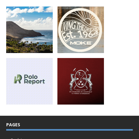
PAGES