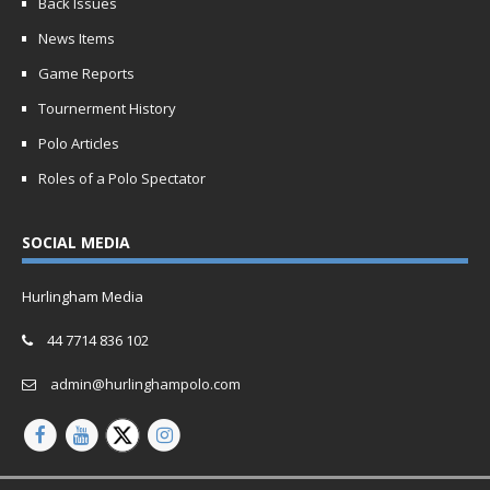
Back Issues
News Items
Game Reports
Tournerment History
Polo Articles
Roles of a Polo Spectator
SOCIAL MEDIA
Hurlingham Media
44 7714 836 102
admin@hurlinghampolo.com