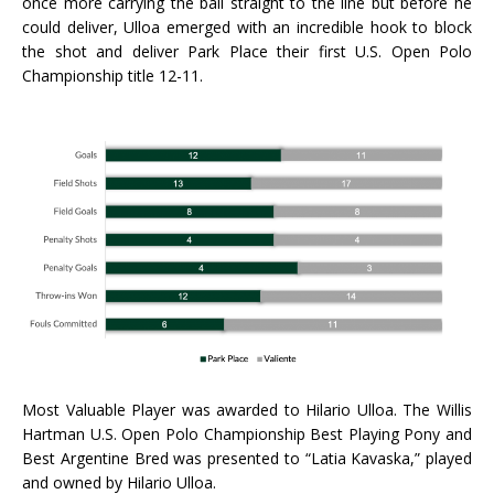
once more carrying the ball straight to the line but before he
could deliver, Ulloa emerged with an incredible hook to block
the shot and deliver Park Place their first U.S. Open Polo
Championship title 12-11.
Most Valuable Player was awarded to Hilario Ulloa. The Willis
Hartman U.S. Open Polo Championship Best Playing Pony and
Best Argentine Bred was presented to “Latia Kavaska,” played
and owned by Hilario Ulloa.