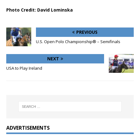
Photo Credit: David Lominska
PREVIOUS
U.S. Open Polo Championship® – Semifinals
NEXT
USA to Play Ireland
ADVERTISEMENTS