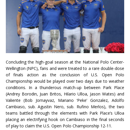
Concluding the high-goal season at the National Polo Center-
Wellington (NPC), fans and were treated to a rare double-dose
of finals action as the conclusion of U.S. Open Polo
Championship would be played over two days due to weather
conditions. In a thunderous match-up between Park Place
(Andrey Borodin, Juan Britos, Hilario Ulloa, Jason Wates) and
Valiente (Bob Jornayvaz, Mariano ‘Peke’ Gonzalez, Adolfo
Cambiaso, sub. Agustin Nero, sub. Rufino Merlos), the two
teams battled through the elements with Park Place’s Ulloa
placing an electrifying hook on Cambiaso in the final seconds
of play to claim the U.S. Open Polo Championship 12-11.