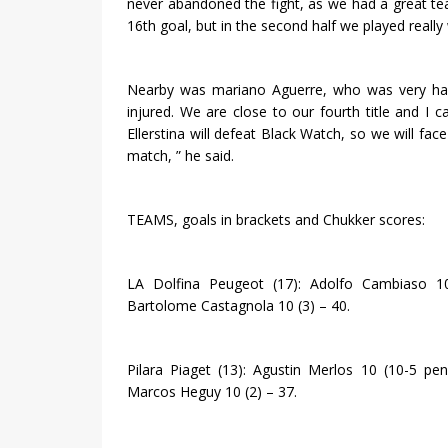
never abandoned the fight, as we had a great team
16th goal, but in the second half we played really w
Nearby was mariano Aguerre, who was very hap
injured. We are close to our fourth title and I 
Ellerstina will defeat Black Watch, so we will face
match, ” he said.
TEAMS, goals in brackets and Chukker scores:
LA Dolfina Peugeot (17): Adolfo Cambiaso 1
Bartolome Castagnola 10 (3) – 40.
Pilara Piaget (13): Agustin Merlos 10 (10-5 pe
Marcos Heguy 10 (2) – 37.