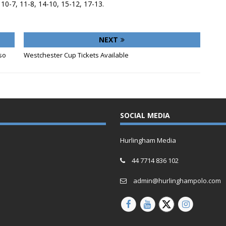
, 10-7, 11-8, 14-10, 15-12, 17-13.
NEXT
so
Westchester Cup Tickets Available
SOCIAL MEDIA
Hurlingham Media
44 7714 836 102
admin@hurlinghampolo.com