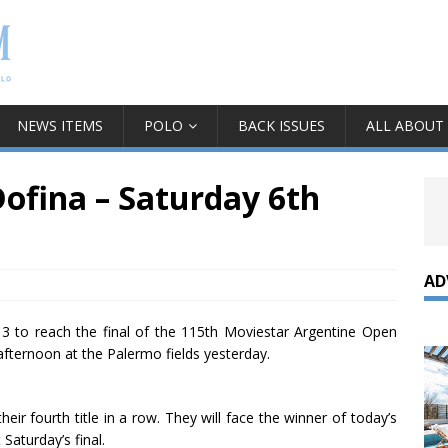
NEWS ITEMS
POLO
BACK ISSUES
ALL ABOUT
Dofina – Saturday 6th
AD
13 to reach the final of the 115th Moviestar Argentine Open
fternoon at the Palermo fields yesterday.
ir fourth title in a row. They will face the winner of today’s
Saturday’s final.