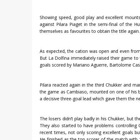
Showing speed, good play and excellent mounts,
against Pilara Piaget in the semi-final of the 
themselves as favourites to obtain the title again.
As expected, the cation was open and even from th
But La Dolfina immediately raised their game to t
goals scored by Mariano Aguerre, Bartolome Ca
Pilara reacted again in the third Chukker and m
the game as Cambiaso, mounted on one of his be
a decisive three-goal lead which gave them the ne
The losers didn’t play badly in his Chukker, but
They also started to have problems controlling
recent times, not only scoring excellent goals bu
He finished as the top scorer of the match wit