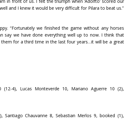
 in front of us. I felt the triumph when ‘Adolfto’ scored our
ell and I knew it would be very difficult for Pilara to beat us.”
py. “Fortunately we finished the game without any horses
can say we have done everything well up to now. I think that
 them for a third time in the last four years…it will be a great
0 (12-4), Lucas Monteverde 10, Mariano Aguerre 10 (2),
n), Santiago Chauvanne 8, Sebastian Merlos 9, booked (1),