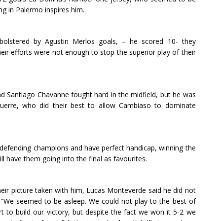
g in Palermo inspires him.
 bolstered by Agustin Merlos goals, – he scored 10- they
ir efforts were not enough to stop the superior play of their
nd Santiago Chavanne fought hard in the midfield, but he was
erre, who did their best to allow Cambiaso to dominate
 defending champions and have perfect handicap, winning the
l have them going into the final as favourites.
ir picture taken with him, Lucas Monteverde said he did not
s: “We seemed to be asleep. We could not play to the best of
art to build our victory, but despite the fact we won it 5-2 we