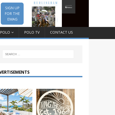
SIGN UP
FOR THE
EMAG
 POLO
POLO TV
CONTACT US
VERTISEMENTS