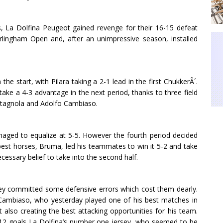
 La Dolfina Peugeot gained revenge for their 16-15 defeat
Hurlingham Open and, after an unimpressive season, installed
e start, with Pilara taking a 2-1 lead in the first ChukkerÂ´.
ake a 4-3 advantage in the next period, thanks to three field
stagnola and Adolfo Cambiaso.
anaged to equalize at 5-5. However the fourth period decided
st horses, Bruma, led his teammates to win it 5-2 and take
cessary belief to take into the second half.
 they committed some defensive errors which cost them dearly.
 Cambiaso, who yesterday played one of his best matches in
t also creating the best attacking opportunities for his team.
h 12 goals La Dolfina’s number one jersey, who seemed to be