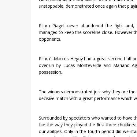
unstoppable, demonstrated once again that playin
Pilara Piaget never abandoned the fight and,
managed to keep the scoreline close. However the
opponents.
Pilara’s Marcos Heguy had a great second half a
overrun by Lucas Monteverde and Mariano Agu
possession.
The winners demonstrated just why they are the
decisive match with a great performance which wil
Surrounded by spectators who wanted to have the
like the way they played the first three chukker
our abilities. Only in the fourth period did we st