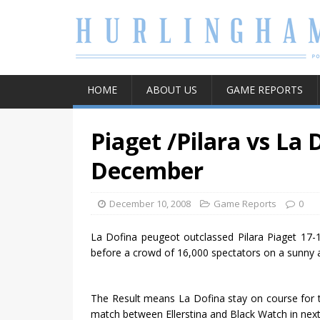
HOME
ABOUT US
GAME REPORTS
Piaget /Pilara vs La 
December
December 10, 2008
Game Reports
0
La Dofina peugeot outclassed Pilara Piaget 17-
before a crowd of 16,000 spectators on a sunny a
The Result means La Dofina stay on course for the
match between Ellerstina and Black Watch in next 