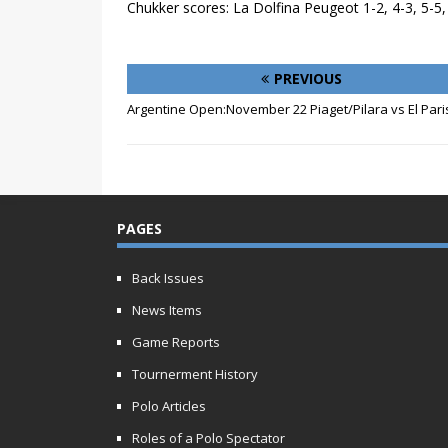
Chukker scores: La Dolfina Peugeot 1-2, 4-3, 5-5
PREVIOUS
Argentine Open:November 22 Piaget/Pilara vs El Pari
PAGES
Back Issues
News Items
Game Reports
Tournerment History
Polo Articles
Roles of a Polo Spectator