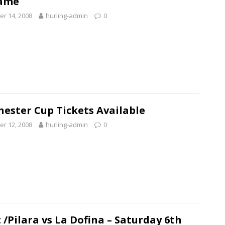
ame
r 14, 2008
hurling-admin
0
ester Cup Tickets Available
r 12, 2008
hurling-admin
0
 /Pilara vs La Dofina – Saturday 6th