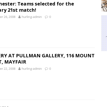
ester: Teams selected for the
ry 21st match!
r 26, 2008
hurling-admin
0
RY AT PULLMAN GALLERY, 116 MOUNT
T, MAYFAIR
r 22, 2008
hurling-admin
0