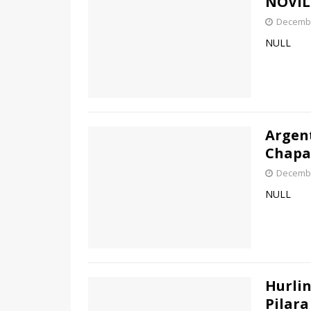
NOVIL
Decembe
NULL
Argen
Chapa 
Decembe
NULL
Hurlin
Pilara