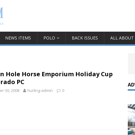
NEWS ITEMS
POLO
BACK ISSUES
ALL ABOUT
on Hole Horse Emporium Holiday Cup
orado PC
AD
r 30, 2008
hurling-admin
0