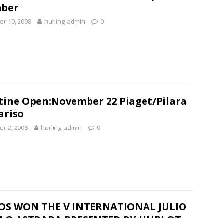
ber
r 10, 2008
hurling-admin
0
tine Open:November 22 Piaget/Pilara
Pariso
r 2, 2008
hurling-admin
0
OS WON THE V INTERNATIONAL JULIO