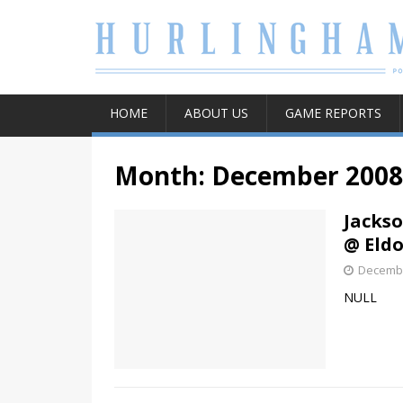
HOME
ABOUT US
GAME REPORTS
Month:
December 2008
Jacks
@ Eld
Decembe
NULL