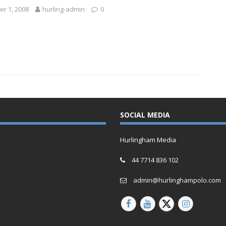
r 1, 2008
hurling-admin
0
SOCIAL MEDIA
Hurlingham Media
44 7714 836 102
admin@hurlinghampolo.com