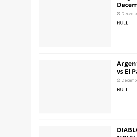
Decem
Decembe
NULL
Argen
vs El 
Decembe
NULL
DIABL