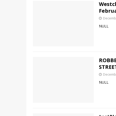
Westch
Februa
Decembe
NULL
ROBBE
STREE
Decembe
NULL