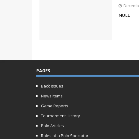
Decembe
NULL
PAGES
Back Issues
News Items
Game Reports
Tournerment History
Polo Articles
Roles of a Polo Spectator