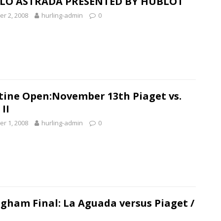
LO ASTRADA PRESENTED BY HUBLOT
r 2, 2008
hurling-admin
0
tine Open:November 13th Piaget vs.
II
r 1, 2008
hurling-admin
0
gham Final: La Aguada versus Piaget /