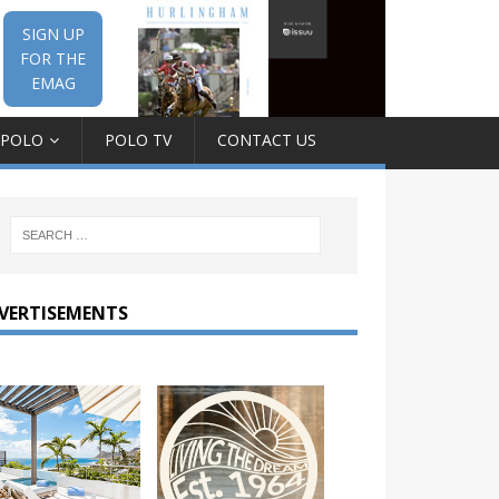
SIGN UP
FOR THE
EMAG
 POLO
POLO TV
CONTACT US
VERTISEMENTS