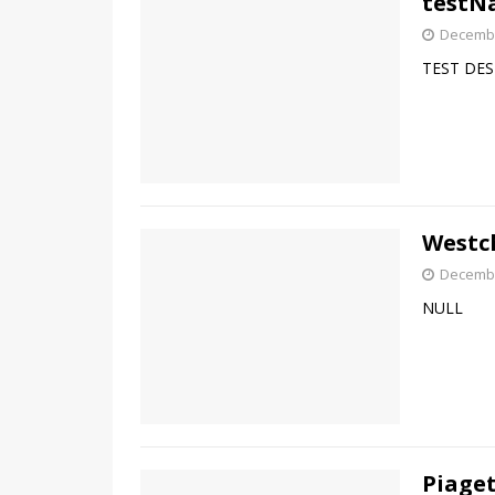
testN
Decembe
TEST DES
Westch
Decembe
NULL
Piaget