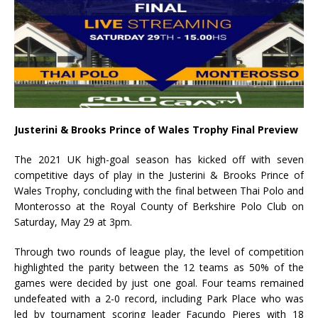
Justerini & Brooks Prince of Wales Trophy Final Preview
The 2021 UK high-goal season has kicked off with seven
competitive days of play in the Justerini & Brooks Prince of
Wales Trophy, concluding with the final between Thai Polo and
Monterosso at the Royal County of Berkshire Polo Club on
Saturday, May 29 at 3pm.
Through two rounds of league play, the level of competition
highlighted the parity between the 12 teams as 50% of the
games were decided by just one goal. Four teams remained
undefeated with a 2-0 record, including Park Place who was
led by tournament scoring leader Facundo Pieres with 18