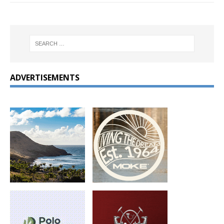
ADVERTISEMENTS