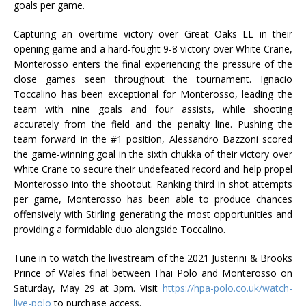
goals per game.
Capturing an overtime victory over Great Oaks LL in their
opening game and a hard-fought 9-8 victory over White Crane,
Monterosso enters the final experiencing the pressure of the
close games seen throughout the tournament. Ignacio
Toccalino has been exceptional for Monterosso, leading the
team with nine goals and four assists, while shooting
accurately from the field and the penalty line. Pushing the
team forward in the #1 position, Alessandro Bazzoni scored
the game-winning goal in the sixth chukka of their victory over
White Crane to secure their undefeated record and help propel
Monterosso into the shootout. Ranking third in shot attempts
per game, Monterosso has been able to produce chances
offensively with Stirling generating the most opportunities and
providing a formidable duo alongside Toccalino.
Tune in to watch the livestream of the 2021 Justerini & Brooks
Prince of Wales final between Thai Polo and Monterosso on
Saturday, May 29 at 3pm. Visit
https://hpa-polo.co.uk/watch-
live-polo
to purchase access.