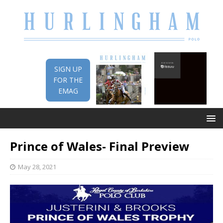
SIGN UP
FOR THE
EMAG
Prince of Wales- Final Preview
May 28, 2021