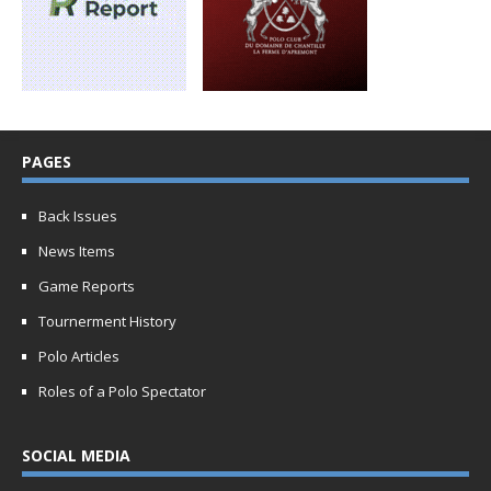
PAGES
Back Issues
News Items
Game Reports
Tournerment History
Polo Articles
Roles of a Polo Spectator
SOCIAL MEDIA