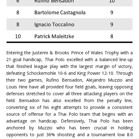
Entering the Justerini & Brooks Prince of Wales Trophy with a
21-goal handicap, Thai Polo excelled with a balanced line-up
that finished league play with the largest margin of victory,
defeating Schockemohle 10-6 and King Power 12-10. Through
their two games, Rufino Bensadon, Alejandro Muzzio and
Louis Hine have all provided four field goals, leaving opposing
defenses stretched to cover all three attacking players on the
field. Bensadon has also excelled from the penalty line,
converting six of his eight attempts to provide a consistent
source of offense for a Thai Polo team that begins with an
advantage on handicap. Defensively, Thai Polo has been
anchored by Muzzio who has been crucial in holding
opponents to just 36% shooting and a tournament low 8.0