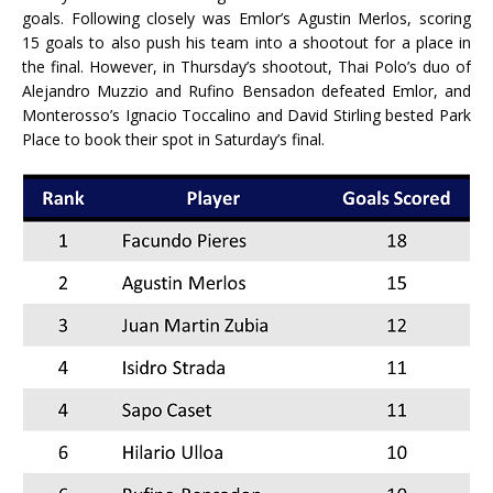
goals. Following closely was Emlor’s Agustin Merlos, scoring
15 goals to also push his team into a shootout for a place in
the final. However, in Thursday’s shootout, Thai Polo’s duo of
Alejandro Muzzio and Rufino Bensadon defeated Emlor, and
Monterosso’s Ignacio Toccalino and David Stirling bested Park
Place to book their spot in Saturday’s final.