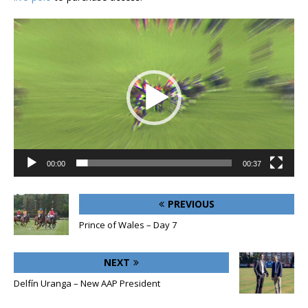
Video
Player
00:00
00:37
PREVIOUS
Prince of Wales – Day 7
NEXT
Delfín Uranga – New AAP President