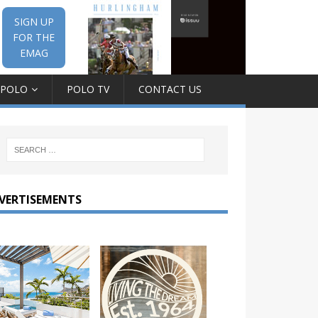
SIGN UP
FOR THE
EMAG
 POLO
POLO TV
CONTACT US
VERTISEMENTS