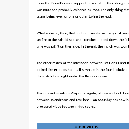
from the Beim/Borwick supporters seated further along my
was mute and probably as bored as I was. The only thing that
teams being level, or one or other taking the lead.
What a shame, then, that neither team showed any real pass
set fire to the Salkeld side and scorched up and down the fi
time wasnâ€™t on their side. In the end, the match was won 
The other match of the afternoon between Les Lions I and Br
looked like Broncos had it all sewn up in the fourth chukka,
the match from right under the Broncos noses.
The incident involving Alejandro Agote, who was stood down 
between Talandracas and Les Lions II on Saturday has now be
processed video footage in due course.
PREVIOUS