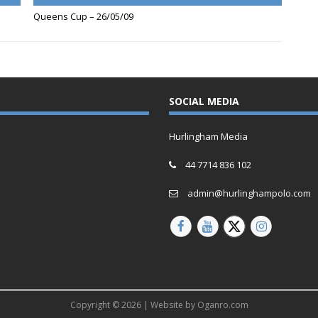
Queens Cup – 26/05/09
SOCIAL MEDIA
Hurlingham Media
44 7714 836 102
admin@hurlinghampolo.com
Copyright © 2026 | Website by
Oganro.com