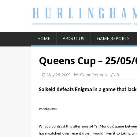
HOME
ABOUT US
GAME REPORTS
Queens Cup – 25/05/
May 26, 2009
Game Reports
0
Salkeld defeats Enigma in a game that lac
By Antje Derks
What a contrast this afternoonâ€™s (Monday) game betwee
have watched over recent days. I would liken it to taking a