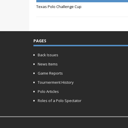
Texas Polo Challenge Cup
PAGES
Back Issues
News Items
Game Reports
Tournerment History
Polo Articles
Roles of a Polo Spectator