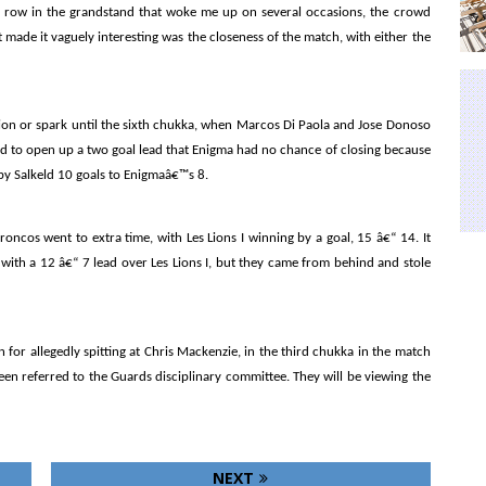
 row in the grandstand that woke me up on several occasions, the crowd
 made it vaguely interesting was the closeness of the match, with either the
ion or spark until the sixth chukka, when Marcos Di Paola and Jose Donoso
eld to open up a two goal lead that Enigma had no chance of closing because
by Salkeld 10 goals to Enigmaâ€™s 8.
oncos went to extra time, with Les Lions I winning by a goal, 15 â€“ 14. It
 with a 12 â€“ 7 lead over Les Lions I, but they came from behind and stole
for allegedly spitting at Chris Mackenzie, in the third chukka in the match
en referred to the Guards disciplinary committee. They will be viewing the
NEXT