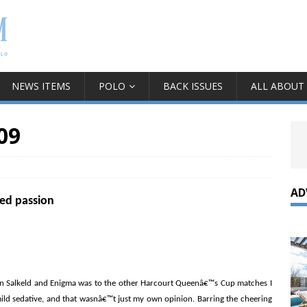
NEWS ITEMS
POLO
BACK ISSUES
ALL ABOUT
09
AD
ked passion
n Salkeld and Enigma was to the other Harcourt Queenâ€™s Cup matches I
 mild sedative, and that wasnâ€™t just my own opinion. Barring the cheering