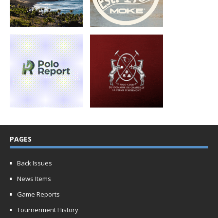
PAGES
Back Issues
News Items
Game Reports
Tournerment History