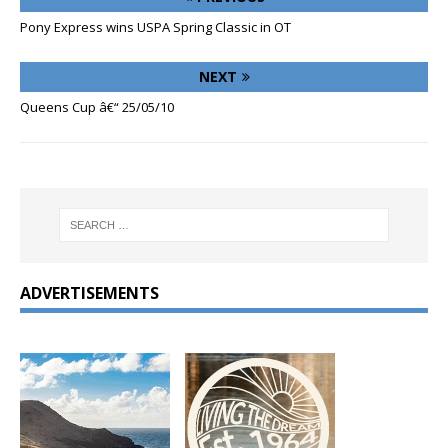
Pony Express wins USPA Spring Classic in OT
NEXT
Queens Cup â€“ 25/05/10
ADVERTISEMENTS