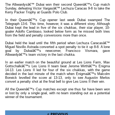
The Albwardysâ€™ Dubai won their second Queenâ€™s Cup match
Sunday, defeating Victor Vargasâ€™ Lechuza Caracas 9-8 to take the
Kerry Packer Trophy at Guards Polo Club.
In their Queenâ€™s Cup opener last week Dubai swamped The
Telegraph 13-6. This time, however, it was a different story. Although
Dubai kept the lead in five of the six chukkas, their star player, 10-
goaler Adolfo Cambiaso, looked below form as he missed both tries
from the field and penalty conversions more than once.
Dubai held the lead until the fifth period when Lechuza Caracasâ€™
Miguel Novillo Astrada converted a spot penalty to tie it up 8-8. A lone
goal by Dubaiâ€™s newcomer, Francisco Vismara, gave
Albwardyâ€™s team victory in the last chukka.
In an earlier match on the beautiful ground at Les Lions Farm, Max
Gottschalkâ€™s Les Lions II team beat Jerome Wirthâ€™s Enigma
14-13. Les Lions II led for four of the six chukkas, with the game
decided in the last minute of the match when Enigmaâ€™s Malcolm
Borwick levelled the score at 13-13, only to see Augustin Merlos
convert a penalty shot at the final bell to give Les Lions II their win.
All the Queenâ€™s Cup matches except one thus far have been won
or lost by only a single goal, with no team standing out as a potential
winner of the tournament.
PREVIOUS