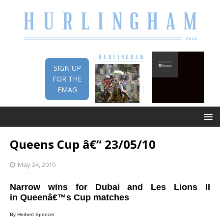
SIGN UP
FOR THE
EMAG
Queens Cup â€“ 23/05/10
May 24, 2010
Narrow wins for Dubai and Les Lions II
in Queenâ€™s Cup matches
By Herbert Spencer