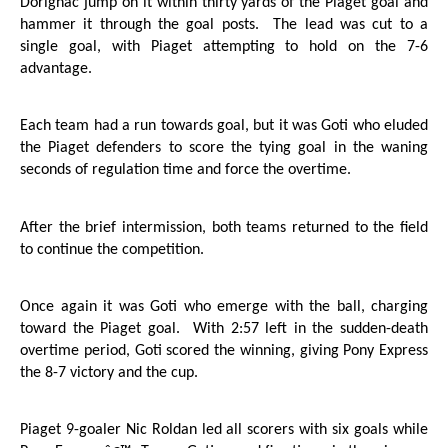
Dorignac jump on it within thirty yards of the Piaget goal and
hammer it through the goal posts.
The lead was cut to a
single goal, with Piaget attempting to hold on the 7-6
advantage.
Each team had a run towards goal, but it was Goti who eluded
the Piaget defenders to score the tying goal in the waning
seconds of regulation time and force the overtime.
After the brief intermission, both teams returned to the field
to continue the competition.
Once again it was Goti who emerge with the ball, charging
toward the Piaget goal.
With 2:57 left in the sudden-death
overtime period, Goti scored the winning, giving Pony Express
the 8-7 victory and the cup.
Piaget 9-goaler Nic Roldan led all scorers with six goals while