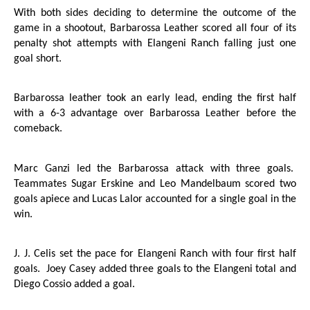
With both sides deciding to determine the outcome of the
game in a shootout, Barbarossa Leather scored all four of its
penalty shot attempts with Elangeni Ranch falling just one
goal short.
Barbarossa leather took an early lead, ending the first half
with a 6-3 advantage over Barbarossa Leather before the
comeback.
Marc Ganzi led the Barbarossa attack with three goals.
Teammates Sugar Erskine and Leo Mandelbaum scored two
goals apiece and Lucas Lalor accounted for a single goal in the
win.
J. J. Celis set the pace for Elangeni Ranch with four first half
goals.
Joey Casey added three goals to the Elangeni total and
Diego Cossio added a goal.