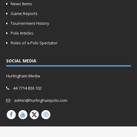
News Items
Game Reports
Tournerment History
Polo Articles
Roles of a Polo Spectator
SOCIAL MEDIA
Hurlingham Media
44 7714 836 102
admin@hurlinghampolo.com
Copyright © 2026 | Website by
Oganro.com