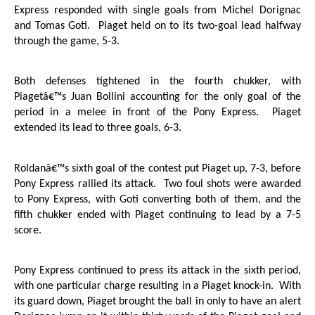
Express responded with single goals from Michel Dorignac
and Tomas Goti.
Piaget held on to its two-goal lead halfway
through the game, 5-3.
Both defenses tightened in the fourth chukker, with
Piagetâ€™s Juan Bollini accounting for the only goal of the
period in a melee in front of the Pony Express.
Piaget
extended its lead to three goals, 6-3.
Roldanâ€™s sixth goal of the contest put Piaget up, 7-3, before
Pony Express rallied its attack.
Two foul shots were awarded
to Pony Express, with Goti converting both of them, and the
fifth chukker ended with Piaget continuing to lead by a 7-5
score.
Pony Express continued to press its attack in the sixth period,
with one particular charge resulting in a Piaget knock-in.
With
its guard down, Piaget brought the ball in only to have an alert