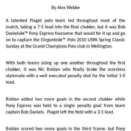
By Alex Webbe
A talented Piaget polo team led throughout most of the
match, taking a 7-5 lead into the final chukker, but it was Bob
Danielsâ€™ Pony Express foursome that would tie it up and go
on to capture the
Eleganteâ€™ Polo
2010 USPA Spring Classic
Sunday at the Grand Champions Polo club in Wellington.
With both teams sizing up one another throughout the first
chukker, it was Nic Roldan who finally broke the scoreless
stalemate with a well executed penalty shot for the initial 1-0
lead.
Roldan added two more goals in the second chukker while
Pony Express was held to a single penalty goal from team
captain Bob Daniels.
Piaget left the field with a 3-1 lead.
Roldan scored two more goals in the third frame, but Pony