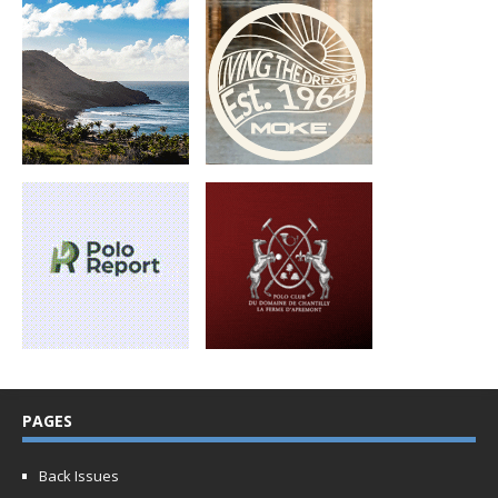
PAGES
Back Issues