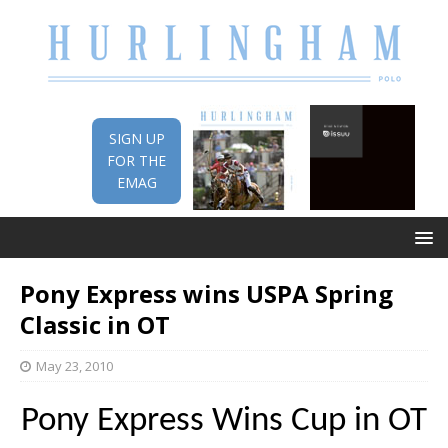
SIGN UP
FOR THE
EMAG
Pony Express wins USPA Spring
Classic in OT
May 23, 2010
Pony Express Wins Cup in OT