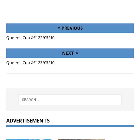
PREVIOUS
Queens Cup â€“ 22/05/10
NEXT
Queens Cup â€“ 23/05/10
ADVERTISEMENTS