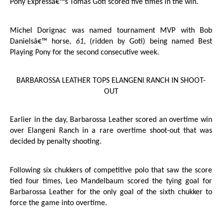
Pony Expressâ€™s Tomas Goti scored five times in the win.
Michel Dorignac was named tournament MVP with Bob
Danielsâ€™ horse,
61
, (ridden by Goti) being named Best
Playing Pony for the second consecutive week.
BARBAROSSA LEATHER TOPS ELANGENI RANCH IN SHOOT-
OUT
Earlier in the day, Barbarossa Leather scored an overtime win
over Elangeni Ranch in a rare overtime shoot-out that was
decided by penalty shooting.
Following six chukkers of competitive polo that saw the score
tied four times, Leo Mandelbaum scored the tying goal for
Barbarossa Leather for the only goal of the sixth chukker to
force the game into overtime.