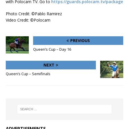
with Polocam TV. Go to
https://guards.polocam.tv/package
Photo Credit: ©Pablo Ramirez
Video Credit: ©Polocam
PREVIOUS
Queen’s Cup – Day 16
NEXT
Queen’s Cup – Semifinals
ADVERTISEMENTS