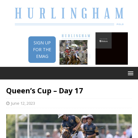
SIGN UP
FOR THE
EMAG
Queen’s Cup – Day 17
June 12, 2023