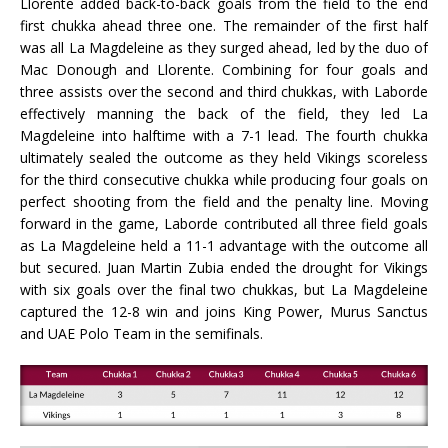
Llorente added back-to-back goals from the field to the end
first chukka ahead three one. The remainder of the first half
was all La Magdeleine as they surged ahead, led by the duo of
Mac Donough and Llorente. Combining for four goals and
three assists over the second and third chukkas, with Laborde
effectively manning the back of the field, they led La
Magdeleine into halftime with a 7-1 lead. The fourth chukka
ultimately sealed the outcome as they held Vikings scoreless
for the third consecutive chukka while producing four goals on
perfect shooting from the field and the penalty line. Moving
forward in the game, Laborde contributed all three field goals
as La Magdeleine held a 11-1 advantage with the outcome all
but secured. Juan Martin Zubia ended the drought for Vikings
with six goals over the final two chukkas, but La Magdeleine
captured the 12-8 win and joins King Power, Murus Sanctus
and UAE Polo Team in the semifinals.