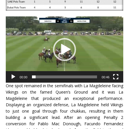
Video
Player
00:00
00:46
One spot remained in the semifinals with La Magdeleine facing
Vikings on the famed Queen’s Ground and it was La
Magdeleine that produced an exceptional performance.
Displaying an organized defense, La Magdeleine held Vikings
to just one goal through four chukkas, resulting in them
building a significant lead. After an opening Penalty 2
conversion for Pablo Mac Donough, Facundo Fernandez