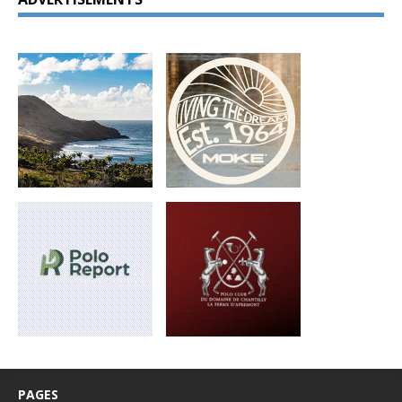
PAGES