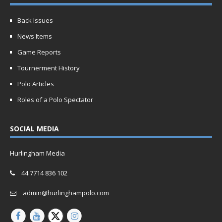
Back Issues
News Items
Game Reports
Tournerment History
Polo Articles
Roles of a Polo Spectator
SOCIAL MEDIA
Hurlingham Media
44 7714 836 102
admin@hurlinghampolo.com