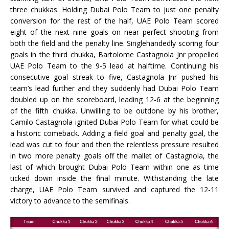
three chukkas. Holding Dubai Polo Team to just one penalty
conversion for the rest of the half, UAE Polo Team scored
eight of the next nine goals on near perfect shooting from
both the field and the penalty line. Singlehandedly scoring four
goals in the third chukka, Bartolome Castagnola Jnr propelled
UAE Polo Team to the 9-5 lead at halftime. Continuing his
consecutive goal streak to five, Castagnola Jnr pushed his
team’s lead further and they suddenly had Dubai Polo Team
doubled up on the scoreboard, leading 12-6 at the beginning
of the fifth chukka. Unwilling to be outdone by his brother,
Camilo Castagnola ignited Dubai Polo Team for what could be
a historic comeback. Adding a field goal and penalty goal, the
lead was cut to four and then the relentless pressure resulted
in two more penalty goals off the mallet of Castagnola, the
last of which brought Dubai Polo Team within one as time
ticked down inside the final minute. Withstanding the late
charge, UAE Polo Team survived and captured the 12-11
victory to advance to the semifinals.