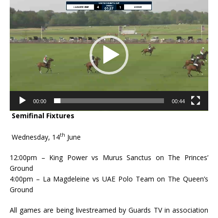
Video
Player
00:00
00:44
Semifinal Fixtures
th
Wednesday, 14
June
12:00pm – King Power vs Murus Sanctus on The Princes’
Ground
4:00pm – La Magdeleine vs UAE Polo Team on The Queen’s
Ground
All games are being livestreamed by Guards TV in association