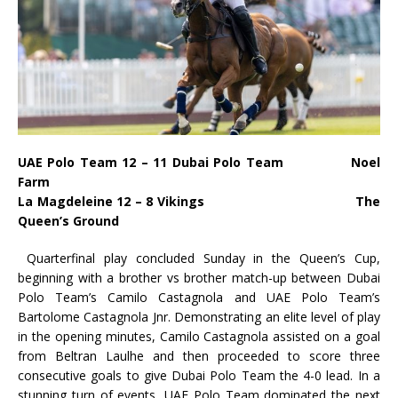
UAE Polo Team 12 – 11 Dubai Polo Team Noel
Farm
La Magdeleine 12 – 8 Vikings The
Queen’s Ground
Quarterfinal play concluded Sunday in the Queen’s Cup,
beginning with a brother vs brother match-up between Dubai
Polo Team’s Camilo Castagnola and UAE Polo Team’s
Bartolome Castagnola Jnr. Demonstrating an elite level of play
in the opening minutes, Camilo Castagnola assisted on a goal
from Beltran Laulhe and then proceeded to score three
consecutive goals to give Dubai Polo Team the 4-0 lead. In a
stunning turn of events, UAE Polo Team dominated the next