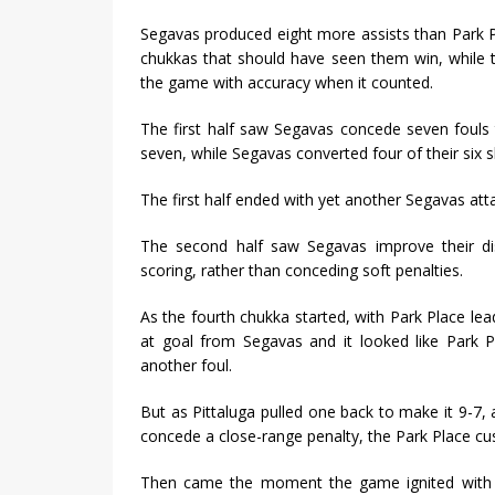
Segavas produced eight more assists than Park P
chukkas that should have seen them win, while t
the game with accuracy when it counted.
The first half saw Segavas concede seven fouls 
seven, while Segavas converted four of their six s
The first half ended with yet another Segavas attac
The second half saw Segavas improve their di
scoring, rather than conceding soft penalties.
As the fourth chukka started, with Park Place lea
at goal from Segavas and it looked like Park P
another foul.
But as Pittaluga pulled one back to make it 9-7
concede a close-range penalty, the Park Place cu
Then came the moment the game ignited with th