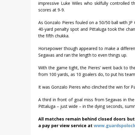
impressive Luke Wiles who skilfully controlled th
scores at 9-9.
As Gonzalo Pieres fouled on a 50/50 ball with JP
40-yard penalty spot and Pittaluga took the ch
the fifth chukka.
Horsepower though appeared to make a difference
Segavas and ran the length to even things up.
With the game tight, the Pieres’ went back to th
from 100 yards, as 10 goalers do, to put his tea
It was Gonzalo Pieres who clinched the win for Par
A third in front of goal miss from Segavas in the
Pittaluga – just wide – in the dying seconds, su
All matches remain behind closed doors but
a pay per view service at
www.guardspolocl