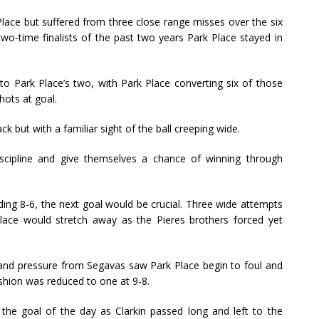
lace but suffered from three close range misses over the six
wo-time finalists of the past two years Park Place stayed in
to Park Place’s two, with Park Place converting six of those
hots at goal.
k but with a familiar sight of the ball creeping wide.
scipline and give themselves a chance of winning through
ding 8-6, the next goal would be crucial. Three wide attempts
lace would stretch away as the Pieres brothers forced yet
, and pressure from Segavas saw Park Place begin to foul and
shion was reduced to one at 9-8.
e goal of the day as Clarkin passed long and left to the