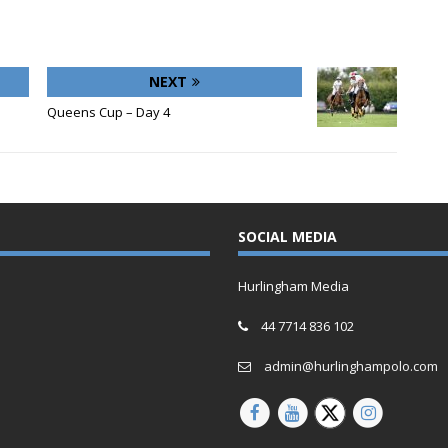
NEXT
Queens Cup – Day 4
SOCIAL MEDIA
Hurlingham Media
44 7714 836 102
admin@hurlinghampolo.com