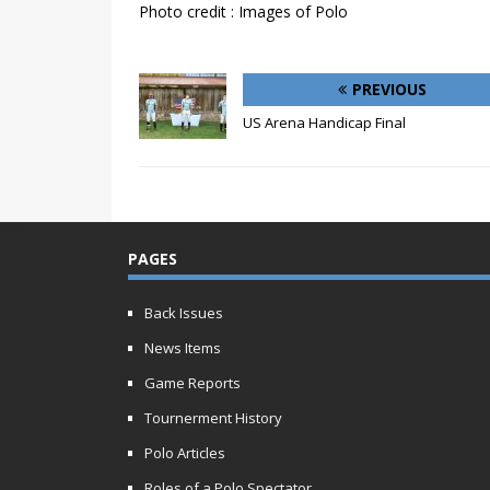
Photo credit : Images of Polo
PREVIOUS
US Arena Handicap Final
PAGES
Back Issues
News Items
Game Reports
Tournerment History
Polo Articles
Roles of a Polo Spectator