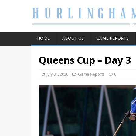
HOME
ABOUT US
GAME REPORTS
Queens Cup – Day 3
July 31, 2020
Game Reports
0