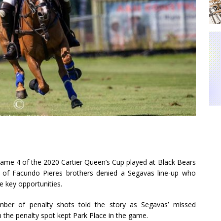
Game 4 of the 2020 Cartier Queen’s Cup played at Black Bears
 of Facundo Pieres brothers denied a Segavas line-up who
 key opportunities.
ber of penalty shots told the story as Segavas’ missed
 the penalty spot kept Park Place in the game.