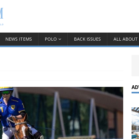
NEWS ITEMS
POLO
BACK ISSUES
ALL ABOUT
AD