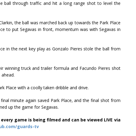
e ball through traffic and hit a long range shot to level the
 Clarkin, the ball was marched back up towards the Park Place
ance to put Segavas in front, momentum was with Segavas in
 in the next key play as Gonzalo Pieres stole the ball from
eir winning truck and trailer formula and Facundo Pieres shot
m ahead.
k Place with a coolly taken dribble and drive.
 final minute again saved Park Place, and the final shot from
mmed up the game for Segavas.
 every game is being filmed and can be viewed LIVE via
ub.com/guards-tv