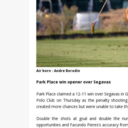
Air born - Andre Borodin
Park Place win opener over Segavas
Park Place claimed a 12-11 win over Segavas in 
Polo Club on Thursday as the penalty shooting
created more chances but were unable to take the
Double the shots at goal and double the num
opportunities and Facundo Pieres’s accuracy from