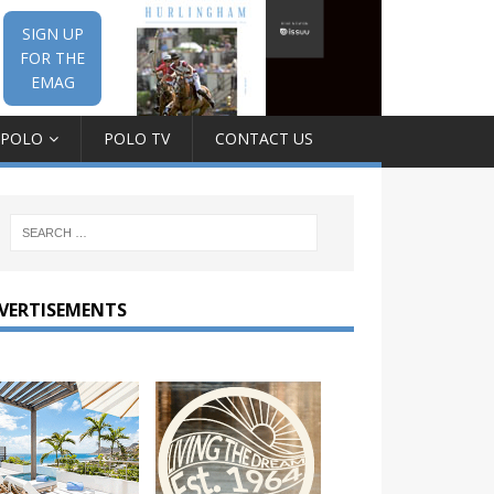
SIGN UP
FOR THE
EMAG
 POLO
POLO TV
CONTACT US
VERTISEMENTS