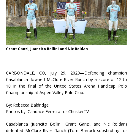
Grant Ganzi, Juancito Bollini and Nic Roldan
CARBONDALE, CO, July 29, 2020—Defending champion
Casablanca downed McClure River Ranch by a score of 12 to
10 in the final of the United States Arena Handicap Polo
Championship at Aspen Valley Polo Club.
By: Rebecca Baldridge
Photos by: Candace Ferreira for ChukkerTV
Casablanca (Juancito Bollini, Grant Ganzi, and Nic Roldan)
defeated McClure River Ranch (Tom Barrack substituting for