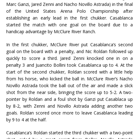
Marc Ganzi, Jared Zenni and Nacho Novillo Astrada) in the final
of the United States Arena Polo Championship after
establishing an early lead in the first chukker. Casablanca
started the match with one goal on the board due to a
handicap advantage by McClure River Ranch.
In the first chukker, McClure River put Casablanca’s second
goal on the board with a penalty, and Nic Roldan followed up
quickly to score a third. Jared Zenni knocked one in on a
penalty 3 and Juancito Bollini took Casablanca up to 4. At the
start of the second chukker, Roldan scored with a little help
from his horse, who kicked the ball in. McClure River’s Nacho
Novillo Astrada took the ball out of the air and made a slick
shot from the near side, bringing the score up to 5-2. A two-
pointer by Roldan and a foul shot by Ganzi put Casablaca up
by 8-2, with Zenni and Novillo Astrada adding another two
goals. Roldan scored once more to leave Casablanca leading
by 9 to 4 at the half.
Casablanca’s Roldan started the third chukker with a two-point