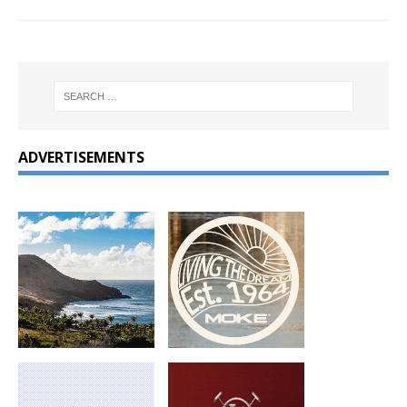
ADVERTISEMENTS