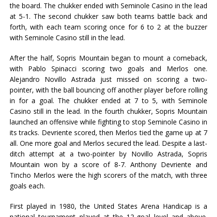
the board. The chukker ended with Seminole Casino in the lead
at 5-1. The second chukker saw both teams battle back and
forth, with each team scoring once for 6 to 2 at the buzzer
with Seminole Casino still in the lead.
After the half, Sopris Mountain began to mount a comeback,
with Pablo Spinacci scoring two goals and Merlos one.
Alejandro Novillo Astrada just missed on scoring a two-
pointer, with the ball bouncing off another player before rolling
in for a goal. The chukker ended at 7 to 5, with Seminole
Casino still in the lead. In the fourth chukker, Sopris Mountain
launched an offensive while fighting to stop Seminole Casino in
its tracks. Devriente scored, then Merlos tied the game up at 7
all. One more goal and Merlos secured the lead. Despite a last-
ditch attempt at a two-pointer by Novillo Astrada, Sopris
Mountain won by a score of 8-7. Anthony Devriente and
Tincho Merlos were the high scorers of the match, with three
goals each.
First played in 1980, the United States Arena Handicap is a
national tournament played at the 12-goal level and above.