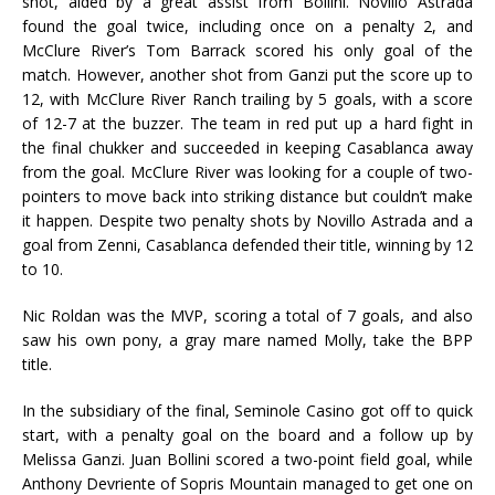
shot, aided by a great assist from Bollini. Novillo Astrada
found the goal twice, including once on a penalty 2, and
McClure River’s Tom Barrack scored his only goal of the
match. However, another shot from Ganzi put the score up to
12, with McClure River Ranch trailing by 5 goals, with a score
of 12-7 at the buzzer. The team in red put up a hard fight in
the final chukker and succeeded in keeping Casablanca away
from the goal. McClure River was looking for a couple of two-
pointers to move back into striking distance but couldn’t make
it happen. Despite two penalty shots by Novillo Astrada and a
goal from Zenni, Casablanca defended their title, winning by 12
to 10.
Nic Roldan was the MVP, scoring a total of 7 goals, and also
saw his own pony, a gray mare named Molly, take the BPP
title.
In the subsidiary of the final, Seminole Casino got off to quick
start, with a penalty goal on the board and a follow up by
Melissa Ganzi. Juan Bollini scored a two-point field goal, while
Anthony Devriente of Sopris Mountain managed to get one on