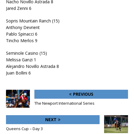
Nacho Novillo Astrada 8
Jared Zenni 6
Sopris Mountain Ranch (15)
Anthony Devrient
Pablo Spinacci 6
Tincho Merlos 9
Seminole Casino (15)
Melissa Ganzi 1
Alejandro Novillo Astrada 8
Juan Bollini 6
PREVIOUS
The Newport International Series
NEXT
Queens Cup – Day 3