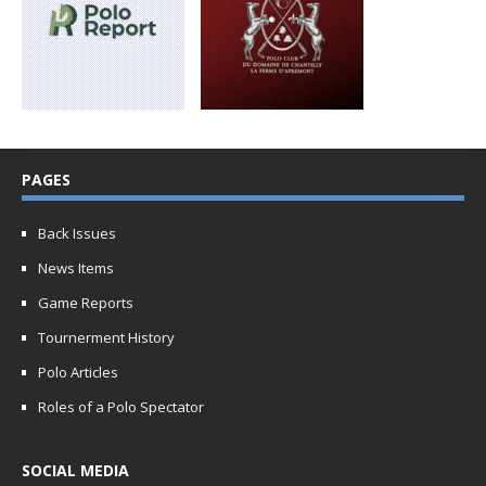
PAGES
Back Issues
News Items
Game Reports
Tournerment History
Polo Articles
Roles of a Polo Spectator
SOCIAL MEDIA