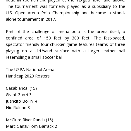
The tournament was formerly played as a subsidiary to the
U.S. Open Arena Polo Championship and became a stand-
alone tournament in 2017.
Part of the challenge of arena polo is the arena itself, a
confined area of 150 feet by 300 feet. The fast-paced,
spectator-friendly four-chukker game features teams of three
playing on a dirt/sand surface with a larger leather ball
resembling a small soccer ball.
The USPA National Arena
Handicap 2020 Rosters
Casablanca: (15)
Grant Ganzi 3
Juancito Bollini 4
Nic Roldan 8
McClure River Ranch (16)
Marc Ganzi/Tom Barrack 2