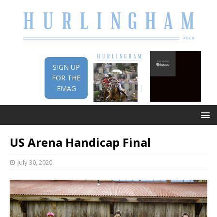
SIGN UP
FOR THE
EMAG
US Arena Handicap Final
July 30, 2020