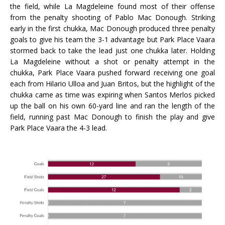
the field, while La Magdeleine found most of their offense
from the penalty shooting of Pablo Mac Donough. Striking
early in the first chukka, Mac Donough produced three penalty
goals to give his team the 3-1 advantage but Park Place Vaara
stormed back to take the lead just one chukka later. Holding
La Magdeleine without a shot or penalty attempt in the
chukka, Park Place Vaara pushed forward receiving one goal
each from Hilario Ulloa and Juan Britos, but the highlight of the
chukka came as time was expiring when Santos Merlos picked
up the ball on his own 60-yard line and ran the length of the
field, running past Mac Donough to finish the play and give
Park Place Vaara the 4-3 lead.