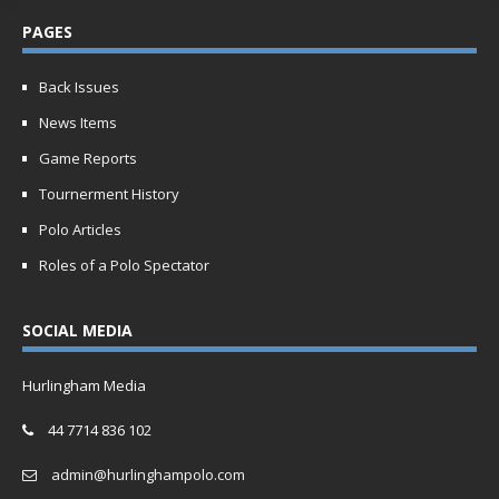
PAGES
Back Issues
News Items
Game Reports
Tournerment History
Polo Articles
Roles of a Polo Spectator
SOCIAL MEDIA
Hurlingham Media
44 7714 836 102
admin@hurlinghampolo.com