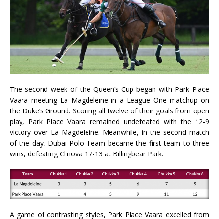
The second week of the Queen’s Cup began with Park Place
Vaara meeting La Magdeleine in a League One matchup on
the Duke’s Ground. Scoring all twelve of their goals from open
play, Park Place Vaara remained undefeated with the 12-9
victory over La Magdeleine. Meanwhile, in the second match
of the day, Dubai Polo Team became the first team to three
wins, defeating Clinova 17-13 at Billingbear Park.
A game of contrasting styles, Park Place Vaara excelled from