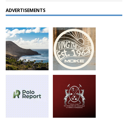
ADVERTISEMENTS