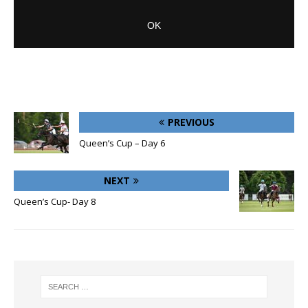
PREVIOUS
Queen’s Cup – Day 6
NEXT
Queen’s Cup- Day 8