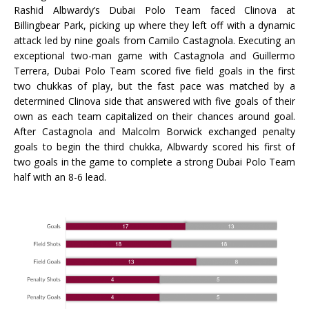
Rashid Albwardy’s Dubai Polo Team faced Clinova at
Billingbear Park, picking up where they left off with a dynamic
attack led by nine goals from Camilo Castagnola. Executing an
exceptional two-man game with Castagnola and Guillermo
Terrera, Dubai Polo Team scored five field goals in the first
two chukkas of play, but the fast pace was matched by a
determined Clinova side that answered with five goals of their
own as each team capitalized on their chances around goal.
After Castagnola and Malcolm Borwick exchanged penalty
goals to begin the third chukka, Albwardy scored his first of
two goals in the game to complete a strong Dubai Polo Team
half with an 8-6 lead.