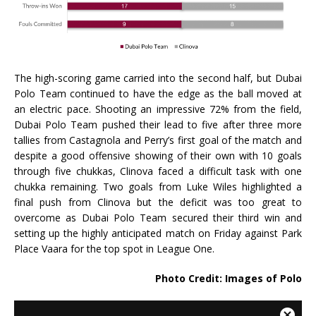
The high-scoring game carried into the second half, but Dubai
Polo Team continued to have the edge as the ball moved at
an electric pace. Shooting an impressive 72% from the field,
Dubai Polo Team pushed their lead to five after three more
tallies from Castagnola and Perry’s first goal of the match and
despite a good offensive showing of their own with 10 goals
through five chukkas, Clinova faced a difficult task with one
chukka remaining. Two goals from Luke Wiles highlighted a
final push from Clinova but the deficit was too great to
overcome as Dubai Polo Team secured their third win and
setting up the highly anticipated match on Friday against Park
Place Vaara for the top spot in League One.
Photo Credit: Images of Polo