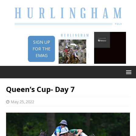
SIGN UP
FOR THE
EMAG
Queen’s Cup- Day 7
May 25, 2022