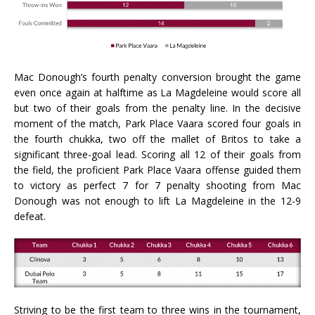
Mac Donough’s fourth penalty conversion brought the game
even once again at halftime as La Magdeleine would score all
but two of their goals from the penalty line. In the decisive
moment of the match, Park Place Vaara scored four goals in
the fourth chukka, two off the mallet of Britos to take a
significant three-goal lead. Scoring all 12 of their goals from
the field, the proficient Park Place Vaara offense guided them
to victory as perfect 7 for 7 penalty shooting from Mac
Donough was not enough to lift La Magdeleine in the 12-9
defeat.
Striving to be the first team to three wins in the tournament,