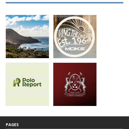
PAGES