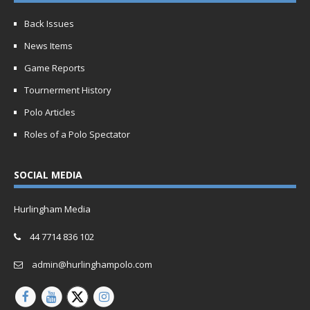
Back Issues
News Items
Game Reports
Tournerment History
Polo Articles
Roles of a Polo Spectator
SOCIAL MEDIA
Hurlingham Media
44 7714 836 102
admin@hurlinghampolo.com