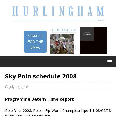
SIGN UP
FOR THE
EMAG
Sky Polo schedule 2008
July 13, 2008
Programme Date ‘n’ Time Report
Polo Year 2008; Polo – Fip World Champiosnhips 1 1 08/06/08