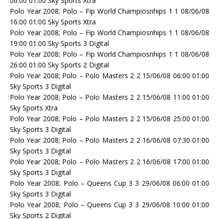
06:00 01:00 Sky Sports Xtra
Polo Year 2008; Polo – Fip World Champiosnhips 1 1 08/06/08
16:00 01:00 Sky Sports Xtra
Polo Year 2008; Polo – Fip World Champiosnhips 1 1 08/06/08
19:00 01:00 Sky Sports 3 Digital
Polo Year 2008; Polo – Fip World Champiosnhips 1 1 08/06/08
26:00 01:00 Sky Sports 2 Digital
Polo Year 2008; Polo – Polo Masters 2 2 15/06/08 06:00 01:00
Sky Sports 3 Digital
Polo Year 2008; Polo – Polo Masters 2 2 15/06/08 11:00 01:00
Sky Sports Xtra
Polo Year 2008; Polo – Polo Masters 2 2 15/06/08 25:00 01:00
Sky Sports 3 Digital
Polo Year 2008; Polo – Polo Masters 2 2 16/06/08 07:30 01:00
Sky Sports 3 Digital
Polo Year 2008; Polo – Polo Masters 2 2 16/06/08 17:00 01:00
Sky Sports 3 Digital
Polo Year 2008; Polo – Queens Cup 3 3 29/06/08 06:00 01:00
Sky Sports 3 Digital
Polo Year 2008; Polo – Queens Cup 3 3 29/06/08 10:00 01:00
Sky Sports 2 Digital