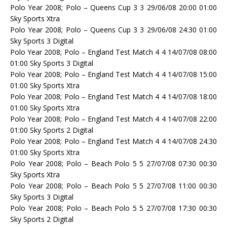
Polo Year 2008; Polo – Queens Cup 3 3 29/06/08 20:00 01:00
Sky Sports Xtra
Polo Year 2008; Polo – Queens Cup 3 3 29/06/08 24:30 01:00
Sky Sports 3 Digital
Polo Year 2008; Polo – England Test Match 4 4 14/07/08 08:00
01:00 Sky Sports 3 Digital
Polo Year 2008; Polo – England Test Match 4 4 14/07/08 15:00
01:00 Sky Sports Xtra
Polo Year 2008; Polo – England Test Match 4 4 14/07/08 18:00
01:00 Sky Sports Xtra
Polo Year 2008; Polo – England Test Match 4 4 14/07/08 22:00
01:00 Sky Sports 2 Digital
Polo Year 2008; Polo – England Test Match 4 4 14/07/08 24:30
01:00 Sky Sports Xtra
Polo Year 2008; Polo – Beach Polo 5 5 27/07/08 07:30 00:30
Sky Sports Xtra
Polo Year 2008; Polo – Beach Polo 5 5 27/07/08 11:00 00:30
Sky Sports 3 Digital
Polo Year 2008; Polo – Beach Polo 5 5 27/07/08 17:30 00:30
Sky Sports 2 Digital