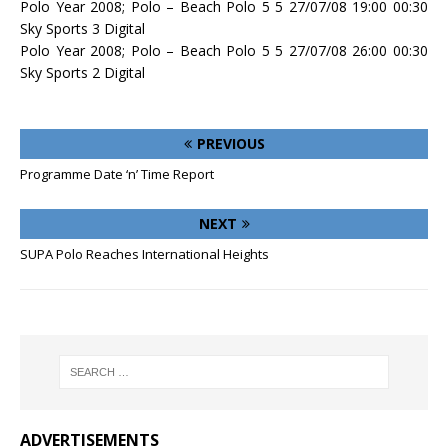
Polo Year 2008; Polo – Beach Polo 5 5 27/07/08 19:00 00:30
Sky Sports 3 Digital
Polo Year 2008; Polo – Beach Polo 5 5 27/07/08 26:00 00:30
Sky Sports 2 Digital
PREVIOUS
Programme Date ‘n’ Time Report
NEXT
SUPA Polo Reaches International Heights
ADVERTISEMENTS