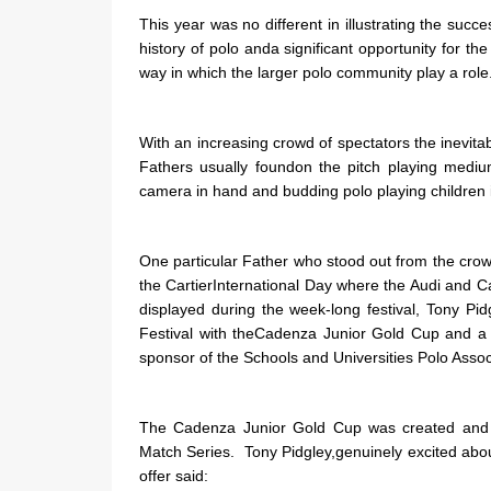
This year was no different in illustrating the succ
history of polo anda significant opportunity for t
way in which the larger polo community play a role
With an increasing crowd of spectators the inevita
Fathers usually foundon the pitch playing medi
camera in hand and budding polo playing children 
One particular Father who stood out from the crow
the CartierInternational Day where the Audi and 
displayed during the week-long festival, Tony Pi
Festival with theCadenza Junior Gold Cup and a
sponsor of the Schools and Universities Polo Assoc
The Cadenza Junior Gold Cup was created and wi
Match Series. Tony Pidgley,genuinely excited abo
offer said: