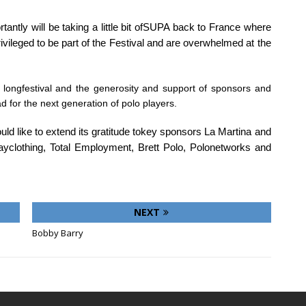
ntly will be taking a little bit ofSUPA back to France where
vileged to be part of the Festival and are overwhelmed at the
k longfestival and the generosity and support of sponsors and
d for the next generation of polo players.
ld like to extend its gratitude tokey sponsors La Martina and
ayclothing, Total Employment, Brett Polo, Polonetworks and
NEXT
Bobby Barry