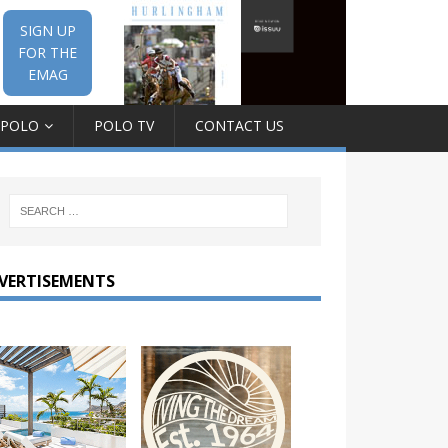
SIGN UP
FOR THE
EMAG
 POLO
POLO TV
CONTACT US
VERTISEMENTS