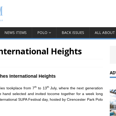
NEWS ITEMS
POLO
BACK ISSUES
ALL ABOUT
nternational Heights
AD
es International Heights
th
th
ies tookplace from 7
to 13
July, where the next generation
e hand selected and invited tocome together for a week long
ternational SUPA Festival day, hosted by Cirencester Park Polo