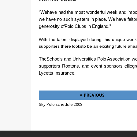
“Wehave had the most wonderful week and importa
we have no such system in place. We have feltpri
generosity ofPolo Clubs in England.”
With the talent displayed during this unique wee
supporters there looksto be an exciting future ahea
TheSchools and Universities Polo Association wou
supporters Roxtons, and event sponsors elliegr
Lycetts Insurance.
PREVIOUS
Sky Polo schedule 2008