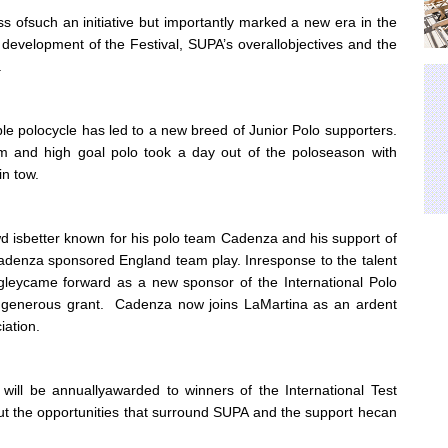
ess ofsuch an initiative but importantly marked a new era in the
he development of the Festival, SUPA’s overallobjectives and the
.
ble polocycle has led to a new breed of Junior Polo supporters.
um and high goal polo took a day out of the poloseason with
in tow.
d isbetter known for his polo team Cadenza and his support of
Cadenza sponsored England team play. Inresponse to the talent
dgleycame forward as a new sponsor of the International Polo
 generous grant. Cadenza now joins LaMartina as an ardent
iation.
ll be annuallyawarded to winners of the International Test
ut the opportunities that surround SUPA and the support hecan