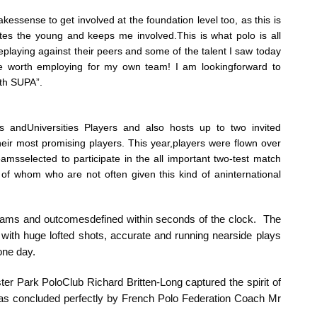
akessense to get involved at the foundation level too, as this is
ates the young and keeps me involved.This is what polo is all
eplaying against their peers and some of the talent I saw today
 worth employing for my own team! I am lookingforward to
ith SUPA”.
s andUniversities Players and also hosts up to two invited
heir most promising players. This year,players were flown over
sselected to participate in the all important two-test match
 of whom who are not often given this kind of aninternational
eams and outcomesdefined within seconds of the clock. The
with huge lofted shots, accurate and running nearside plays
 one day.
er Park PoloClub Richard Britten-Long captured the spirit of
as concluded perfectly by French Polo Federation Coach Mr