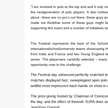
“I am involved in polo at the top end and it only m
the nextgeneration of polo players. It also motiv
about –there are no pro’s out there, these guys ar
made me thinkthat some of these guys might be
supporting this event and a number of initiatives w
The Festival represents the best of the School
internationalschool/university teams showcasing t
from India and France and two Young England team
series. The playersare carefully selected – many
opportunity rose to the challenge.
The Festival day witnessed perfectly matched t
matches displayed fast, sweepingand open polo 
andthe most impressive back-hands on show in
The prize giving hosted by Chairman of Cirencest
the day, and the effect of thework SUPA does w
JeanYves Garaud: