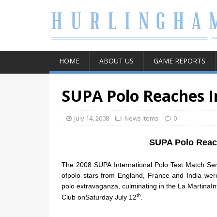
HOME
ABOUT US
GAME REPORTS
SUPA Polo Reaches I
July 14, 2008
News Items
0
SUPA Polo Reach
The 2008 SUPA International Polo Test Match Ser
ofpolo stars from England, France and India wer
polo extravaganza, culminating in the La MartinaIn
th
Club onSaturday July 12
.