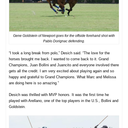
Gene Goldstein of Newport goes for the offside forehand shot with
Pablo Dorignac defending.
“I took a long break from polo,” Desich said. “The love for the
horses brought me back. I wanted to come back to it. Grand
Champions, Juan Bollini and Juancito and everyone involved there
gets all the credit. I am very excited about playing again and so
happy and grateful to Grand Champions. What Marc and Melissa
are doing here is so amazing.”
Desich was thrilled with MVP honors. It was the first time he
played with Arellano, one of the top players in the U.S., Bollini and
Goldstein.