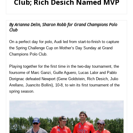
Club; Rich Desich Named MVP
By Arianna Delin, Sharon Robb for Grand Champions Polo
Club
On a perfect day for polo, Audi led from start-to-finish to capture
the Spring Challenge Cup on Mother’s Day Sunday at Grand
Champions Polo Club.
Playing together for the first time in the two-day tournament, the
foursome of Marc Ganzi, Guille Aguero, Lucas Lalor and Pablo
Dorignac defeated Newport (Gene Goldstein, Rich Desich, Julio
Arellano, Juancito Bollini), 10-8, to win its first tournament of the
spring season.