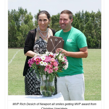
MVP Rich Desich of Newport all smiles getting MVP award from
Christine Urreiztieta.