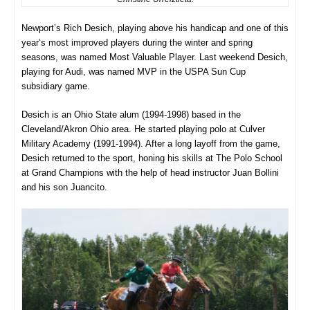
Newport’s Rich Desich, playing above his handicap and one of this
year’s most improved players during the winter and spring
seasons, was named Most Valuable Player. Last weekend Desich,
playing for Audi, was named MVP in the USPA Sun Cup
subsidiary game.
Desich is an Ohio State alum (1994-1998) based in the
Cleveland/Akron Ohio area. He started playing polo at Culver
Military Academy (1991-1994). After a long layoff from the game,
Desich returned to the sport, honing his skills at The Polo School
at Grand Champions with the help of head instructor Juan Bollini
and his son Juancito.