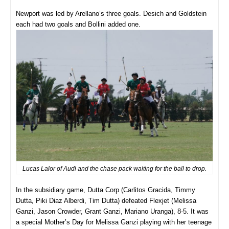
Newport was led by Arellano’s three goals. Desich and Goldstein
each had two goals and Bollini added one.
Lucas Lalor of Audi and the chase pack waiting for the ball to drop.
In the subsidiary game, Dutta Corp (Carlitos Gracida, Timmy
Dutta, Piki Diaz Alberdi, Tim Dutta) defeated Flexjet (Melissa
Ganzi, Jason Crowder, Grant Ganzi, Mariano Uranga), 8-5. It was
a special Mother’s Day for Melissa Ganzi playing with her teenage