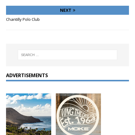
NEXT
Chantilly Polo Club
ADVERTISEMENTS