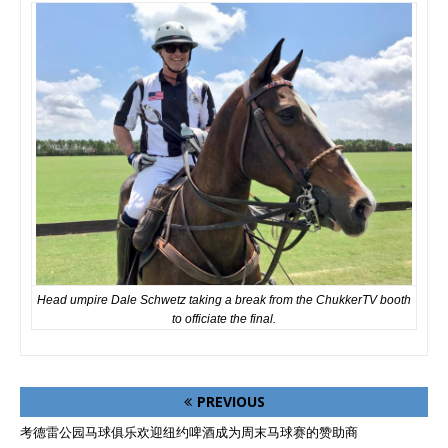
Head umpire Dale Schwetz taking a break from the ChukkerTV booth
to officiate the final.
PREVIOUS
考德雷公园马球俱乐欢迎纽约啤酒成为周末马球赛的赞助商