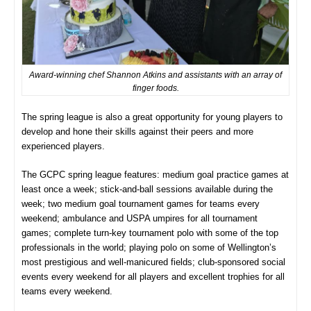
Award-winning chef Shannon Atkins and assistants with an array of
finger foods.
The spring league is also a great opportunity for young players to
develop and hone their skills against their peers and more
experienced players.
The GCPC spring league features: medium goal practice games at
least once a week; stick-and-ball sessions available during the
week; two medium goal tournament games for teams every
weekend; ambulance and USPA umpires for all tournament
games; complete turn-key tournament polo with some of the top
professionals in the world; playing polo on some of Wellington’s
most prestigious and well-manicured fields; club-sponsored social
events every weekend for all players and excellent trophies for all
teams every weekend.