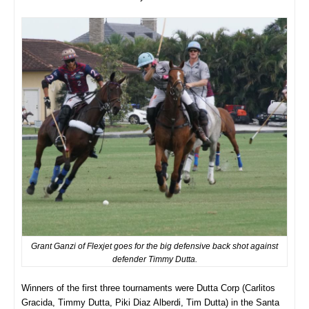
Grant Ganzi of Flexjet goes for the big defensive back shot against
defender Timmy Dutta.
Winners of the first three tournaments were Dutta Corp (Carlitos
Gracida, Timmy Dutta, Piki Diaz Alberdi, Tim Dutta) in the Santa