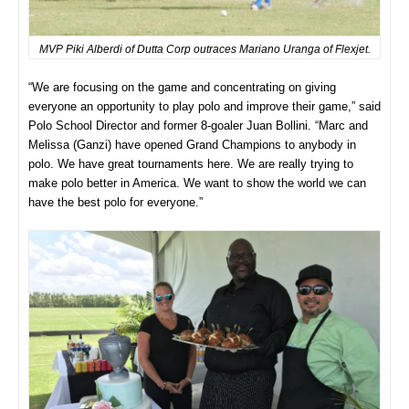
MVP Piki Alberdi of Dutta Corp outraces Mariano Uranga of Flexjet.
“We are focusing on the game and concentrating on giving
everyone an opportunity to play polo and improve their game,” said
Polo School Director and former 8-goaler Juan Bollini. “Marc and
Melissa (Ganzi) have opened Grand Champions to anybody in
polo. We have great tournaments here. We are really trying to
make polo better in America. We want to show the world we can
have the best polo for everyone.”