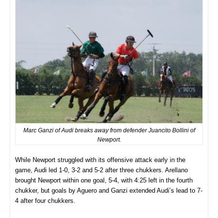
Marc Ganzi of Audi breaks away from defender Juancito Bollini of
Newport.
While Newport struggled with its offensive attack early in the
game, Audi led 1-0, 3-2 and 5-2 after three chukkers. Arellano
brought Newport within one goal, 5-4, with 4:25 left in the fourth
chukker, but goals by Aguero and Ganzi extended Audi’s lead to 7-
4 after four chukkers.