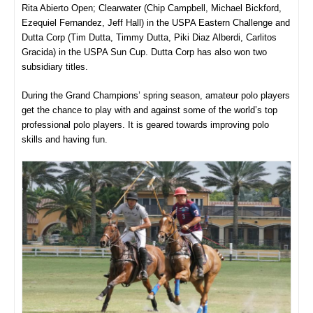
Rita Abierto Open; Clearwater (Chip Campbell, Michael Bickford,
Ezequiel Fernandez, Jeff Hall) in the USPA Eastern Challenge and
Dutta Corp (Tim Dutta, Timmy Dutta, Piki Diaz Alberdi, Carlitos
Gracida) in the USPA Sun Cup. Dutta Corp has also won two
subsidiary titles.
During the Grand Champions’ spring season, amateur polo players
get the chance to play with and against some of the world’s top
professional polo players. It is geared towards improving polo
skills and having fun.