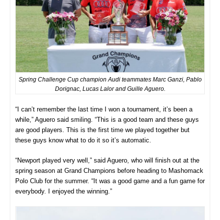
Spring Challenge Cup champion Audi teammates Marc Ganzi, Pablo
Dorignac, Lucas Lalor and Guille Aguero.
“I can’t remember the last time I won a tournament, it’s been a
while,” Aguero said smiling. “This is a good team and these guys
are good players. This is the first time we played together but
these guys know what to do it so it’s automatic.
“Newport played very well,” said Aguero, who will finish out at the
spring season at Grand Champions before heading to Mashomack
Polo Club for the summer. “It was a good game and a fun game for
everybody. I enjoyed the winning.”