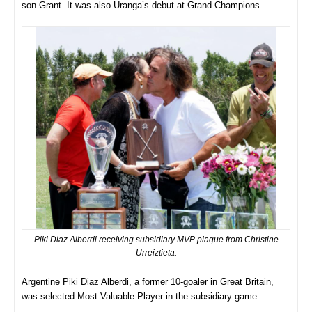
son Grant. It was also Uranga’s debut at Grand Champions.
Piki Diaz Alberdi receiving subsidiary MVP plaque from Christine
Urreiztieta.
Argentine Piki Diaz Alberdi, a former 10-goaler in Great Britain,
was selected Most Valuable Player in the subsidiary game.