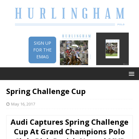
SIGN UP
FOR THE
EMAG
Spring Challenge Cup
May 16, 2017
Audi Captures Spring Challenge
Cup At Grand Champions Polo