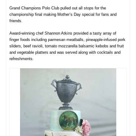
Grand Champions Polo Club pulled out all stops for the
championship final making Mother’s Day special for fans and
friends.
Award-winning chef Shannon Atkins provided a tasty array of
finger foods including parmesan meatballs, pineapple-infused pork
sliders, beef ravioli, tomato mozzarella balsamic kebobs and fruit
and vegetable platters and was served along with cocktails and
refreshments.