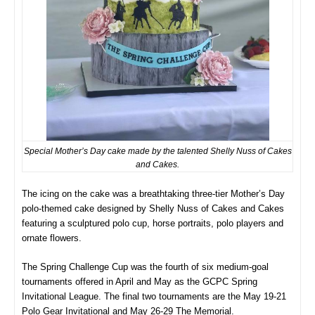
Special Mother’s Day cake made by the talented Shelly Nuss of Cakes
and Cakes.
The icing on the cake was a breathtaking three-tier Mother’s Day
polo-themed cake designed by Shelly Nuss of Cakes and Cakes
featuring a sculptured polo cup, horse portraits, polo players and
ornate flowers.
The Spring Challenge Cup was the fourth of six medium-goal
tournaments offered in April and May as the GCPC Spring
Invitational League. The final two tournaments are the May 19-21
Polo Gear Invitational and May 26-29 The Memorial.