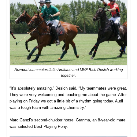
Newport teammates Julio Arellano and MVP Rich Desich working
together.
“It’s absolutely amazing,” Desich said. “My teammates were great.
They were very welcoming and teaching me about the game. After
playing on Friday we got a little bit of a rhythm going today. Audi
was a tough team with amazing chemistry.”
Marc Ganzi’s second-chukker horse, Granma, an 8-year-old mare,
was selected Best Playing Pony.