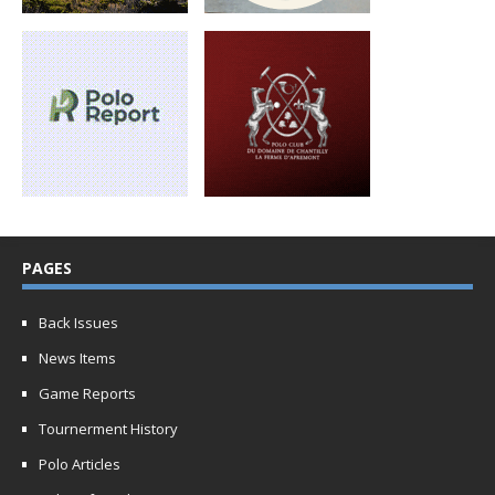
PAGES
Back Issues
News Items
Game Reports
Tournerment History
Polo Articles