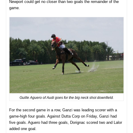
Newport could get no closer than two goals the remainder of the
game.
Guille Aguero of Audi goes for the big neck shot downfield.
For the second game in a row, Ganzi was leading scorer with a
game-high four goals. Against Dutta Corp on Friday, Ganzi had
five goals. Aguero had three goals, Dorignac scored two and Lalor
added one goal.