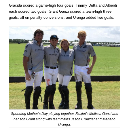
Gracida scored a game-high four goals. Timmy Dutta and Alberdi
each scored two goals. Grant Ganzi scored a team-high three
goals, all on penalty conversions, and Uranga added two goals.
Spending Mother’s Day playing together, Flexjet’s Melissa Ganzi and
her son Grant along with teammates Jason Crowder and Mariano
Uranga.