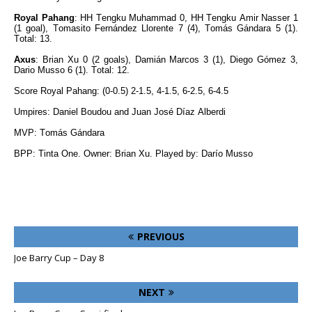
Royal Pahang
: HH Tengku Muhammad 0, HH Tengku Amir Nasser 1
(1 goal), Tomasito Fernández Llorente 7 (4), Tomás Gándara 5 (1).
Total: 13.
Axus
: Brian Xu 0 (2 goals), Damián Marcos 3 (1), Diego Gómez 3,
Dario Musso 6 (1). Total: 12.
Score Royal Pahang: (0-0.5) 2-1.5, 4-1.5, 6-2.5, 6-4.5
Umpires: Daniel Boudou and Juan José Díaz Alberdi
MVP: Tomás Gándara
BPP: Tinta One. Owner: Brian Xu. Played by: Darío Musso
PREVIOUS
Joe Barry Cup – Day 8
NEXT