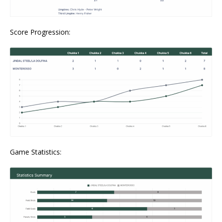
Score Progression:
Game Statistics: