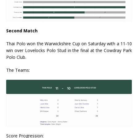
Second Match
Thai Polo won the Warwickshire Cup on Saturday with a 11-10
win over Lovelocks Polo Stud in the final at the Cowdray Park
Polo Club.
The Teams:
Score Progression: