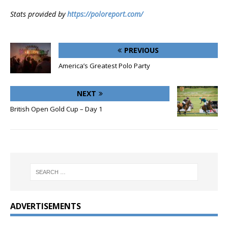
Stats provided by
https://poloreport.com/
PREVIOUS
America’s Greatest Polo Party
NEXT
British Open Gold Cup – Day 1
ADVERTISEMENTS