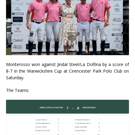
Monterosso won against Jindal Steel/La Dolfina by a score of
8-7 in the Warwickshire Cup at Cirencester Park Polo Club on
Saturday.
The Teams: