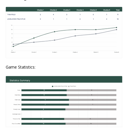
Game Statistics: