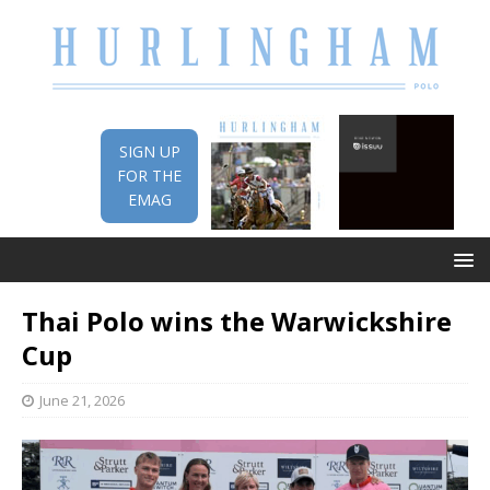
SIGN UP
FOR THE
EMAG
Thai Polo wins the Warwickshire
Cup
June 21, 2026