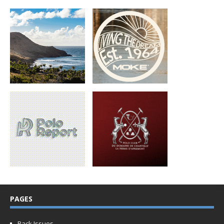
PAGES
Back Issues