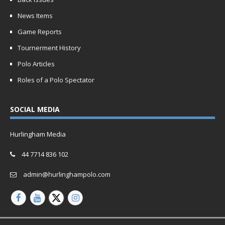
News Items
Game Reports
Tournerment History
Polo Articles
Roles of a Polo Spectator
SOCIAL MEDIA
Hurlingham Media
44 7714 836 102
admin@hurlinghampolo.com