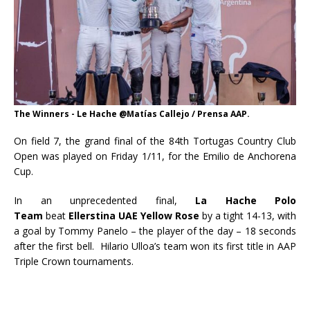
The Winners - Le Hache @Matías Callejo / Prensa AAP.
On field 7, the grand final of the 84th Tortugas Country Club
Open was played on Friday 1/11, for the Emilio de Anchorena
Cup.
In an unprecedented final,
La Hache Polo
Team
beat
Ellerstina UAE Yellow Rose
by a tight 14-13, with
a goal by Tommy Panelo – the player of the day – 18 seconds
after the first bell. Hilario Ulloa’s team won its first title in AAP
Triple Crown tournaments.