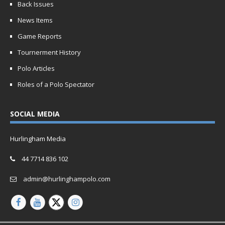
Back Issues
News Items
Game Reports
Tournerment History
Polo Articles
Roles of a Polo Spectator
SOCIAL MEDIA
Hurlingham Media
44 7714 836 102
admin@hurlinghampolo.com