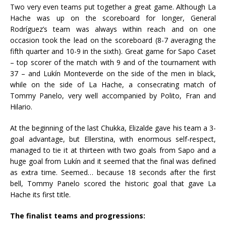
Two very even teams put together a great game. Although La
Hache was up on the scoreboard for longer, General
Rodríguez’s team was always within reach and on one
occasion took the lead on the scoreboard (8-7 averaging the
fifth quarter and 10-9 in the sixth). Great game for Sapo Caset
– top scorer of the match with 9 and of the tournament with
37 – and Lukín Monteverde on the side of the men in black,
while on the side of La Hache, a consecrating match of
Tommy Panelo, very well accompanied by Polito, Fran and
Hilario.
At the beginning of the last Chukka, Elizalde gave his team a 3-
goal advantage, but Ellerstina, with enormous self-respect,
managed to tie it at thirteen with two goals from Sapo and a
huge goal from Lukín and it seemed that the final was defined
as extra time. Seemed… because 18 seconds after the first
bell, Tommy Panelo scored the historic goal that gave La
Hache its first title.
The finalist teams and progressions: