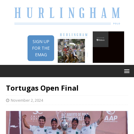
SIGN UP
FOR THE
EMAG
Tortugas Open Final
November 2, 2024