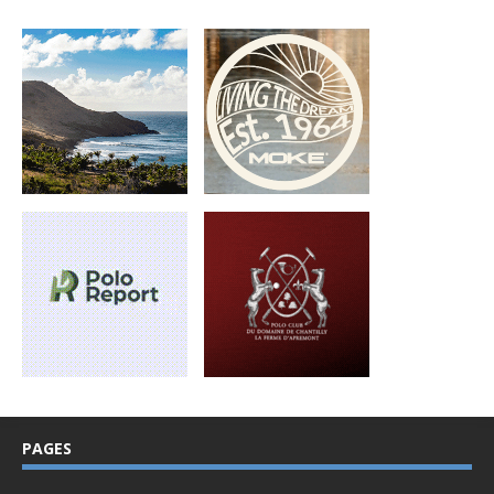
PAGES