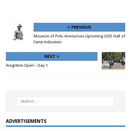
PREVIOUS
Museum of Polo Announces Upcoming 2025 Hall of
Fame Inductees
NEXT
Aregntine Open – Day 1
ADVERTISEMENTS