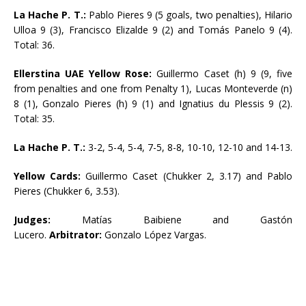
La Hache P. T.:
Pablo Pieres 9 (5 goals, two penalties), Hilario
Ulloa 9 (3), Francisco Elizalde 9 (2) and Tomás Panelo 9 (4).
Total: 36.
Ellerstina UAE Yellow Rose:
Guillermo Caset (h) 9 (9, five
from penalties and one from Penalty 1), Lucas Monteverde (n)
8 (1), Gonzalo Pieres (h) 9 (1) and Ignatius du Plessis 9 (2).
Total: 35.
La Hache P. T.:
3-2, 5-4, 5-4, 7-5, 8-8, 10-10, 12-10 and 14-13.
Yellow Cards:
Guillermo Caset (Chukker 2, 3.17) and Pablo
Pieres (Chukker 6, 3.53).
Judges:
Matías Baibiene and Gastón
Lucero.
Arbitrator:
Gonzalo López Vargas.