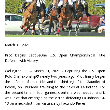
March 31, 2021
Pilot Begins CaptiveOne U.S. Open Championship® Title
Defense with Victory
Wellington, FL – March 31, 2021 – Capturing the U.S. Open
Polo Championship® nearly two years ago, Pilot finally began
the defense of their title, and the third leg of the Gauntlet of
Polo®, on Thursday, traveling to the fields at La Indiana. For
the second time in four games, overtime was needed, and it
was Pilot that emerged as the victor, defeating La Indiana 14-
13 on a neckshot from distance by Facundo Pieres.