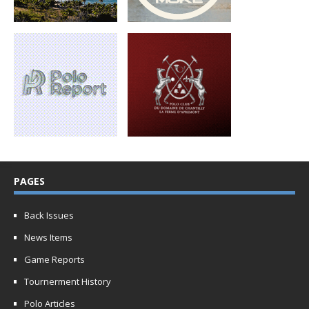
PAGES
Back Issues
News Items
Game Reports
Tournerment History
Polo Articles