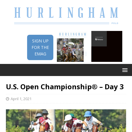
SIGN UP
FOR THE
EMAG
U.S. Open Championship® – Day 3
April 1, 2021