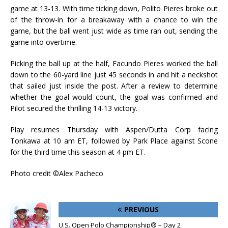
game at 13-13. With time ticking down, Polito Pieres broke out
of the throw-in for a breakaway with a chance to win the
game, but the ball went just wide as time ran out, sending the
game into overtime.
Picking the ball up at the half, Facundo Pieres worked the ball
down to the 60-yard line just 45 seconds in and hit a neckshot
that sailed just inside the post. After a review to determine
whether the goal would count, the goal was confirmed and
Pilot secured the thrilling 14-13 victory.
Play resumes Thursday with Aspen/Dutta Corp facing
Tonkawa at 10 am ET, followed by Park Place against Scone
for the third time this season at 4 pm ET.
Photo credit ©Alex Pacheco
PREVIOUS
U.S. Open Polo Championship® – Day 2