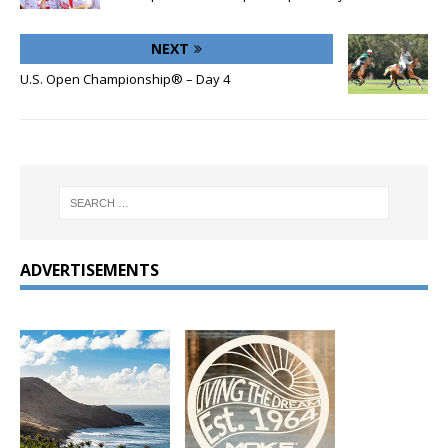
NEXT
U.S. Open Championship® – Day 4
ADVERTISEMENTS