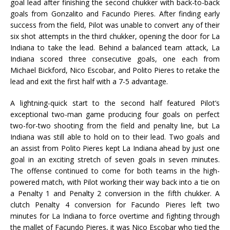
goal lead after finishing the second chukker with back-to-back
goals from Gonzalito and Facundo Pieres. After finding early
success from the field, Pilot was unable to convert any of their
six shot attempts in the third chukker, opening the door for La
Indiana to take the lead. Behind a balanced team attack, La
Indiana scored three consecutive goals, one each from
Michael Bickford, Nico Escobar, and Polito Pieres to retake the
lead and exit the first half with a 7-5 advantage.
A lightning-quick start to the second half featured Pilot’s
exceptional two-man game producing four goals on perfect
two-for-two shooting from the field and penalty line, but La
Indiana was still able to hold on to their lead. Two goals and
an assist from Polito Pieres kept La Indiana ahead by just one
goal in an exciting stretch of seven goals in seven minutes.
The offense continued to come for both teams in the high-
powered match, with Pilot working their way back into a tie on
a Penalty 1 and Penalty 2 conversion in the fifth chukker. A
clutch Penalty 4 conversion for Facundo Pieres left two
minutes for La Indiana to force overtime and fighting through
the mallet of Facundo Pieres, it was Nico Escobar who tied the