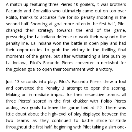
A match-up featuring three Pieres 10-goalers, it was brothers
Facundo and Gonzalito who ultimately came out on top over
Polito, thanks to accurate five for six penalty shooting in the
second half. Shooting at goal more often in the first half, Pilot
changed their strategy towards the end of the game,
pressuring the La Indiana defense to work their way onto the
penalty line. La Indiana won the battle in open play and had
their opportunities to grab the victory in the thrilling final
moments of the game, but after withstanding a late push by
La Indiana, Pilot’s Facundo Pieres converted a neckshot for
the golden goal to open their tournament with a victory.
Just 13 seconds into play, Pilot’s Facundo Pieres drew a foul
and converted the Penalty 3 attempt to open the scoring.
Making an immediate impact for their respective teams, all
three Pieres’ scored in the first chukker with Polito Pieres
adding two goals to leave the game tied at 2-2. There was
little doubt about the high-level of play displayed between the
two teams as they continued to battle stride-for-stride
throughout the first half, beginning with Pilot taking a slim one-