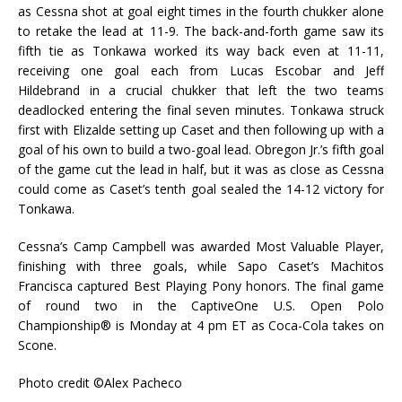
as Cessna shot at goal eight times in the fourth chukker alone
to retake the lead at 11-9. The back-and-forth game saw its
fifth tie as Tonkawa worked its way back even at 11-11,
receiving one goal each from Lucas Escobar and Jeff
Hildebrand in a crucial chukker that left the two teams
deadlocked entering the final seven minutes. Tonkawa struck
first with Elizalde setting up Caset and then following up with a
goal of his own to build a two-goal lead. Obregon Jr.’s fifth goal
of the game cut the lead in half, but it was as close as Cessna
could come as Caset’s tenth goal sealed the 14-12 victory for
Tonkawa.
Cessna’s Camp Campbell was awarded Most Valuable Player,
finishing with three goals, while Sapo Caset’s Machitos
Francisca captured Best Playing Pony honors. The final game
of round two in the CaptiveOne U.S. Open Polo
Championship® is Monday at 4 pm ET as Coca-Cola takes on
Scone.
Photo credit ©Alex Pacheco