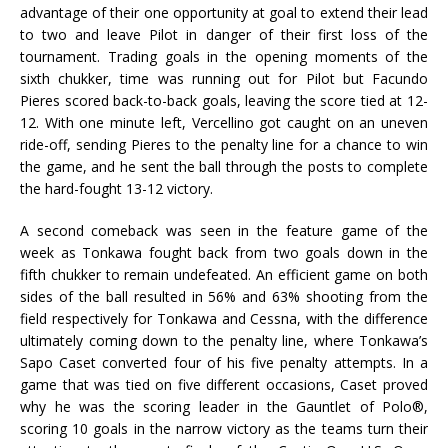
advantage of their one opportunity at goal to extend their lead
to two and leave Pilot in danger of their first loss of the
tournament. Trading goals in the opening moments of the
sixth chukker, time was running out for Pilot but Facundo
Pieres scored back-to-back goals, leaving the score tied at 12-
12. With one minute left, Vercellino got caught on an uneven
ride-off, sending Pieres to the penalty line for a chance to win
the game, and he sent the ball through the posts to complete
the hard-fought 13-12 victory.
A second comeback was seen in the feature game of the
week as Tonkawa fought back from two goals down in the
fifth chukker to remain undefeated. An efficient game on both
sides of the ball resulted in 56% and 63% shooting from the
field respectively for Tonkawa and Cessna, with the difference
ultimately coming down to the penalty line, where Tonkawa’s
Sapo Caset converted four of his five penalty attempts. In a
game that was tied on five different occasions, Caset proved
why he was the scoring leader in the Gauntlet of Polo®,
scoring 10 goals in the narrow victory as the teams turn their