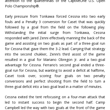
attention to the quarterfinals of the CaptiveOne U.S. Open
Polo Championship®.
Early pressure from Tonkawa forced Cessna into two early
fouls and a Penalty 3 conversion for Caset that was quickly
followed by a goal from the field on the following play.
Withstanding the initial surge from Tonkawa, Cessna
responded with Jared Zenni effectively manning the back of the
game and assisting on two goals as part of a three-goal run
for Cessna that gave them the 3-2 lead. Carrying that strategy
into the second chukker, Zenni’s third assist of the game
resulted in a goal for Mariano Obregon Jr. and a two-goal
advantage for Cessna. Ferrario’s second goal ended a three-
goal run for Cessna, but wanting to avoid a deficit at halftime,
Caset took over, scoring four goals on two penalty
conversions and perfect shooting from the field to turn a
three-goal deficit into a two-goal lead in a matter of minutes.
Cessna exited the tent refocusing on a four-man attack that
led to instant success to begin the second half. Camp
Campbell led the way with two goals at the front of the game