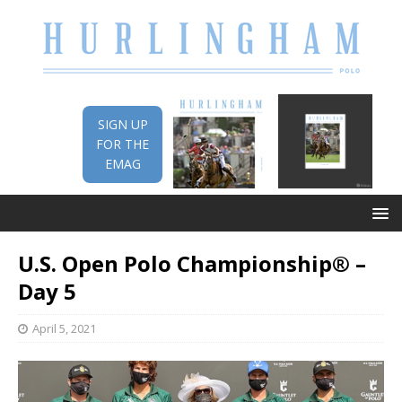
SIGN UP
FOR THE
EMAG
U.S. Open Polo Championship® –
Day 5
April 5, 2021