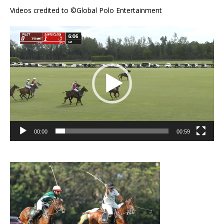
Videos credited to ©Global Polo Entertainment
Video
Player
00:00
00:59