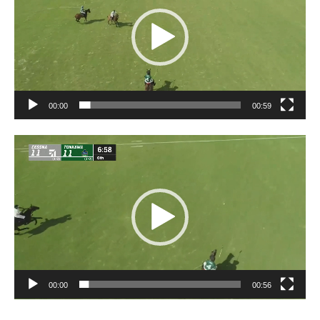
00:00
00:59
Video
Player
00:00
00:56