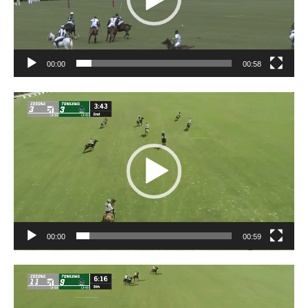
00:00
00:58
Video
Player
00:00
00:59
Video
Player