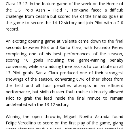
Clara 13-12. In the feature game of the week on the Home of
the U.S. Polo Assn – Field 1, Tonkawa faced a difficult
challenge from Cessna but scored five of the final six goals in
the game to secure the 14-12 victory and join Pilot with a 2-0
record.
An exciting opening game at Valiente came down to the final
seconds between Pilot and Santa Clara, with Facundo Pieres
completing one of his best performances of the season,
scoring 10 goals including the game-winning penalty
conversion, while also adding three assists to contribute on all
13 Pilot goals. Santa Clara produced one of their strongest
showings of the season, converting 67% of their shots from
the field and all four penalties attempts in an efficient
performance, but sixth chukker foul trouble ultimately allowed
Pilot to grab the lead inside the final minute to remain
undefeated with the 13-12 victory.
Winning the open throw-in, Miguel Novillo Astrada found
Felipe Vercellino to score on the first play of the game, giving