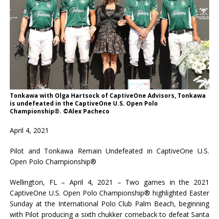
Tonkawa with Olga Hartsock of CaptiveOne Advisors, Tonkawa
is undefeated in the CaptiveOne U.S. Open Polo
Championship®. ©Alex Pacheco
April 4, 2021
Pilot and Tonkawa Remain Undefeated in CaptiveOne U.S.
Open Polo Championship®
Wellington, FL – April 4, 2021 – Two games in the 2021
CaptiveOne U.S. Open Polo Championship® highlighted Easter
Sunday at the International Polo Club Palm Beach, beginning
with Pilot producing a sixth chukker comeback to defeat Santa