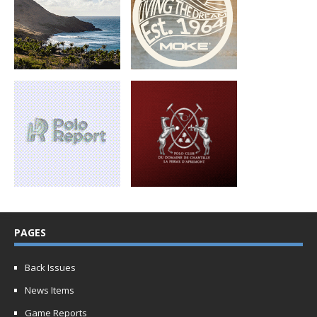
PAGES
Back Issues
News Items
Game Reports