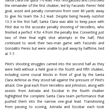
Santa Clara the quick 1-0 lead. Pilot reorganized and controlled
the remainder of the first chukker, led by Facundo Pieres’ field
goal, assist and penalty conversion from over 80 yards away
to give his team the 3-2 lead. Despite being heavily outshot
13-3 in the first half, Santa Clara was able to keep pace with
Pilot due to the accurate penalty shooting of Vercellino, who
finished a perfect 4 for 4 from the penalty line. Converting just
two of their final eight shot attempts in the half, Pilot
continued to work their two-man game with Facundo and
Gonzalito Pieres but were unable to pull away by halftime, tied
at 7-7.
Pilot’s shooting struggles carried into the second half as they
were held without a field goal in the fourth and fifth chukker,
including some crucial blocks in front of goal by the Santa
Clara defense as they stood tall against the pressure of Pilot’s
attack. One goal each from Vercellino and Johnston, along with
assists from Astrada and Escobar in the fourth chukker
highlighted the complete Santa Clara team performance that
pushed them into the narrow one-goal lead. Transitioning
from passing to scoring, Astrada and Escobar each took