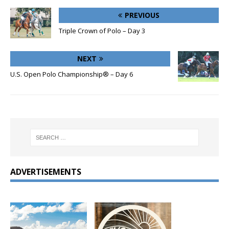
PREVIOUS
Triple Crown of Polo – Day 3
NEXT
U.S. Open Polo Championship® – Day 6
ADVERTISEMENTS