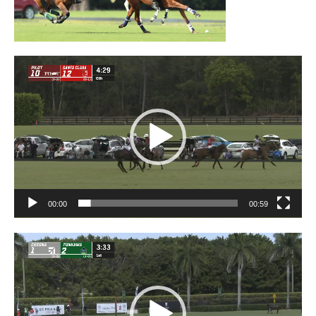
Video
Player
00:00
00:59
Video
Player