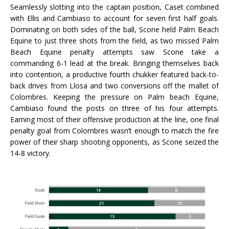
Seamlessly slotting into the captain position, Caset combined
with Ellis and Cambiaso to account for seven first half goals.
Dominating on both sides of the ball, Scone held Palm Beach
Equine to just three shots from the field, as two missed Palm
Beach Equine penalty attempts saw Scone take a
commanding 6-1 lead at the break. Bringing themselves back
into contention, a productive fourth chukker featured back-to-
back drives from Llosa and two conversions off the mallet of
Colombres. Keeping the pressure on Palm beach Equine,
Cambiaso found the posts on three of his four attempts.
Earning most of their offensive production at the line, one final
penalty goal from Colombres wasn’t enough to match the fire
power of their sharp shooting opponents, as Scone seized the
14-8 victory.