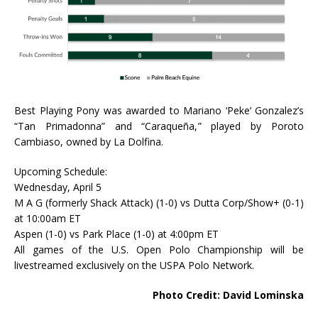
Best Playing Pony was awarded to Mariano ‘Peke’ Gonzalez’s
“Tan Primadonna” and “Caraqueña,” played by Poroto
Cambiaso, owned by La Dolfina.
Upcoming Schedule:
Wednesday, April 5
M A G (formerly Shack Attack) (1-0) vs Dutta Corp/Show+ (0-1)
at 10:00am ET
Aspen (1-0) vs Park Place (1-0) at 4:00pm ET
All games of the U.S. Open Polo Championship will be
livestreamed exclusively on the USPA Polo Network.
Photo Credit: David Lominska