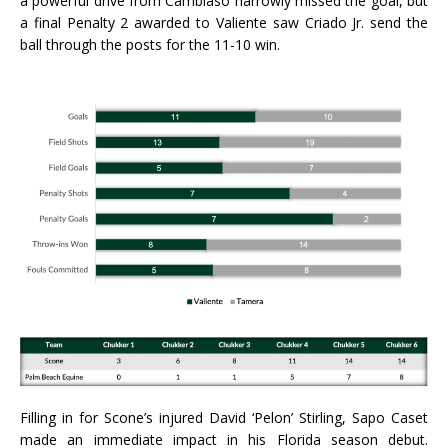
a powerful drive from Cambiaso narrowly missed the goal, but
a final Penalty 2 awarded to Valiente saw Criado Jr. send the
ball through the posts for the 11-10 win.
Filling in for Scone’s injured David ‘Pelon’ Stirling, Sapo Caset
made an immediate impact in his Florida season debut.