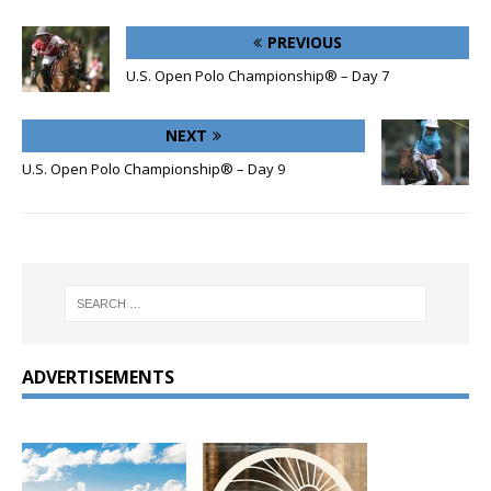
PREVIOUS
U.S. Open Polo Championship® – Day 7
NEXT
U.S. Open Polo Championship® – Day 9
ADVERTISEMENTS