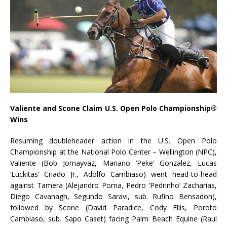
Valiente and Scone Claim U.S. Open Polo Championship®
Wins
Resuming doubleheader action in the U.S. Open Polo
Championship at the National Polo Center – Wellington (NPC),
Valiente (Bob Jornayvaz, Mariano ‘Peke’ Gonzalez, Lucas
‘Luckitas’ Criado Jr., Adolfo Cambiaso) went head-to-head
against Tamera (Alejandro Poma, Pedro ‘Pedrinho’ Zacharias,
Diego Cavanagh, Segundo Saravi, sub. Rufino Bensadon),
followed by Scone (David Paradice, Cody Ellis, Poroto
Cambiaso, sub. Sapo Caset) facing Palm Beach Equine (Raul