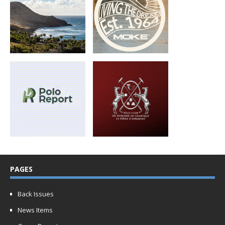
PAGES
Back Issues
News Items