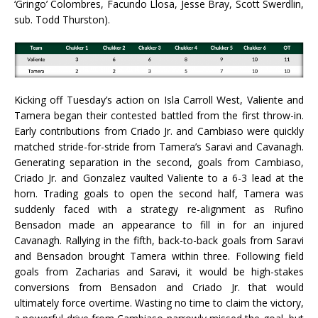
‘Gringo’ Colombres, Facundo Llosa, Jesse Bray, Scott Swerdlin,
sub. Todd Thurston).
Kicking off Tuesday’s action on Isla Carroll West, Valiente and
Tamera began their contested battled from the first throw-in.
Early contributions from Criado Jr. and Cambiaso were quickly
matched stride-for-stride from Tamera’s Saravi and Cavanagh.
Generating separation in the second, goals from Cambiaso,
Criado Jr. and Gonzalez vaulted Valiente to a 6-3 lead at the
horn. Trading goals to open the second half, Tamera was
suddenly faced with a strategy re-alignment as Rufino
Bensadon made an appearance to fill in for an injured
Cavanagh. Rallying in the fifth, back-to-back goals from Saravi
and Bensadon brought Tamera within three. Following field
goals from Zacharias and Saravi, it would be high-stakes
conversions from Bensadon and Criado Jr. that would
ultimately force overtime. Wasting no time to claim the victory,