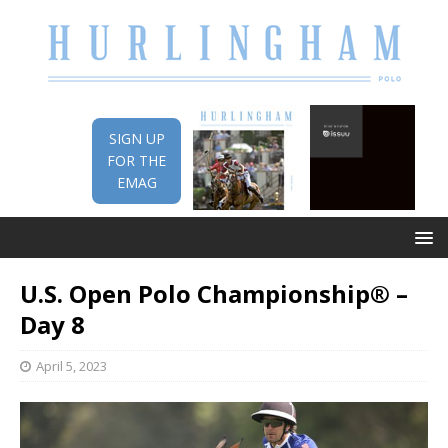
SIGN UP
FOR THE
EMAG
U.S. Open Polo Championship® –
Day 8
April 5, 2023