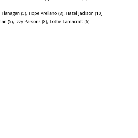
Flanagan (5), Hope Arellano (8), Hazel Jackson (10)
an (5), Izzy Parsons (8), Lottie Lamacraft (6)