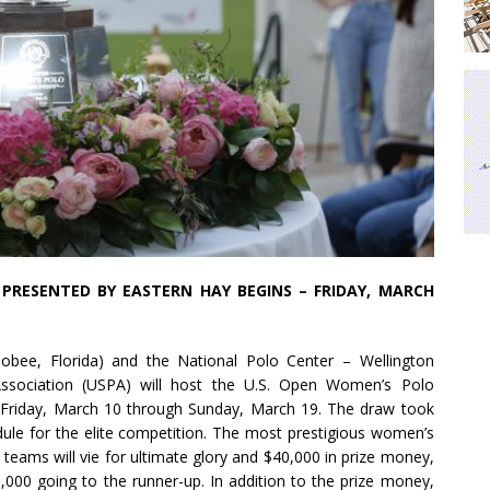
PRESENTED BY EASTERN HAY BEGINS – FRIDAY, MARCH
bee, Florida) and the National Polo Center – Wellington
 Association (USPA) will host the U.S. Open Women’s Polo
Friday, March 10 through Sunday, March 19. The draw took
dule for the elite competition. The most prestigious women’s
 teams will vie for ultimate glory and $40,000 in prize money,
000 going to the runner-up. In addition to the prize money,