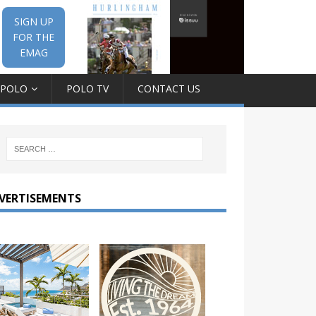
SIGN UP
FOR THE
EMAG
 POLO
POLO TV
CONTACT US
VERTISEMENTS