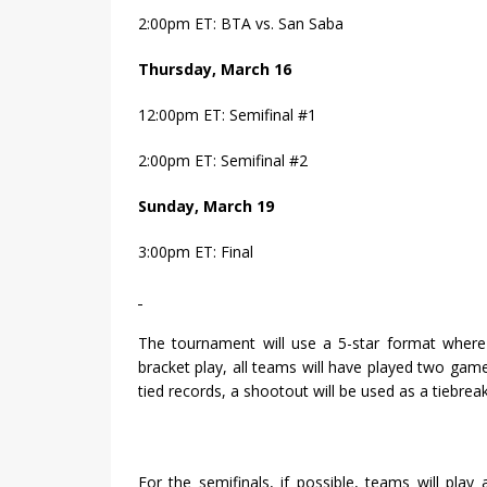
2:00pm ET: BTA vs. San Saba
Thursday, March 16
12:00pm ET: Semifinal #1
2:00pm ET: Semifinal #2
Sunday, March 19
3:00pm ET: Final
The tournament will use a 5-star format where
bracket play, all teams will have played two gam
tied records, a shootout will be used as a tiebrea
For the semifinals, if possible, teams will pla