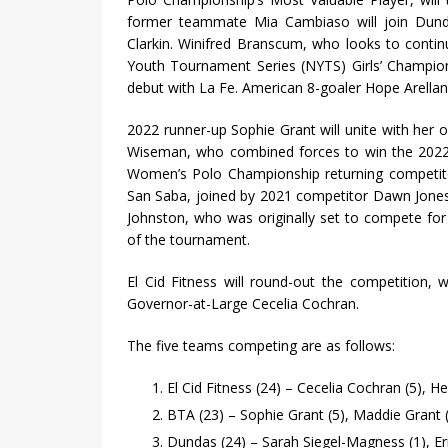
former teammate Mia Cambiaso will join Dunda
Clarkin. Winifred Branscum, who looks to continu
Youth Tournament Series (NYTS) Girls’ Champio
debut with La Fe. American 8-goaler Hope Arellano
2022 runner-up Sophie Grant will unite with her 
Wiseman, who combined forces to win the 2022
Women’s Polo Championship returning competitor
San Saba, joined by 2021 competitor Dawn Jones a
Johnston, who was originally set to compete for 
of the tournament.
El Cid Fitness will round-out the competition,
Governor-at-Large Cecelia Cochran.
The five teams competing are as follows:
El Cid Fitness (24) – Cecelia Cochran (5), H
BTA (23) – Sophie Grant (5), Maddie Grant 
Dundas (24) – Sarah Siegel-Magness (1), E