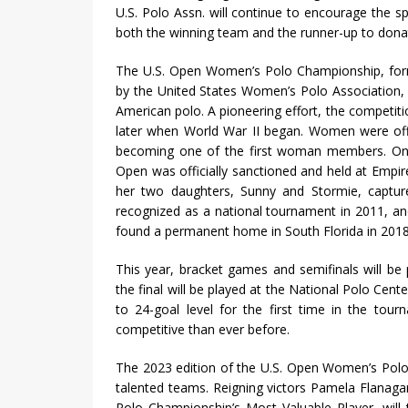
U.S. Polo Assn. will continue to encourage the sp
both the winning team and the runner-up to donate
The U.S. Open Women’s Polo Championship, forme
by the United States Women’s Polo Association, t
American polo. A pioneering effort, the competiti
later when World War II began. Women were offi
becoming one of the first woman members. On t
Open was officially sanctioned and held at Empire 
her two daughters, Sunny and Stormie, captured
recognized as a national tournament in 2011, an
found a permanent home in South Florida in 2018
This year, bracket games and semifinals will b
the final will be played at the National Polo Cent
to 24-goal level for the first time in the tou
competitive than ever before.
The 2023 edition of the U.S. Open Women’s Polo 
talented teams. Reigning victors Pamela Flanag
Polo Championship’s Most Valuable Player, wil