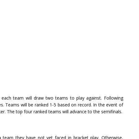
 each team will draw two teams to play against. Following
es. Teams will be ranked 1-5 based on record. In the event of
ker. The top four ranked teams will advance to the semifinals.
y a team they have not yet faced in bracket play. Otherwise,