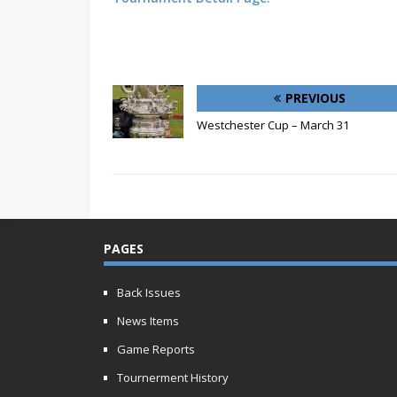
PREVIOUS
Westchester Cup – March 31
PAGES
Back Issues
News Items
Game Reports
Tournerment History