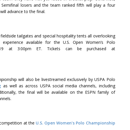
 Semifinal losers and the team ranked fifth will play a four
will advance to the final.
eldside tailgates and special hospitality tents all overlooking
ed experience available for the U.S. Open Women’s Polo
 19 at 3:00pm ET. Tickets can be purchased at
onship will also be livestreamed exclusively by USPA Polo
g
as well as across USPA social media channels, including
ditionally, the final will be available on the ESPN family of
annels.
competition at the
U.S. Open Women’s Polo Championship