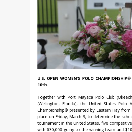
U.S. OPEN WOMEN’S POLO CHAMPIONSHIP® 
10th.
Together with Port Mayaca Polo Club (Okeecho
(Wellington, Florida), the United States Polo
Championship® presented by Eastern Hay from 
place on Friday, March 3, to determine the sche
tournament in the United States, five competitive
with $30,000 going to the winning team and $10,