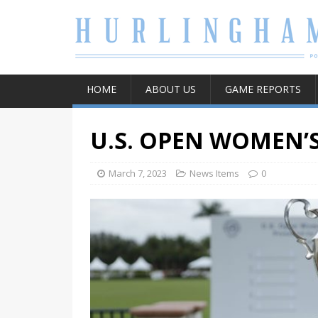
HOME
ABOUT US
GAME REPORTS
U.S. OPEN WOMEN’
March 7, 2023
News Items
0