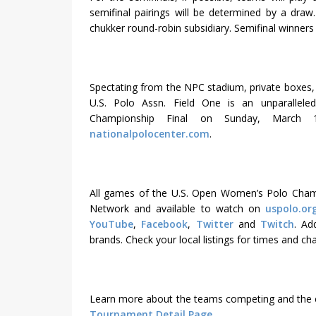
semifinal pairings will be determined by a draw.
chukker round-robin subsidiary. Semifinal winners 
Spectating from the NPC stadium, private boxes, fi
U.S. Polo Assn. Field One is an unparallel
Championship Final on Sunday, March
nationalpolocenter.com
.
All games of the U.S. Open Women’s Polo Champi
Network and available to watch on
uspolo.or
YouTube
,
Facebook
,
Twitter
and
Twitch
. Ad
brands. Check your local listings for times and ch
Learn more about the teams competing and the 
Tournament Detail Page.