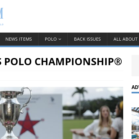
NEWS ITEMS
POLO
BACK ISSUES
ALL ABOUT
S POLO CHAMPIONSHIP®
AD