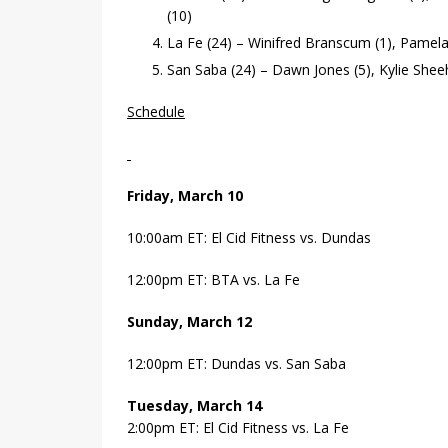
(10)
La Fe (24) – Winifred Branscum (1), Pamela 
San Saba (24) – Dawn Jones (5), Kylie Sheeh
Schedule
Friday, March 10
10:00am ET: El Cid Fitness vs. Dundas
12:00pm ET: BTA vs. La Fe
Sunday, March 12
12:00pm ET: Dundas vs. San Saba
Tuesday, March 14
2:00pm ET: El Cid Fitness vs. La Fe