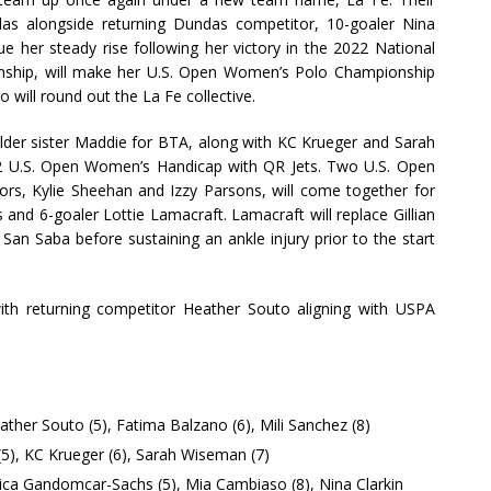
s alongside returning Dundas competitor, 10-goaler Nina
e her steady rise following her victory in the 2022 National
nship, will make her U.S. Open Women’s Polo Championship
 will round out the La Fe collective.
older sister Maddie for BTA, along with KC Krueger and Sarah
 U.S. Open Women’s Handicap with QR Jets. Two U.S. Open
s, Kylie Sheehan and Izzy Parsons, will come together for
nd 6-goaler Lottie Lamacraft. Lamacraft will replace Gillian
San Saba before sustaining an ankle injury prior to the start
 with returning competitor Heather Souto aligning with USPA
eather Souto (5), Fatima Balzano (6), Mili Sanchez (8)
(5), KC Krueger (6), Sarah Wiseman (7)
rica Gandomcar-Sachs (5), Mia Cambiaso (8), Nina Clarkin