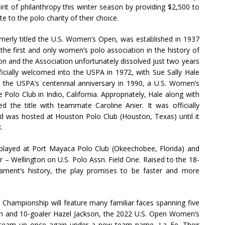
irit of philanthropy this winter season by providing $2,500 to
 to the polo charity of their choice.
rly titled the U.S. Women’s Open, was established in 1937
he first and only women’s polo association in the history of
on and the Association unfortunately dissolved just two years
cially welcomed into the USPA in 1972, with Sue Sally Hale
he USPA’s centennial anniversary in 1990, a U.S. Women’s
Polo Club in Indio, California. Appropriately, Hale along with
 the title with teammate Caroline Anier. It was officially
d was hosted at Houston Polo Club (Houston, Texas) until it
.
e played at Port Mayaca Polo Club (Okeechobee, Florida) and
er – Wellington on U.S. Polo Assn. Field One. Raised to the 18-
rnament’s history, the play promises to be faster and more
Championship will feature many familiar faces spanning five
an and 10-goaler Hazel Jackson, the 2022 U.S. Open Women’s
l team up once again under a new team name, La Fe. Their