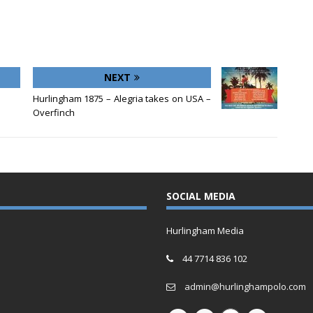
NEXT
Hurlingham 1875 – Alegria takes on USA –
Overfinch
SOCIAL MEDIA
Hurlingham Media
44 7714 836 102
admin@hurlinghampolo.com