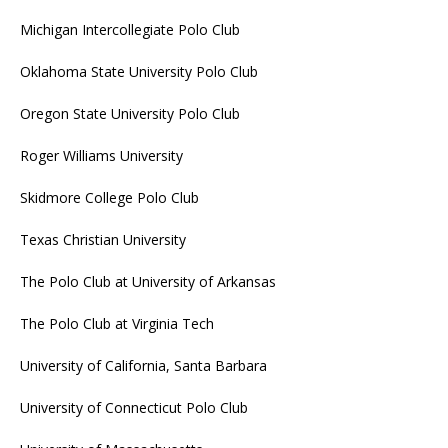
Michigan Intercollegiate Polo Club
Oklahoma State University Polo Club
Oregon State University Polo Club
Roger Williams University
Skidmore College Polo Club
Texas Christian University
The Polo Club at University of Arkansas
The Polo Club at Virginia Tech
University of California, Santa Barbara
University of Connecticut Polo Club