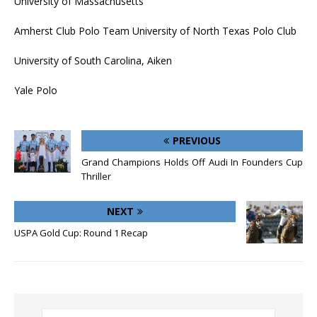
University of Massachusetts
Amherst Club Polo Team University of North Texas Polo Club
University of South Carolina, Aiken
Yale Polo
PREVIOUS
Grand Champions Holds Off Audi In Founders Cup
Thriller
NEXT
USPA Gold Cup: Round 1 Recap