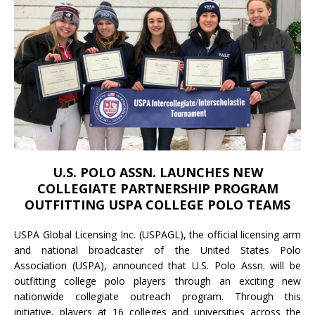
U.S. POLO ASSN. LAUNCHES NEW
COLLEGIATE PARTNERSHIP PROGRAM
OUTFITTING USPA COLLEGE POLO TEAMS
USPA Global Licensing Inc. (USPAGL), the official licensing arm
and national broadcaster of the United States Polo
Association (USPA), announced that U.S. Polo Assn. will be
outfitting college polo players through an exciting new
nationwide collegiate outreach program. Through this
initiative, players at 16 colleges and universities across the