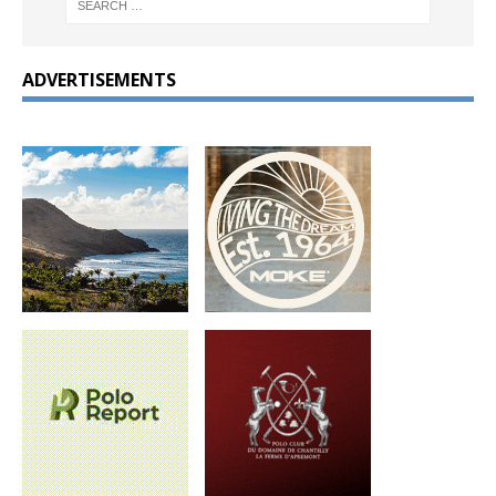
ADVERTISEMENTS