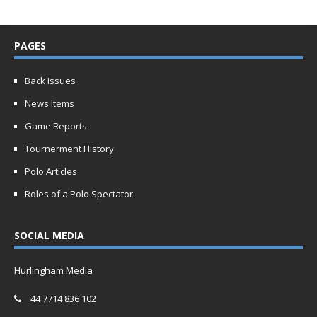
PAGES
Back Issues
News Items
Game Reports
Tournerment History
Polo Articles
Roles of a Polo Spectator
SOCIAL MEDIA
Hurlingham Media
44 7714 836 102