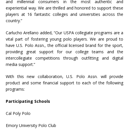
and millennial consumers in the most authentic and
experiential way. We are thrilled and honored to support these
players at 16 fantastic colleges and universities across the
country.”
Carlucho Arellano added, “Our USPA collegiate programs are a
vital part of fostering young polo players. We are proud to
have U.S. Polo Assn., the official licensed brand for the sport,
providing great support for our college teams and the
intercollegiate competitions through outfitting and digital
media support.”
With this new collaboration, U.S. Polo Assn. will provide
product and some financial support to each of the following
programs:
Participating Schools
Cal Poly Polo
Emory University Polo Club