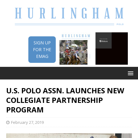
SIGN UP
FOR THE
EMAG
U.S. POLO ASSN. LAUNCHES NEW
COLLEGIATE PARTNERSHIP
PROGRAM
February 27, 2019