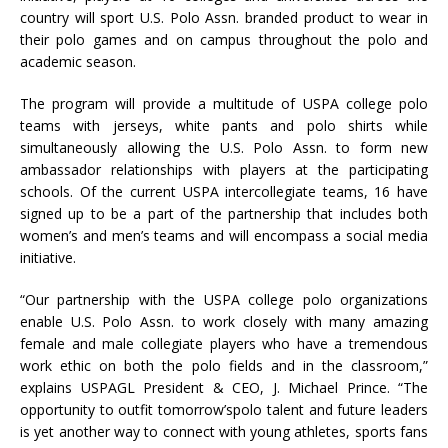
country will sport U.S. Polo Assn. branded product to wear in
their polo games and on campus throughout the polo and
academic season.
The program will provide a multitude of USPA college polo
teams with jerseys, white pants and polo shirts while
simultaneously allowing the U.S. Polo Assn. to form new
ambassador relationships with players at the participating
schools. Of the current USPA intercollegiate teams, 16 have
signed up to be a part of the partnership that includes both
women’s and men’s teams and will encompass a social media
initiative.
“Our partnership with the USPA college polo organizations
enable U.S. Polo Assn. to work closely with many amazing
female and male collegiate players who have a tremendous
work ethic on both the polo fields and in the classroom,”
explains USPAGL President & CEO, J. Michael Prince. “The
opportunity to outfit tomorrow’spolo talent and future leaders
is yet another way to connect with young athletes, sports fans