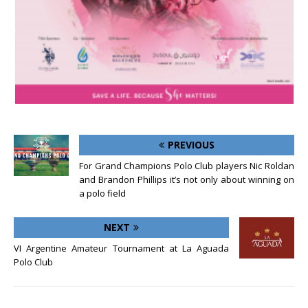
PREVIOUS
For Grand Champions Polo Club players Nic Roldan
and Brandon Phillips it’s not only about winning on
a polo field
NEXT
VI Argentine Amateur Tournament at La Aguada
Polo Club