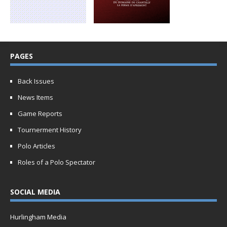
PAGES
Back Issues
News Items
Game Reports
Tournerment History
Polo Articles
Roles of a Polo Spectator
SOCIAL MEDIA
Hurlingham Media