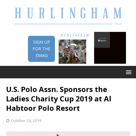
SIGN UP
FOR THE
EMAG
U.S. Polo Assn. Sponsors the
Ladies Charity Cup 2019 at Al
Habtoor Polo Resort
October 24, 2019