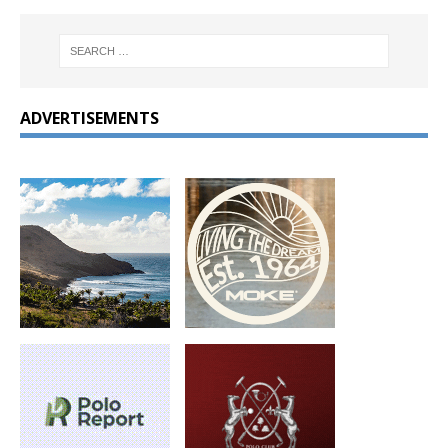
ADVERTISEMENTS