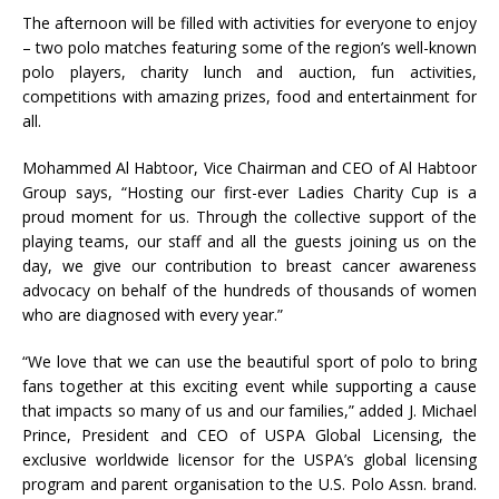
The afternoon will be filled with activities for everyone to enjoy
– two polo matches featuring some of the region’s well-known
polo players, charity lunch and auction, fun activities,
competitions with amazing prizes, food and entertainment for
all.
Mohammed Al Habtoor, Vice Chairman and CEO of Al Habtoor
Group says, “Hosting our first-ever Ladies Charity Cup is a
proud moment for us. Through the collective support of the
playing teams, our staff and all the guests joining us on the
day, we give our contribution to breast cancer awareness
advocacy on behalf of the hundreds of thousands of women
who are diagnosed with every year.”
“We love that we can use the beautiful sport of polo to bring
fans together at this exciting event while supporting a cause
that impacts so many of us and our families,” added J. Michael
Prince, President and CEO of USPA Global Licensing, the
exclusive worldwide licensor for the USPA’s global licensing
program and parent organisation to the U.S. Polo Assn. brand.