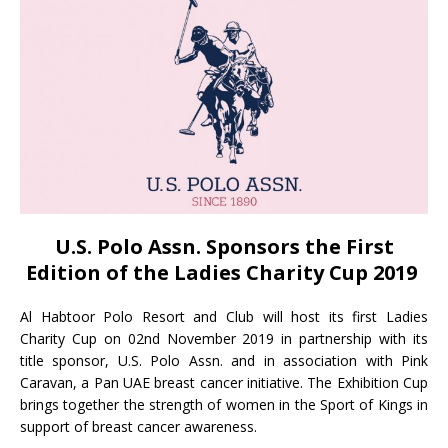
U.S. Polo Assn. Sponsors the First
Edition of the Ladies Charity Cup 2019
Al Habtoor Polo Resort and Club will host its first Ladies
Charity Cup on 02nd November 2019 in partnership with its
title sponsor, U.S. Polo Assn. and in association with Pink
Caravan, a Pan UAE breast cancer initiative. The Exhibition Cup
brings together the strength of women in the Sport of Kings in
support of breast cancer awareness.