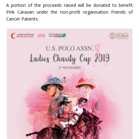
A portion of the proceeds raised will be donated to benefit
Pink Caravan under the non-profit organisation Friends of
Cancer Patients.