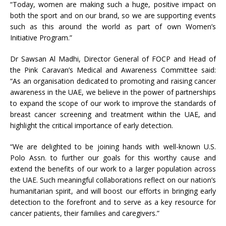
“Today, women are making such a huge, positive impact on
both the sport and on our brand, so we are supporting events
such as this around the world as part of own Women’s
Initiative Program.”
Dr Sawsan Al Madhi, Director General of FOCP and Head of
the Pink Caravan’s Medical and Awareness Committee said:
“As an organisation dedicated to promoting and raising cancer
awareness in the UAE, we believe in the power of partnerships
to expand the scope of our work to improve the standards of
breast cancer screening and treatment within the UAE, and
highlight the critical importance of early detection.
“We are delighted to be joining hands with well-known U.S.
Polo Assn. to further our goals for this worthy cause and
extend the benefits of our work to a larger population across
the UAE. Such meaningful collaborations reflect on our nation’s
humanitarian spirit, and will boost our efforts in bringing early
detection to the forefront and to serve as a key resource for
cancer patients, their families and caregivers.”