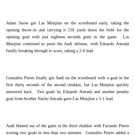
Adam Snow got Las Monjitas on the scoreboard early, taking the
opening throw-in and carrying it 150 yards down the field for the
opening goal with just eighteen seconds gone in the game.
Las
Monjitas continued to press the Audi defense, with Eduardo Astrada
finally breaking through to score, taking a 2-0 lead.
Gonzalito Pieres finally got Audi on the scoreboard with a goal in the
first thirty seconds of the second chukker, but Las Monjitas quickly
answered back.
Two goals by Eduardo Astrada and another penalty
goal from brother Nacho Astrada gave Las Monjitas a 5-1 lead.
Audi blasted out of the gates in the third chukker with Facundo Pieres
scoring two goals in less than two minutes.
Gonzalito Pieres added a