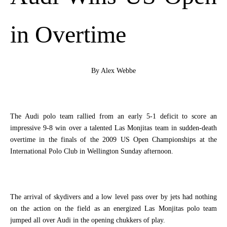
in Overtime
By Alex Webbe
The Audi polo team rallied from an early 5-1 deficit to score an
impressive 9-8 win over a talented Las Monjitas team in sudden-death
overtime in the finals of the 2009 US Open Championships at the
International Polo Club in
Wellington
Sunday afternoon.
The arrival of skydivers and a low level pass over by jets had nothing
on the action on the field as an energized Las Monjitas polo team
jumped all over Audi in the opening chukkers of play.