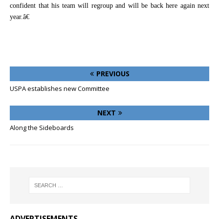
confident that his team will regroup and will be back here again next
year.â€
PREVIOUS
USPA establishes new Committee
NEXT
Along the Sideboards
ADVERTISEMENTS