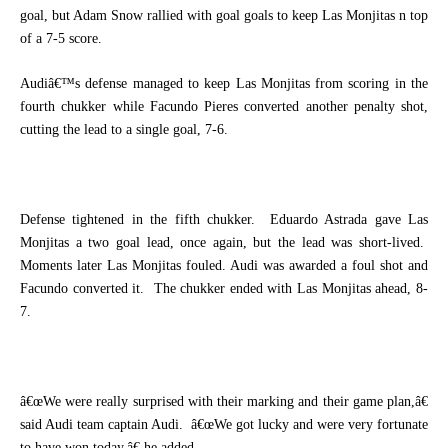
goal, but Adam Snow rallied with goal goals to keep Las Monjitas n top
of a 7-5 score.
Audiâ€™s defense managed to keep Las Monjitas from scoring in the
fourth chukker while Facundo Pieres converted another penalty shot,
cutting the lead to a single goal, 7-6.
Defense tightened in the fifth chukker.
Eduardo Astrada gave Las
Monjitas a two goal lead, once again, but the lead was short-lived.
Moments later Las Monjitas fouled. Audi was awarded a foul shot and
Facundo converted it.
The chukker ended with Las Monjitas ahead, 8-
7.
â€œWe were really surprised with their marking and their game plan,â€
said Audi team captain Audi.
â€œWe got lucky and were very fortunate
to have won today,â€ he added.