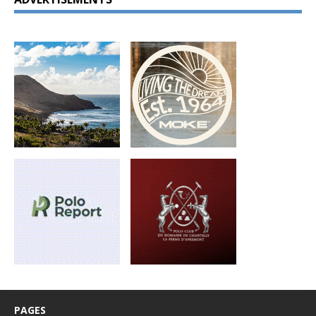
PAGES