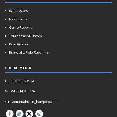
Back Issues
News Items
Game Reports
Tournerment History
Polo Articles
Roles of a Polo Spectator
SOCIAL MEDIA
Hurlingham Media
44 7714 836 102
admin@hurlinghampolo.com