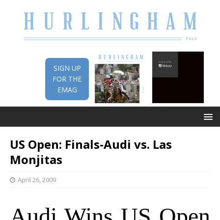
SIGN UP
FOR THE
EMAG
US Open: Finals-Audi vs. Las
Monjitas
April 26, 2009
Audi Wins US Open