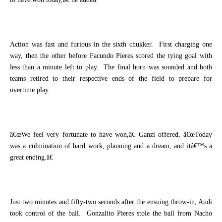
Action was fast and furious in the sixth chukker.
First charging one
way, then the other before Facundo Pieres scored the tying goal with
less than a minute left to play.
The final horn was sounded and both
teams retired to their respective ends of the field to prepare for
overtime play.
â€œWe feel very fortunate to have won,â€ Ganzi offered, â€œToday
was a culmination of hard work, planning and a dream, and itâ€™s a
great ending.â€
Just two minutes and fifty-two seconds after the ensuing throw-in, Audi
took control of the ball.
Gonzalito Pieres stole the ball from Nacho