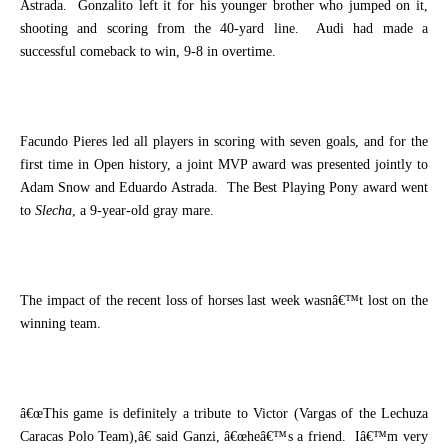
Astrada.
Gonzalito left it for his younger brother who jumped on it,
shooting and scoring from the 40-yard line.
Audi had made a
successful comeback to win, 9-8 in overtime.
Facundo Pieres led all players in scoring with seven goals, and for the
first time in Open history, a joint MVP award was presented jointly to
Adam Snow and Eduardo Astrada.
The Best Playing Pony award went
to
Slecha
, a 9-year-old gray mare.
The impact of the recent loss of horses last week wasnâ€™t lost on the
winning team.
â€œThis game is definitely a tribute to Victor (Vargas of the Lechuza
Caracas Polo Team),â€ said Ganzi, â€œheâ€™s a friend.
Iâ€™m very