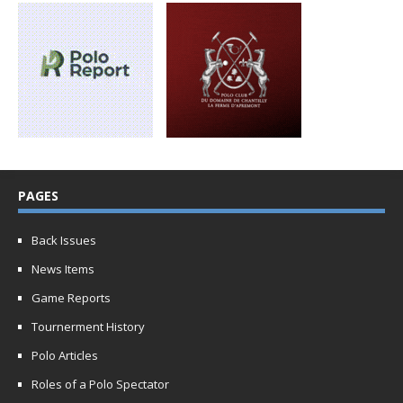
PAGES
Back Issues
News Items
Game Reports
Tournerment History
Polo Articles
Roles of a Polo Spectator