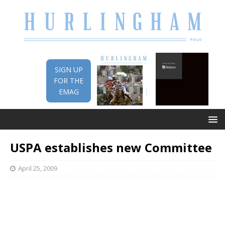
SIGN UP
FOR THE
EMAG
USPA establishes new Committee
April 25, 2009