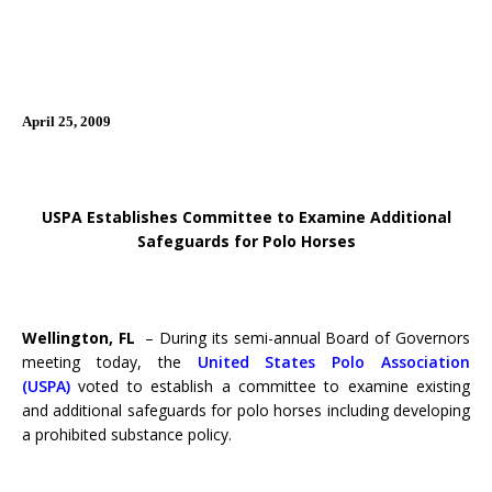
April 25, 2009
USPA Establishes Committee to Examine Additional
Safeguards for Polo Horses
Wellington, FL
– During its semi-annual Board of Governors
meeting today, the
United States Polo Association
(USPA)
voted to establish a committee to examine existing
and additional safeguards for polo horses including developing
a prohibited substance policy.