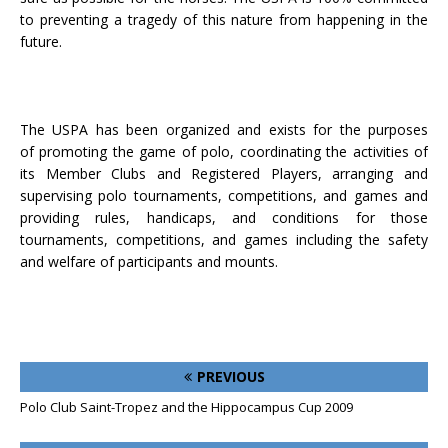
to preventing a tragedy of this nature from happening in the
future.
The USPA has been organized and exists for the purposes
of promoting the game of polo, coordinating the activities of
its Member Clubs and Registered Players, arranging and
supervising polo tournaments, competitions, and games and
providing rules, handicaps, and conditions for those
tournaments, competitions, and games including the safety
and welfare of participants and mounts.
PREVIOUS
Polo Club Saint-Tropez and the Hippocampus Cup 2009