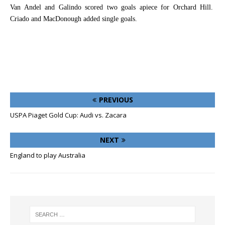
Van Andel and Galindo scored two goals apiece for Orchard Hill.
Criado and MacDonough added single goals.
PREVIOUS
USPA Piaget Gold Cup: Audi vs. Zacara
NEXT
England to play Australia