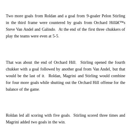
Two more goals from Roldan and a goal from 9-goaler Pelon Stirling
in the third frame were countered by goals from Orchard Hillâ€™s
Steve Van Andel and Galindo.
At the end of the first three chukkers of
play the teams were even at 5-5.
That was about the end of Orchard Hill.
Stirling opened the fourth
chukker with a goal followed by another goal from Van Andel, but that
would be the last of it.
Roldan, Magrini and Stirling would combine
for four more goals while shutting out the Orchard Hill offense for the
balance of the game.
Roldan led all scoring with five goals.
Stirling scored three times and
Magrini added two goals in the win.