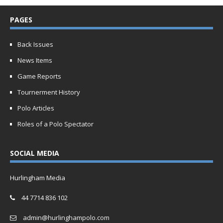
PAGES
Back Issues
News Items
Game Reports
Tournerment History
Polo Articles
Roles of a Polo Spectator
SOCIAL MEDIA
Hurlingham Media
44 7714 836 102
admin@hurlinghampolo.com