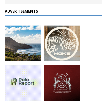
ADVERTISEMENTS