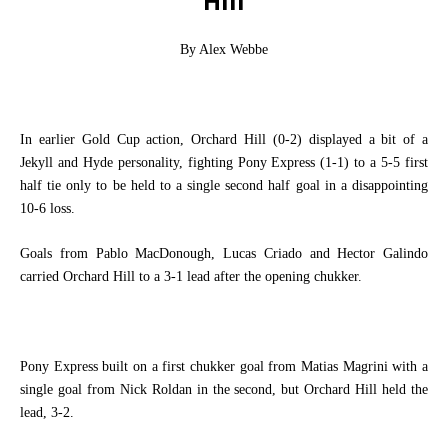
Hill
By Alex Webbe
In earlier Gold Cup action, Orchard Hill (0-2) displayed a bit of a
Jekyll and Hyde personality, fighting Pony Express (1-1) to a 5-5 first
half tie only to be held to a single second half goal in a disappointing
10-6 loss.
Goals from Pablo MacDonough, Lucas Criado and Hector Galindo
carried Orchard Hill to a 3-1 lead after the opening chukker.
Pony Express built on a first chukker goal from Matias Magrini with a
single goal from Nick Roldan in the second, but Orchard Hill held the
lead, 3-2.