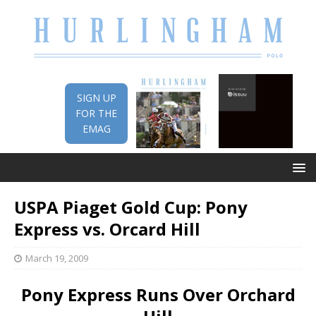
SIGN UP
FOR THE
EMAG
USPA Piaget Gold Cup: Pony
Express vs. Orcard Hill
March 19, 2009
Pony Express Runs Over Orchard